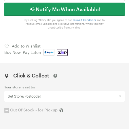
📢 Notify Me When Available!
By clicking 'Notify Me', you agree to our
Terms & Conditions
and to
receive email updates and exclusive promotions, which you may
unsubscribe from any time.
Add to Wishlist
Buy Now, Pay Later:
Click & Collect
Your store is set to:
Set Store/Postcode!
Out Of Stock - for Pickup