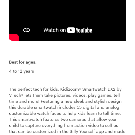
Best for ages:
4 to 12 years
The perfect tech for kids, Kidizoom® Smartwatch DX2 by
VTech® lets them take pictures, videos, play games, tell
time and more! Featuring a new sleek and stylish design,
this durable smartwatch includes 55 digital and analog
customizable watch faces to help kids learn to tell time.
This smartwatch features two cameras that allow your
child to capture everything from action video to selfies
that can be customized in the Silly Yourself app and made