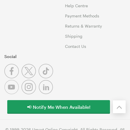
Help Centre
Payment Methods
Returns & Warranty
Shipping
Contact Us
Social
📢 Notify Me When Available!
© 1999-2026 Umart Online Copyright. All Rights Reserved. 46