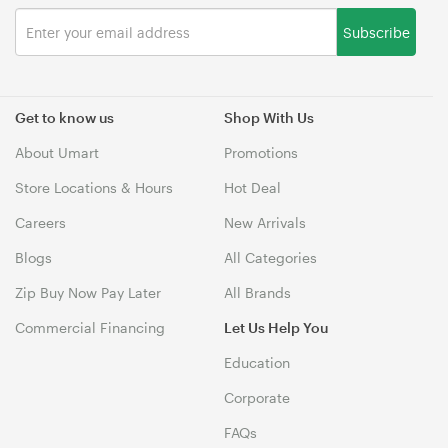
Subscribe
Get to know us
Shop With Us
About Umart
Promotions
Store Locations & Hours
Hot Deal
Careers
New Arrivals
Blogs
All Categories
Zip Buy Now Pay Later
All Brands
Commercial Financing
Let Us Help You
Education
Corporate
FAQs