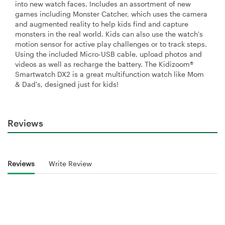
into new watch faces. Includes an assortment of new
games including Monster Catcher, which uses the camera
and augmented reality to help kids find and capture
monsters in the real world. Kids can also use the watch's
motion sensor for active play challenges or to track steps.
Using the included Micro-USB cable, upload photos and
videos as well as recharge the battery. The Kidizoom®
Smartwatch DX2 is a great multifunction watch like Mom
& Dad's, designed just for kids!
Reviews
Reviews
Write Review