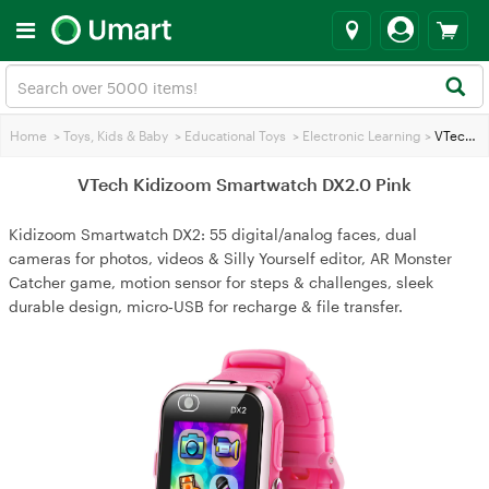
Home
>
Toys, Kids & Baby
>
Educational Toys
>
Electronic Learning
>
VTech Kidizoom Smartwatch DX2.0 Pink
VTech Kidizoom Smartwatch DX2.0 Pink
Kidizoom Smartwatch DX2: 55 digital/analog faces, dual
cameras for photos, videos & Silly Yourself editor, AR Monster
Catcher game, motion sensor for steps & challenges, sleek
durable design, micro‑USB for recharge & file transfer.