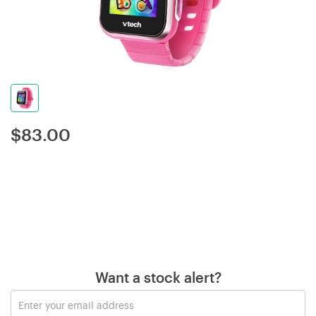
$
83.00
Want a stock alert?