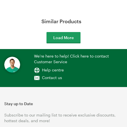
Similar Products
Load More
We're here to help! Click here to contact
Customer Service
Help centre
Contact us
Stay up to Date
Subscribe to our mailing list to receive exclusive discounts,
hottest deals, and more!