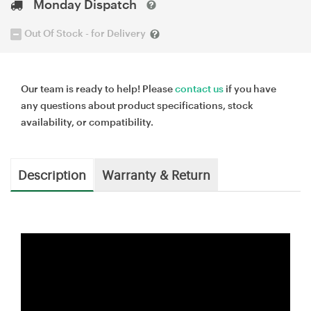
Monday Dispatch
Out Of Stock - for Delivery
Our team is ready to help! Please
contact us
if you have
any questions about product specifications, stock
availability, or compatibility.
Description
Warranty & Return