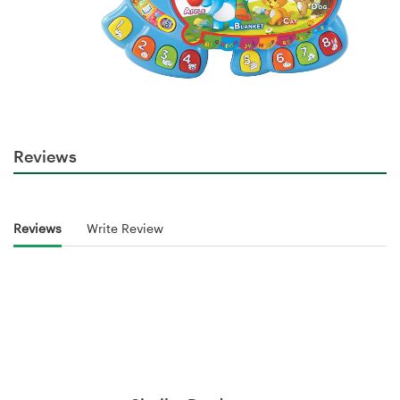
Reviews
Reviews
Write Review