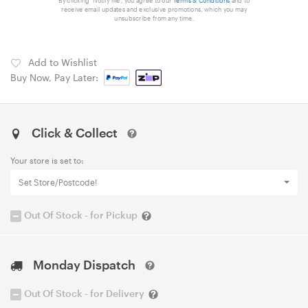
By clicking 'Notify Me', you agree to our
Terms & Conditions
and to
receive email updates and exclusive promotions, which you may
unsubscribe from any time.
Add to Wishlist
Buy Now, Pay Later:
Click & Collect
Your store is set to:
Set Store/Postcode!
Out Of Stock - for Pickup
Monday Dispatch
Out Of Stock - for Delivery