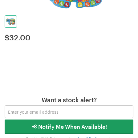
$
32.00
Want a stock alert?
📢 Notify Me When Available!