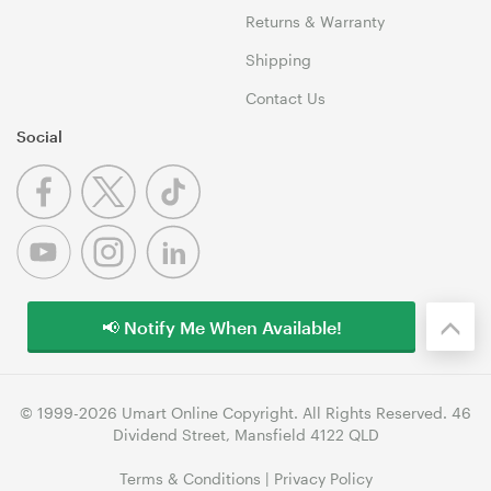
Returns & Warranty
Shipping
Contact Us
Social
📢 Notify Me When Available!
© 1999-2026 Umart Online Copyright. All Rights Reserved. 46
Dividend Street, Mansfield 4122 QLD
Terms & Conditions
|
Privacy Policy