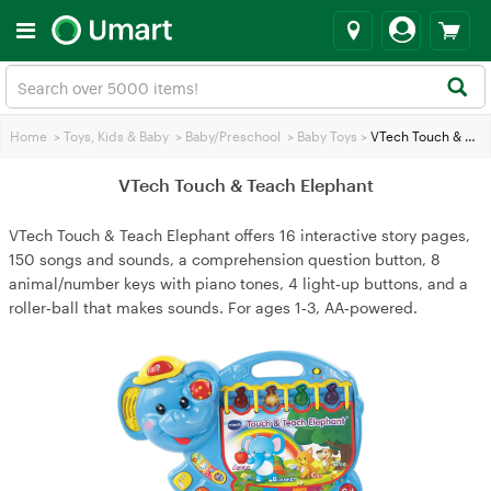
Home
>
Toys, Kids & Baby
>
Baby/Preschool
>
Baby Toys
>
VTech Touch & Teach Elephant
VTech Touch & Teach Elephant
VTech Touch & Teach Elephant offers 16 interactive story pages,
150 songs and sounds, a comprehension question button, 8
animal/number keys with piano tones, 4 light‑up buttons, and a
roller‑ball that makes sounds. For ages 1‑3, AA‑powered.