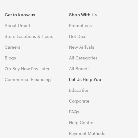
Get to know us
Shop With Us
About Umart
Promotions
Store Locations & Hours
Hot Deal
Careers
New Arrivals
Blogs
All Categories
Zip Buy Now Pay Later
All Brands
Commercial Financing
Let Us Help You
Education
Corporate
FAQs
Help Centre
Payment Methods