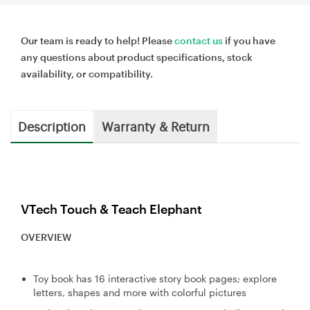
Our team is ready to help! Please
contact us
if you have
any questions about product specifications, stock
availability, or compatibility.
Description
Warranty & Return
VTech Touch & Teach Elephant
OVERVIEW
Toy book has 16 interactive story book pages; explore
letters, shapes and more with colorful pictures