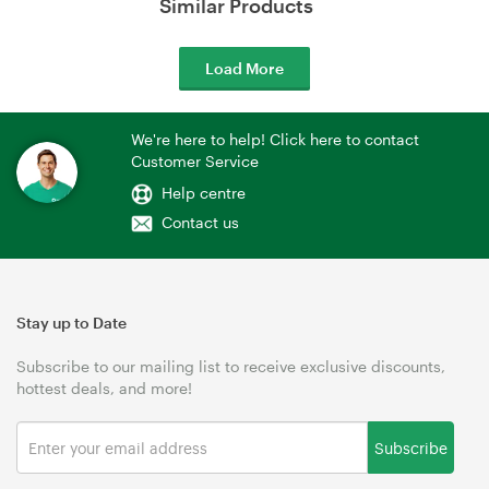
Similar Products
Load More
We're here to help! Click here to contact
Customer Service
Help centre
Contact us
Stay up to Date
Subscribe to our mailing list to receive exclusive discounts,
hottest deals, and more!
Subscribe