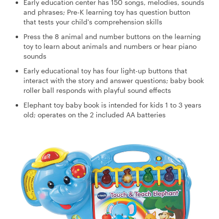
Early education center has 150 songs, melodies, sounds
and phrases; Pre-K learning toy has question button
that tests your child's comprehension skills
Press the 8 animal and number buttons on the learning
toy to learn about animals and numbers or hear piano
sounds
Early educational toy has four light-up buttons that
interact with the story and answer questions; baby book
roller ball responds with playful sound effects
Elephant toy baby book is intended for kids 1 to 3 years
old; operates on the 2 included AA batteries