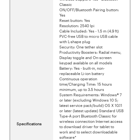
Classic
ON/OFF/Bluetooth Pairing button:
Yes
Reset button: Yes
Resolution: 2540 lpi
Cable Included: Yes - 1.5 m (4.9 ft)
PVC-free USB to micro USB cable
with L-shape plug
Security: One tether slot
Productivity Boosters: Radial menu,
Display toggle and On-screen
keypad available on all models
Battery: Yes - built-in, non-
replaceable Li-ion battery
Continuous operation
time/Charging Time: 15 hours
minimum, up to 3.5 hours
System Requirements: Windows® 7
or later (excluding Windows 10 S;
latest service pack/build) OS X 10.11
or later (latest update) Standard USB
Type-A port Bluetooth Classic for
wireless connection Internet access
Specifications
to download driver for tablet to
work and to select downloadable
software*