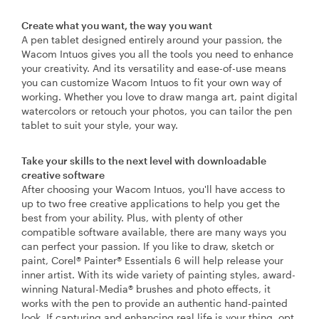
Create what you want, the way you want
A pen tablet designed entirely around your passion, the
Wacom Intuos gives you all the tools you need to enhance
your creativity. And its versatility and ease-of-use means
you can customize Wacom Intuos to fit your own way of
working. Whether you love to draw manga art, paint digital
watercolors or retouch your photos, you can tailor the pen
tablet to suit your style, your way.
Take your skills to the next level with downloadable
creative software
After choosing your Wacom Intuos, you'll have access to
up to two free creative applications to help you get the
best from your ability. Plus, with plenty of other
compatible software available, there are many ways you
can perfect your passion. If you like to draw, sketch or
paint, Corel® Painter® Essentials 6 will help release your
inner artist. With its wide variety of painting styles, award-
winning Natural-Media® brushes and photo effects, it
works with the pen to provide an authentic hand-painted
look. If capturing and enhancing real life is your thing, opt