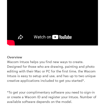
Overview
Wacom Intuos helps you find new ways to create.
Designed for those who are drawing, painting and photo
editing with their Mac or PC for the first time, the Wacom
Intuos is easy to setup and use, and has up to two unique
creative applications included to get you started*.
*To get your complimentary software you need to sign-in
or create a Wacom ID and register your Intuos. Number of
available software depends on the model.