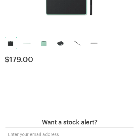
$
179.00
Want a stock alert?