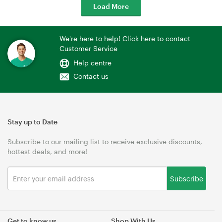
Load More
We're here to help! Click here to contact
Customer Service
Help centre
Contact us
Stay up to Date
Subscribe to our mailing list to receive exclusive discounts,
hottest deals, and more!
Subscribe
Get to know us
Shop With Us