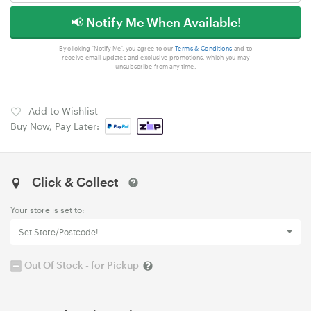
📢 Notify Me When Available!
By clicking 'Notify Me', you agree to our
Terms & Conditions
and to
receive email updates and exclusive promotions, which you may
unsubscribe from any time.
Add to Wishlist
Buy Now, Pay Later:
Click & Collect
Your store is set to:
Set Store/Postcode!
Out Of Stock - for Pickup