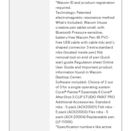
*Wacom ID and product registration
required.
Technology: Patented
electromagnetic resonance method
What's Included: Wacom Intuos
creative pen tablet small, with
Bluetooth Pressure-sensitive,
battery-free Wacom Pen 4K PVC-
free USB cable with cable tidy and L-
shaped connector 3 extra standard
nibs (located inside pen) Nib
removal tool on end of pen Quick
start guide Regulation sheet Online
User Guide and Important product
information found in Wacom
Desktop Center.
Software included: Choice of 2 out
of 3 for a single operating system
Corel® Painter® Essentials 6 Corel®
AfterShot 3 CLIP STUDIO PAINT PRO
Additional Accessories: Standard
nibs - 5 pack (ACK20001) Felt nibs -
5 pack (ACK20003) Flex nibs - 5
pack (ACK-20004) Replaceable pen
(LP-1100K)
*Specification numbers like active