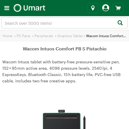
Home
>
PC Parts
>
Peripherals
>
Graphics Tablet
>
Wacom Intuos Comfort PB S Pistachio
Wacom Intuos Comfort PB S Pistachio
Wacom Intuos tablet with battery‑free pressure‑sensitive pen,
152 × 95 mm active area, 4096 pressure levels, 2540 lpi, 4
ExpressKeys, Bluetooth Classic, 15 h battery life, PVC‑free USB
cable, includes two free creative apps.