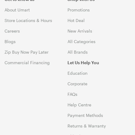
About Umart
Promotions
Store Locations & Hours
Hot Deal
Careers
New Arrivals
Blogs
All Categories
Zip Buy Now Pay Later
All Brands
Commercial Financing
Let Us Help You
Education
Corporate
FAQs
Help Centre
Payment Methods
Returns & Warranty