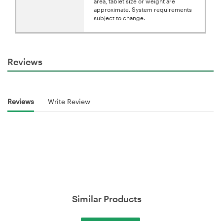
area, tablet size or weight are
approximate. System requirements
subject to change.
Reviews
Reviews
Write Review
Similar Products