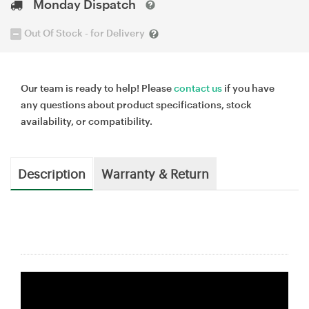
Monday Dispatch
Out Of Stock - for Delivery
Our team is ready to help! Please
contact us
if you have
any questions about product specifications, stock
availability, or compatibility.
Description
Warranty & Return