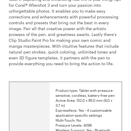
for Corel® Aftershot 3 and turn your passion into
unforgettable photos. It enables you to make easy
corrections and enhancements with powerful processing
controls and presets that bring out the best in every
image. Pair all that creative power with the artistic
prowess of the pen, and greatness awaits. Lastly there's
Clip Studio Paint Pro for making your own comic and
manga masterpieces. With intuitive features that include
natural pen strokes, quick coloring, unlimited tones and
even 3D figure templates, it partners with the pen to
provide everything you need to bring the action to life.
Product type: Tablet with pressure-
sensitive, cordless, battery-free pen
Active Area: 152.0 x 95.0 mm (6.0 x
3.7 in)
ExpressKeys: Yes - 4 customizable
application-specific settings
Multi-Touch: No
Pressure Levels: 4096
Wireless Support: Yes - Bluetooth