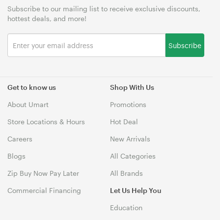
Subscribe to our mailing list to receive exclusive discounts,
hottest deals, and more!
Subscribe
Get to know us
Shop With Us
About Umart
Promotions
Store Locations & Hours
Hot Deal
Careers
New Arrivals
Blogs
All Categories
Zip Buy Now Pay Later
All Brands
Commercial Financing
Let Us Help You
Education