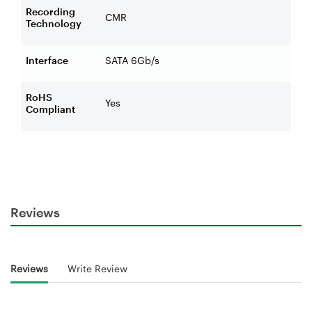
Recording
CMR
Technology
Interface
SATA 6Gb/s
RoHS
Yes
Compliant
Reviews
Reviews
Write Review