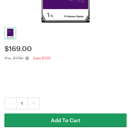
$
169.00
Was:
$179.0
Save $10.0
-
+
Add To Cart