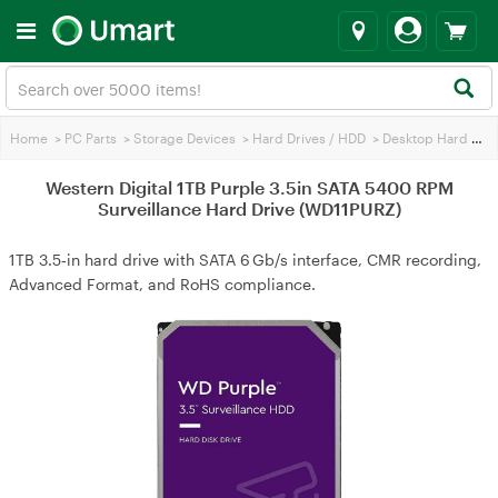
Home
>
PC Parts
>
Storage Devices
>
Hard Drives / HDD
>
Desktop Hard Drives
Western Digital 1TB Purple 3.5in SATA 5400 RPM
Surveillance Hard Drive (WD11PURZ)
1TB 3.5‑in hard drive with SATA 6 Gb/s interface, CMR recording,
Advanced Format, and RoHS compliance.