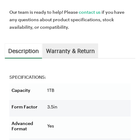
Our team is ready to help! Please
contact us
if you have
any questions about product specifications, stock
availability, or compatibility.
Description
Warranty & Return
SPECIFICATIONS:
Capacity
1TB
Form Factor
3.5in
Advanced
Yes
Format