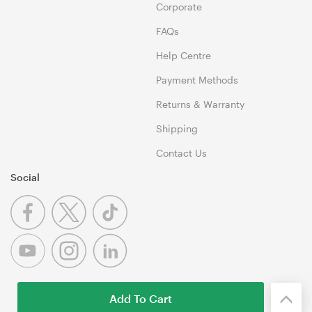
Corporate
FAQs
Help Centre
Payment Methods
Returns & Warranty
Shipping
Contact Us
Social
Add To Cart