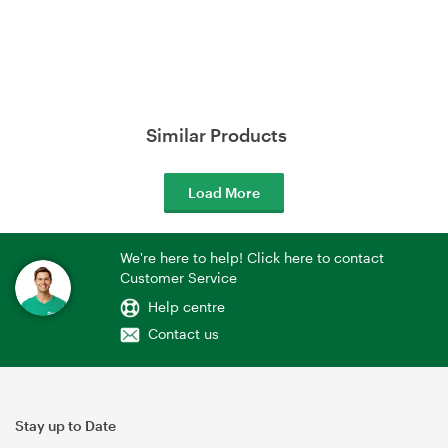
Similar Products
Load More
We're here to help! Click here to contact
Customer Service
Help centre
Contact us
Stay up to Date