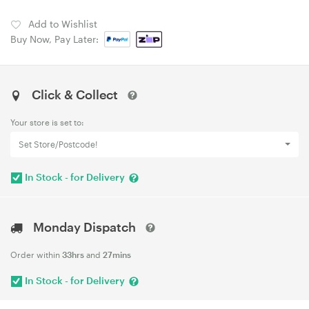
Add to Wishlist
Buy Now, Pay Later:
Click & Collect
Your store is set to:
Set Store/Postcode!
In Stock - for Delivery
Monday Dispatch
Order within
33hrs
and
27mins
In Stock - for Delivery