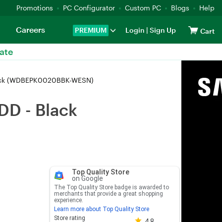
Promotions
PC Configurator
Custom PC
Blogs
Help
Careers
PREMIUM
Login
|
Sign Up
Cart
ate
Black (WDBEPK0020BBK-WESN)
DD - Black
Top Quality Store
on Google
The Top Quality Store badge is awarded to
merchants that provide a great shopping
experience.
Learn more about Top Quality Store
Store rating 4.8 out of 5
Store rating
4.8