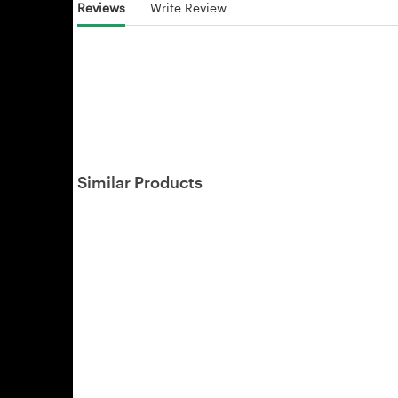
Reviews
Write Review
Similar Products