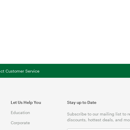
tact Customer Service
Let Us Help You
Stay up to Date
Education
Subscribe to our mailing list to 
discounts, hottest deals, and mo
Corporate