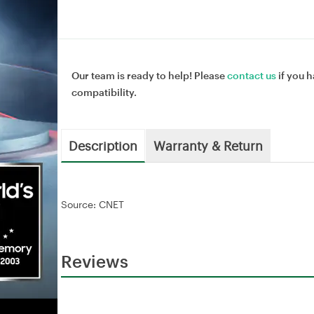
Our team is ready to help! Please
contact us
if you h
compatibility.
Description
Warranty & Return
Source: CNET
Reviews