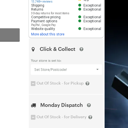
13,748+ reviews
Shipping
Exceptional
Returns
Exceptional
30-day returns for most items
Competitive pricing
Exceptional
Payment options
Exceptional
PayPal
,
Google Pay
Website quality
Exceptional
More about this store
Click & Collect
Your store is set to:
Set Store/Postcode!
Out Of Stock - for Pickup
Monday Dispatch
Out Of Stock - for Delivery