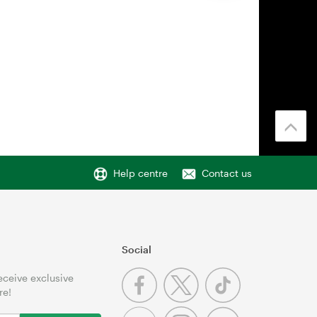
Help centre
Contact us
Social
receive exclusive
re!