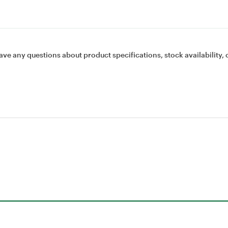
ave any questions about product specifications, stock availability, 