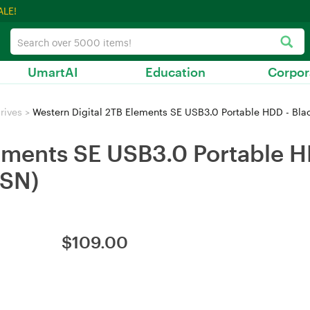
ALE!
UmartAI
Education
Corpor
rives
>
Western Digital 2TB Elements SE USB3.0 Portable HDD - 
ements SE USB3.0 Portable H
SN)
$
109.00