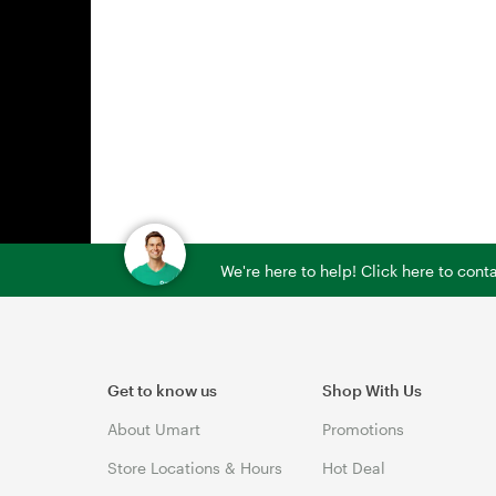
We're here to help! Click here to con
Get to know us
Shop With Us
About Umart
Promotions
Store Locations & Hours
Hot Deal