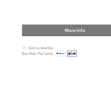
More Info
Add to Wishlist
Buy Now, Pay Later: