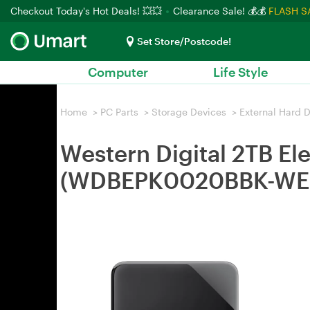
Checkout Today's Hot Deals! 💥💥
Clearance Sale! 💰💰
FLASH S
Set Store/Postcode!
Computer
Life Style
Home
>
PC Parts
>
Storage Devices
>
External Hard D
Western Digital 2TB El
(WDBEPK0020BBK-WE