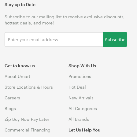
Stay up to Date
Subscribe to our mailing list to receive exclusive discounts,
hottest deals, and more!
Subscribe
Get to know us
Shop With Us
About Umart
Promotions
Store Locations & Hours
Hot Deal
Careers
New Arrivals
Blogs
All Categories
Zip Buy Now Pay Later
All Brands
Commercial Financing
Let Us Help You