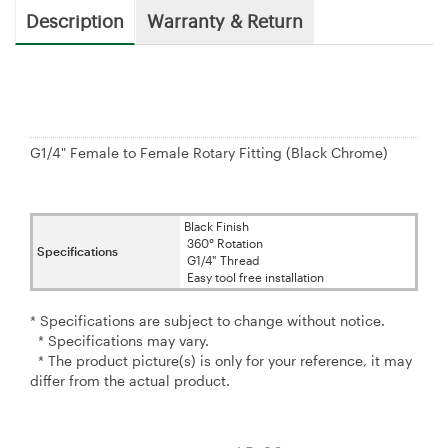
Description
Warranty & Return
G1/4" Female to Female Rotary Fitting (Black Chrome)
Black Finish
360° Rotation
Specifications
G1/4" Thread
Easy tool free installation
* Specifications are subject to change without notice.
* Specifications may vary.
* The product picture(s) is only for your reference, it may
differ from the actual product.