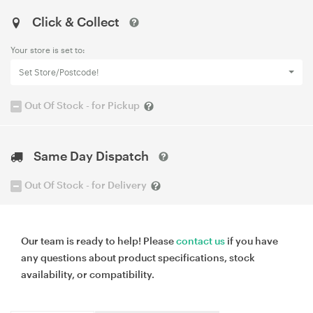
Click & Collect
Your store is set to:
Set Store/Postcode!
Out Of Stock - for Pickup
Same Day Dispatch
Out Of Stock - for Delivery
Our team is ready to help! Please
contact us
if you have
any questions about product specifications, stock
availability, or compatibility.