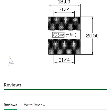
Reviews
Reviews
Write Review