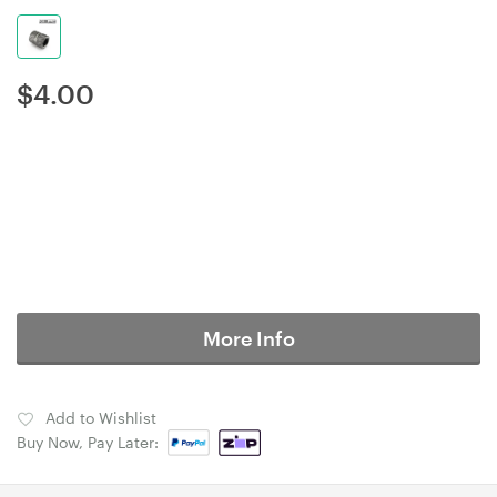
$
4.00
More Info
Add to Wishlist
Buy Now, Pay Later: