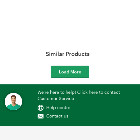
Similar Products
Load More
We're here to help! Click here to contact
Customer Service
Help centre
Contact us