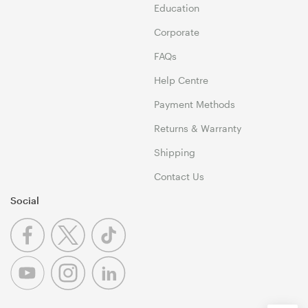
Education
Corporate
FAQs
Help Centre
Payment Methods
Returns & Warranty
Shipping
Contact Us
Social