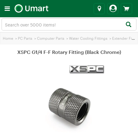
Home
>
PC Parts
>
Computer Parts
>
Water Cooling Fittings
>
Extender Fittings
XSPC G1/4 F-F Rotary Fitting (Black Chrome)