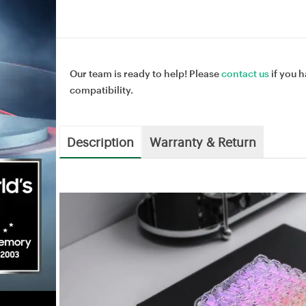
Our team is ready to help! Please
contact us
if you h
compatibility.
Description
Warranty & Return