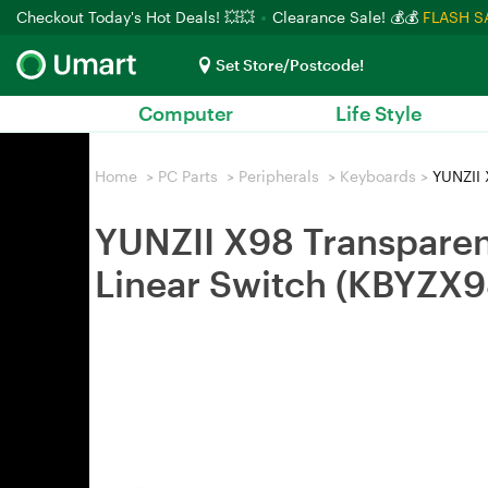
Checkout Today's Hot Deals! 💥💥
Clearance Sale! 💰💰
FLASH S
Set Store/Postcode!
Computer
Life Style
Home
>
PC Parts
>
Peripherals
>
Keyboards
>
YUNZII 
YUNZII X98 Transpare
Linear Switch (KBYZ