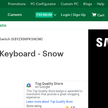
Promotions
PC Configurator
Custom PC
Blogs
Help
Careers
PREMIUM
Login
|
Sign Up
Cart
ate
r Switch (KBYZX98PKSNOW)
 Keyboard - Snow
Top Quality Store
on Google
The Top Quality Store badge is awarded to
merchants that provide a great shopping
experience.
Learn more about Top Quality Store
Store rating 4.8 out of 5
Store rating
4.8