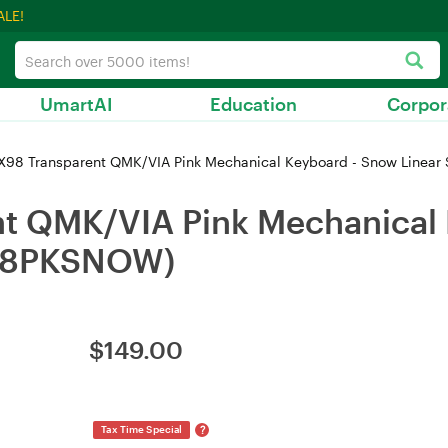
ALE!
UmartAI
Education
Corpor
X98 Transparent QMK/VIA Pink Mechanical Keyboard - Snow Linea
nt QMK/VIA Pink Mechanical
X98PKSNOW)
$
149.00
?
Tax Time Special