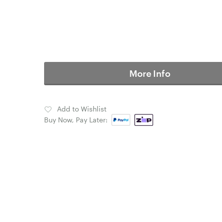
More Info
Add to Wishlist
Buy Now, Pay Later: