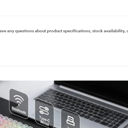
ave any questions about product specifications, stock availability, 