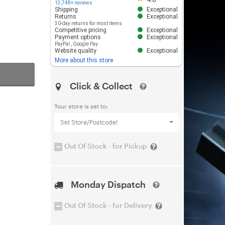
13,748+ reviews
Shipping
Exceptional
Returns
Exceptional
30-day returns for most items
Competitive pricing
Exceptional
Payment options
Exceptional
PayPal
,
Google Pay
Website quality
Exceptional
More about this store
Click & Collect
Your store is set to:
Set Store/Postcode!
Out Of Stock - for Pickup
Monday Dispatch
Out Of Stock - for Delivery