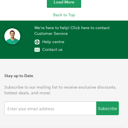
Load More
Back to Top
We're here to help! Click here to contact
Customer Service
Help centre
Contact us
Stay up to Date
Subscribe to our mailing list to receive exclusive discounts,
hottest deals, and more!
Subscribe