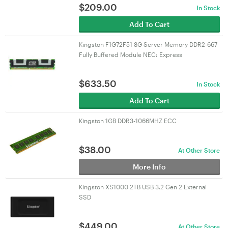
$
209.00
In Stock
Add To Cart
Kingston F1G72F51 8G Server Memory DDR2-667
Fully Buffered Module NEC: Express
$
633.50
In Stock
Add To Cart
Kingston 1GB DDR3-1066MHZ ECC
$
38.00
At Other Store
More Info
Kingston XS1000 2TB USB 3.2 Gen 2 External
SSD
$
449.00
At Other Store