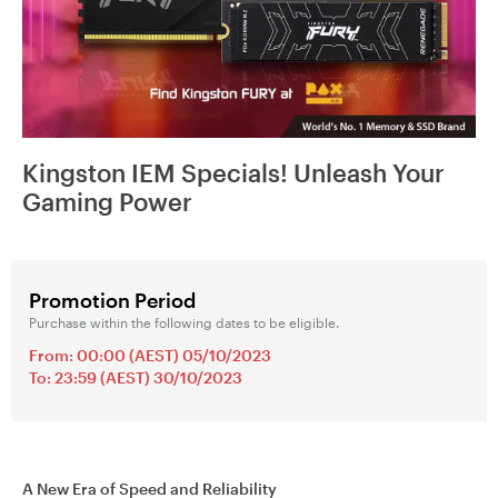
Kingston IEM Specials! Unleash Your
Gaming Power
Promotion Period
Purchase within the following dates to be eligible.
From: 00:00 (AEST) 05/10/2023
To: 23:59 (AEST) 30/10/2023
A New Era of Speed and Reliability