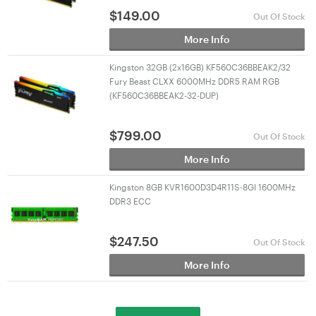
$
149.00
Out Of Stock
More Info
Kingston 32GB (2x16GB) KF560C36BBEAK2/32
Fury Beast CLXX 6000MHz DDR5 RAM RGB
(KF560C36BBEAK2-32-DUP)
$
799.00
Out Of Stock
More Info
Kingston 8GB KVR1600D3D4R11S-8GI 1600MHz
DDR3 ECC
$
247.50
Out Of Stock
More Info