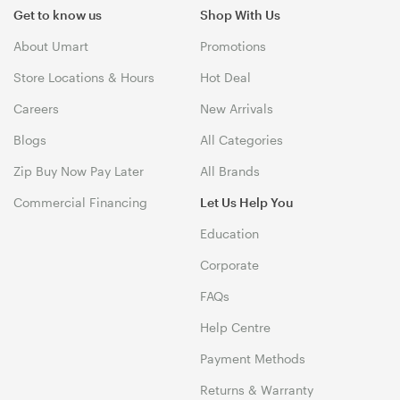
Get to know us
Shop With Us
About Umart
Promotions
Store Locations & Hours
Hot Deal
Careers
New Arrivals
Blogs
All Categories
Zip Buy Now Pay Later
All Brands
Commercial Financing
Let Us Help You
Education
Corporate
FAQs
Help Centre
Payment Methods
Returns & Warranty