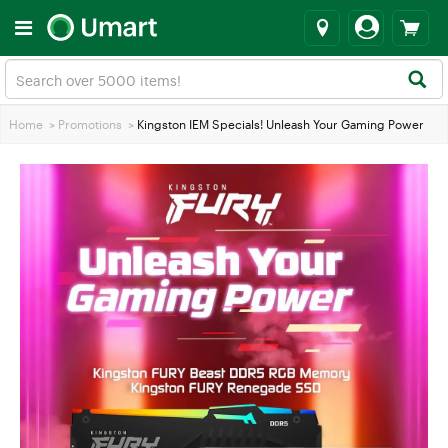
Home
>
Promotions
>
Kingston IEM Specials! Unleash Your Gaming Power