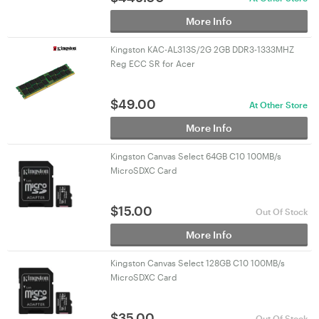
More Info
Kingston KAC-AL313S/2G 2GB DDR3-1333MHZ
Reg ECC SR for Acer
$
49.00
At Other Store
More Info
Kingston Canvas Select 64GB C10 100MB/s
MicroSDXC Card
$
15.00
Out Of Stock
More Info
Kingston Canvas Select 128GB C10 100MB/s
MicroSDXC Card
$
35.00
Out Of Stock