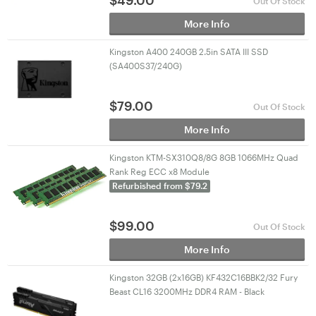
$
49.00
Out Of Stock
More Info
Kingston A400 240GB 2.5in SATA III SSD
(SA400S37/240G)
$
79.00
Out Of Stock
More Info
Kingston KTM-SX310Q8/8G 8GB 1066MHz Quad
Rank Reg ECC x8 Module
Refurbished from $79.2
$
99.00
Out Of Stock
More Info
Kingston 32GB (2x16GB) KF432C16BBK2/32 Fury
Beast CL16 3200MHz DDR4 RAM - Black