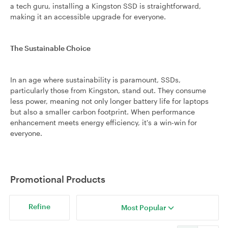
a tech guru, installing a Kingston SSD is straightforward,
making it an accessible upgrade for everyone.
The Sustainable Choice
In an age where sustainability is paramount, SSDs,
particularly those from Kingston, stand out. They consume
less power, meaning not only longer battery life for laptops
but also a smaller carbon footprint. When performance
enhancement meets energy efficiency, it's a win-win for
everyone.
Promotional Products
Refine
Most Popular