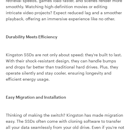
retrieval speeds, games load faster, and scenes render more
smoothly. Watching high-definition movies or editing
intricate video projects? Expect reduced lag and a smoother
playback, offering an immersive experience like no other.
Durability Meets Efficiency
Kingston SSDs are not only about speed; they're built to last.
With their shock-resistant design, they can handle bumps
and drops far better than traditional hard drives. Plus, they
operate silently and stay cooler, ensuring longevity and
efficient energy usage.
Easy Migration and Installation
Thinking of making the switch? Kingston has made migration
easy. The SSDs often come with cloning software to transfer
all your data seamlessly from your old drive. Even if you're not