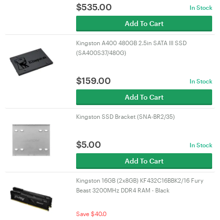
$
535.00
In Stock
Add To Cart
Kingston A400 480GB 2.5in SATA III SSD
(SA400S37/480G)
$
159.00
In Stock
Add To Cart
Kingston SSD Bracket (SNA-BR2/35)
$
5.00
In Stock
Add To Cart
Kingston 16GB (2x8GB) KF432C16BBK2/16 Fury
Beast 3200MHz DDR4 RAM - Black
Save $40.0