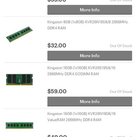
More Info
Kingston 8GB (1x8GB) KVR26N19S8/8 2666MHz
DDR4 RAM
$
32.00
Out Of Stock
More Info
Kingston 16GB (1x16GB) KVR26S19S8/16
2666MHz DDR4 SODIMM RAM
$
59.00
Out Of Stock
More Info
Kingston 16GB (1x16GB) KVR26N19D8/16
ValueRAM 2666MHz DDR4 RAM