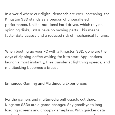
In a world where our digital demands are ever-increasing, the
Kingston SSD stands as a beacon of unparalleled
performance. Unlike traditional hard drives, which rely on
spinning disks, SSDs have no moving parts. This means
faster data access and a reduced risk of mechanical failures.
When booting up your PC with a Kingston SSD, gone are the
days of sipping coffee waiting for it to start. Applications
launch almost instantly, files transfer at lightning speeds, and
multitasking becomes a breeze.
Enhanced Gaming and Multimedia Experiences
For the gamers and multimedia enthusiasts out there,
Kingston SSDs are a game-changer. Say goodbye to long
loading screens and choppy gameplays. With quicker data