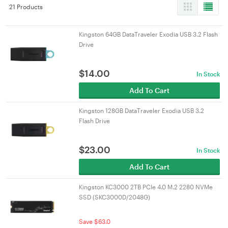
21 Products
Kingston 64GB DataTraveler Exodia USB 3.2 Flash
Drive
$
14.00
In Stock
Add To Cart
Kingston 128GB DataTraveler Exodia USB 3.2
Flash Drive
$
23.00
In Stock
Add To Cart
Kingston KC3000 2TB PCIe 4.0 M.2 2280 NVMe
SSD (SKC3000D/2048G)
Save $63.0