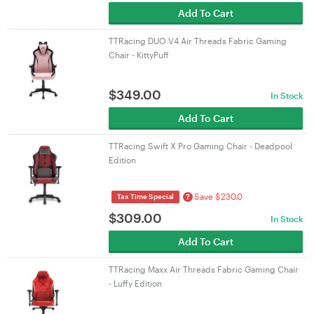
Add To Cart
TTRacing DUO V4 Air Threads Fabric Gaming
Chair - KittyPuff
$
349.00
In Stock
Add To Cart
TTRacing Swift X Pro Gaming Chair - Deadpool
Edition
Save $230.0
?
Tax Time Special
$
309.00
In Stock
Add To Cart
TTRacing Maxx Air Threads Fabric Gaming Chair
- Luffy Edition