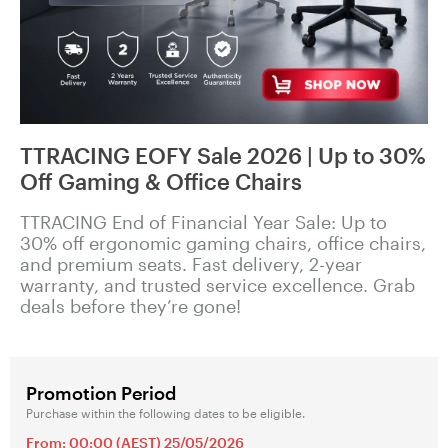
TTRACING EOFY Sale 2026 | Up to 30%
Off Gaming & Office Chairs
TTRACING End of Financial Year Sale: Up to
30% off ergonomic gaming chairs, office chairs,
and premium seats. Fast delivery, 2-year
warranty, and trusted service excellence. Grab
deals before they’re gone!
Promotion Period
Purchase within the following dates to be eligible.
From: 00:00 (AEST) 25/05/2026