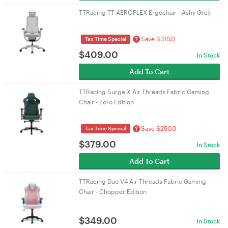
TTRacing TT AEROFLEX Ergochair - Ashy Grey
Save $310.0
?
Tax Time Special
$
409.00
In Stock
Add To Cart
TTRacing Surge X Air Threads Fabric Gaming
Chair - Zoro Edition
Save $250.0
?
Tax Time Special
$
379.00
In Stock
Add To Cart
TTRacing Duo V4 Air Threads Fabric Gaming
Chair - Chopper Edition
$
349.00
In Stock