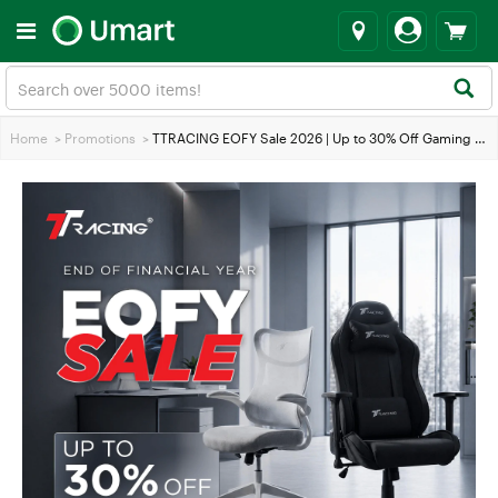
Home
>
Promotions
>
TTRACING EOFY Sale 2026 | Up to 30% Off Gaming & Office Chairs