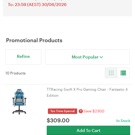
To: 23:59 (AEST) 30/06/2026
Promotional Products
Refine
Most Popular
10 Products
TTRacing Swift X Pro Gaming Chair - Fantastic 4
Edition
Save $230.0
?
Tax Time Special
$
309.00
In Stock
Add To Cart