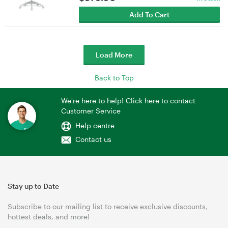
Add To Cart
Load More
Back to Top
We're here to help! Click here to contact
Customer Service
Help centre
Contact us
Stay up to Date
Subscribe to our mailing list to receive exclusive discounts,
hottest deals, and more!