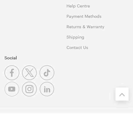
Help Centre
Payment Methods
Returns & Warranty
Shipping
Contact Us
Social
© 1999-2026 Umart Online Copyright. All Rights Reserved. 46
Dividend Street, Mansfield 4122 QLD