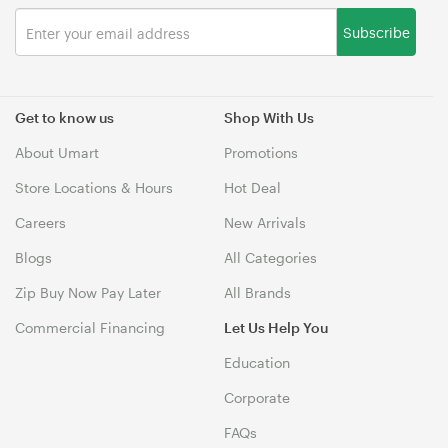
Subscribe
Get to know us
Shop With Us
About Umart
Promotions
Store Locations & Hours
Hot Deal
Careers
New Arrivals
Blogs
All Categories
Zip Buy Now Pay Later
All Brands
Commercial Financing
Let Us Help You
Education
Corporate
FAQs