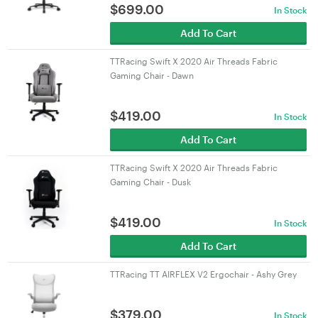
$
699.00
In Stock
Add To Cart
TTRacing Swift X 2020 Air Threads Fabric
Gaming Chair - Dawn
$
419.00
In Stock
Add To Cart
TTRacing Swift X 2020 Air Threads Fabric
Gaming Chair - Dusk
$
419.00
In Stock
Add To Cart
TTRacing TT AIRFLEX V2 Ergochair - Ashy Grey
$
379.00
In Stock