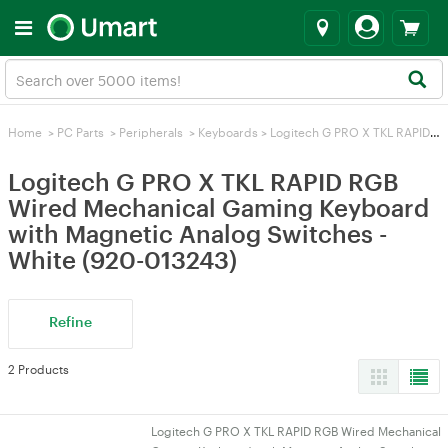
Home
>
PC Parts
>
Peripherals
>
Keyboards
>
Logitech G PRO X TKL RAPID RGB Wired Mechanical Gaming Keyboard with Magnetic Analog Switches - White (920-013243)
Logitech G PRO X TKL RAPID RGB
Wired Mechanical Gaming Keyboard
with Magnetic Analog Switches -
White (920-013243)
Refine
2 Products
Logitech G PRO X TKL RAPID RGB Wired Mechanical