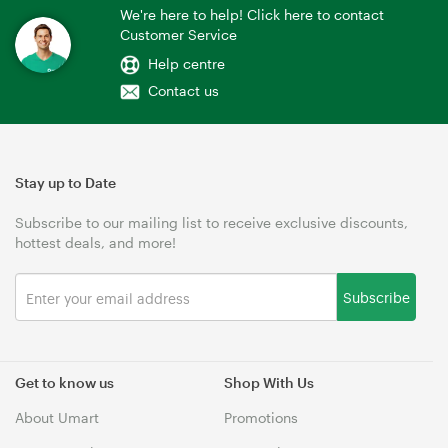
We're here to help! Click here to contact
Customer Service
Help centre
Contact us
Stay up to Date
Subscribe to our mailing list to receive exclusive discounts,
hottest deals, and more!
Subscribe
Get to know us
Shop With Us
About Umart
Promotions