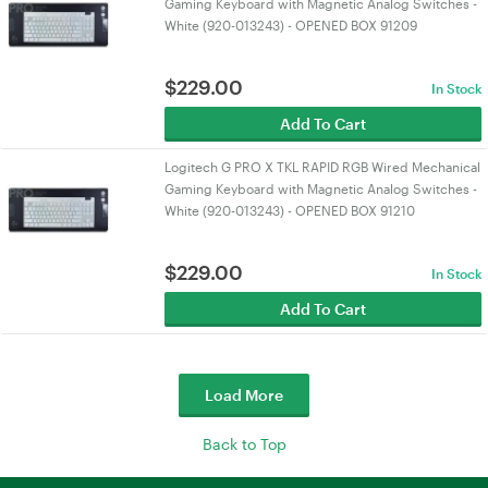
Gaming Keyboard with Magnetic Analog Switches -
White (920-013243) - OPENED BOX 91209
$
229.00
In Stock
Add To Cart
Logitech G PRO X TKL RAPID RGB Wired Mechanical
Gaming Keyboard with Magnetic Analog Switches -
White (920-013243) - OPENED BOX 91210
$
229.00
In Stock
Add To Cart
Load More
Back to Top