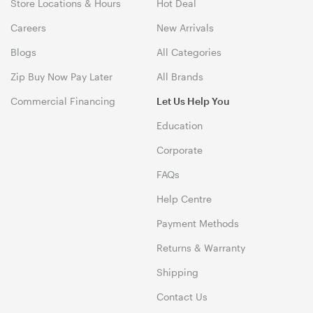
Store Locations & Hours
Hot Deal
Careers
New Arrivals
Blogs
All Categories
Zip Buy Now Pay Later
All Brands
Commercial Financing
Let Us Help You
Education
Corporate
FAQs
Help Centre
Payment Methods
Returns & Warranty
Shipping
Contact Us