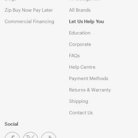
Zip Buy Now Pay Later
All Brands
Commercial Financing
Let Us Help You
Education
Corporate
FAQs
Help Centre
Payment Methods
Returns & Warranty
Shipping
Contact Us
Social