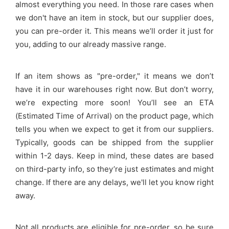
almost everything you need. In those rare cases when
we don't have an item in stock, but our supplier does,
About Umart Online
you can pre-order it. This means we’ll order it just for
you, adding to our already massive range.
What is Umart's Australian Business Number (ABN)?
How do I change the address on my account?
If an item shows as "pre-order," it means we don’t
have it in our warehouses right now. But don’t worry,
What are Umart's Postage / Shipping Fees?
we’re expecting more soon! You’ll see an ETA
(Estimated Time of Arrival) on the product page, which
Can Umart ship international/overseas?
tells you when we expect to get it from our suppliers.
Typically, goods can be shipped from the supplier
within 1-2 days. Keep in mind, these dates are based
Why can't I login to my account?
on third-party info, so they’re just estimates and might
change. If there are any delays, we'll let you know right
How can I change the email address on my account?
away.
Not all products are eligible for pre-order, so be sure