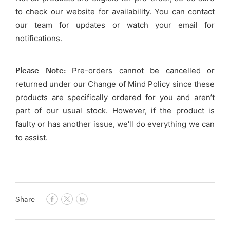
to check our website for availability. You can contact
our team for updates or watch your email for
notifications.
Please Note:
Pre-orders cannot be cancelled or
returned under our Change of Mind Policy since these
products are specifically ordered for you and aren’t
part of our usual stock. However, if the product is
faulty or has another issue, we'll do everything we can
to assist.
Share