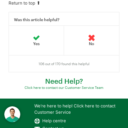
Return to top
Was this article helpful?
106 out of 170 found this helpful
Need Help?
Click here to contact our Customer Service Team
We're here to help! Click here to contact
Customer Service
Help centre