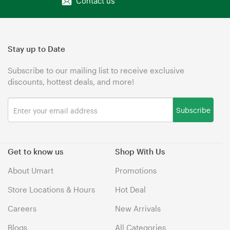
Contact us
Stay up to Date
Subscribe to our mailing list to receive exclusive
discounts, hottest deals, and more!
Subscribe
Get to know us
Shop With Us
About Umart
Promotions
Store Locations & Hours
Hot Deal
Careers
New Arrivals
Blogs
All Categories