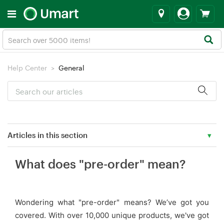
Help Center
General
Articles in this section
What does "pre-order" mean?
What does "pre-order" mean?
Corporate & Bulk or Special Orders
Wondering what "pre-order" means? We’ve got you
Privacy Policy
covered. With over 10,000 unique products, we've got