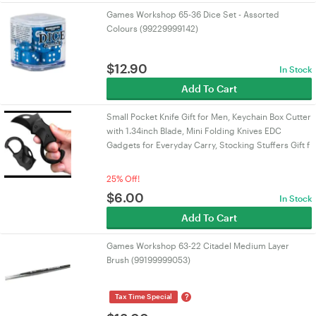
Games Workshop 65-36 Dice Set - Assorted
Colours (99229999142)
$
12.90
In Stock
Add To Cart
Small Pocket Knife Gift for Men, Keychain Box Cutter
with 1.34inch Blade, Mini Folding Knives EDC
Gadgets for Everyday Carry, Stocking Stuffers Gift f
25% Off!
$
6.00
In Stock
Add To Cart
Games Workshop 63-22 Citadel Medium Layer
Brush (99199999053)
?
Tax Time Special