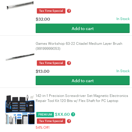
?
Tax Time Special
$
32.00
In Stock
Add to cart
Games Workshop 63-22 Citadel Medium Layer Brush
(99199999053)
?
Tax Time Special
$
13.00
In Stock
Add to cart
142-in-1 Precision Screwdriver Set Magnetic Electronics
Repair Tool Kit 120 Bits w/ Flex Shaft for PC Laptop
MacBook iPhone Watch Glasses | VELORICA
$
XX.60
?
PREMIUM
?
Tax Time Special
54% Off!