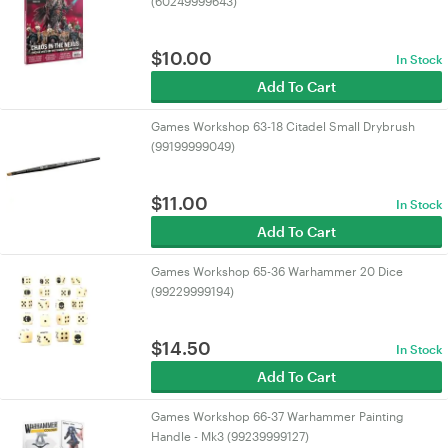
(60249999643)
$
10.00
In Stock
Add To Cart
Games Workshop 63-18 Citadel Small Drybrush
(99199999049)
$
11.00
In Stock
Add To Cart
Games Workshop 65-36 Warhammer 20 Dice
(99229999194)
$
14.50
In Stock
Add To Cart
Games Workshop 66-37 Warhammer Painting
Handle - Mk3 (99239999127)