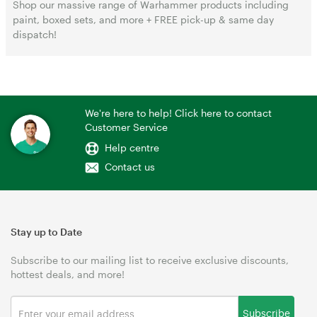
Shop our massive range of Warhammer products including
paint, boxed sets, and more + FREE pick-up & same day
dispatch!
We're here to help! Click here to contact
Customer Service
Help centre
Contact us
Stay up to Date
Subscribe to our mailing list to receive exclusive discounts,
hottest deals, and more!
Subscribe