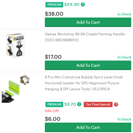
$
XX.90
?
PREMIUM
$
38.00
In Stock
Add To Cart
Games Workshop 66-09 Citadel Painting Handle -
2020 (99239999112)
$
17.00
In Stock
Add To Cart
6 Pcs Mini Cylindrical Bubble Spirit Level Small
Horizontal Leveler for GPU Alignment Picture
Hanging & DIY Layout Tools | VELORICA
$
X.70
?
?
PREMIUM
Tax Time Special
64% Off!
$
6.00
In Stock
Add To Cart