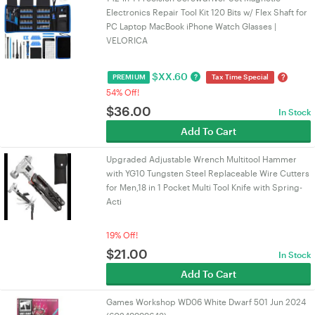
Electronics Repair Tool Kit 120 Bits w/ Flex Shaft for
PC Laptop MacBook iPhone Watch Glasses |
VELORICA
$
XX.60
?
?
PREMIUM
Tax Time Special
54% Off!
$
36.00
In Stock
Add To Cart
Upgraded Adjustable Wrench Multitool Hammer
with YG10 Tungsten Steel Replaceable Wire Cutters
for Men,18 in 1 Pocket Multi Tool Knife with Spring-
Acti
19% Off!
$
21.00
In Stock
Add To Cart
Games Workshop WD06 White Dwarf 501 Jun 2024