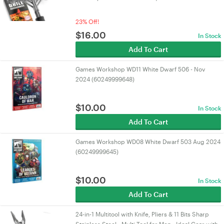
23% Off!
$
16.00
In Stock
Add To Cart
Games Workshop WD11 White Dwarf 506 - Nov
2024 (60249999648)
$
10.00
In Stock
Add To Cart
Games Workshop WD08 White Dwarf 503 Aug 2024
(60249999645)
$
10.00
In Stock
Add To Cart
24-in-1 Multitool with Knife, Pliers & 11 Bits Sharp