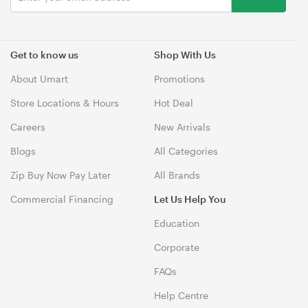
Get to know us
Shop With Us
About Umart
Promotions
Store Locations & Hours
Hot Deal
Careers
New Arrivals
Blogs
All Categories
Zip Buy Now Pay Later
All Brands
Commercial Financing
Let Us Help You
Education
Corporate
FAQs
Help Centre