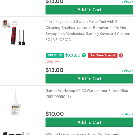
$
13.00
In Stock
Add To Cart
2-in-1 Keycap and Switch Puller Tool with 2
Cleaning Brushes, Universal Remover Kit for Hot
Swappable Mechanical Gaming Keyboard Custom
PC | VELORICA
$
XX.60
?
?
PREMIUM
Tax Time Special
35% Off!
$
13.00
In Stock
Add To Cart
Games Workshop 66-53 Warhammer Plastic Glue
(99219999043)
$
10.00
In Stock
Add To Cart
142-in-1 Precision Screwdriver Set Magnetic