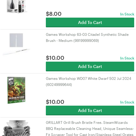
$
8.00
In Stock
Add To Cart
Games Workshop 63-03 Citadel Synthetic Shade
Brush - Medium (99199999069)
$
10.00
In Stock
Add To Cart
Games Workshop WD07 White Dwarf 502 Jul 2024
(60249999644)
$
10.00
In Stock
Add To Cart
GRILLART Grill Brush Bristle Free. SteamWizards
BBQ Replaceable Cleaning Head, Unique Seamless-
Fit Scraper Tool for Cast Iron/Stainless-Steel Grates