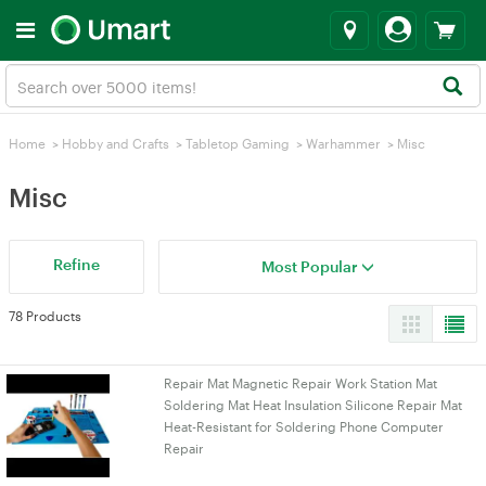
Home
>
Hobby and Crafts
>
Tabletop Gaming
>
Warhammer
>
Misc
Misc
Refine
Most Popular
78 Products
Repair Mat Magnetic Repair Work Station Mat
Soldering Mat Heat Insulation Silicone Repair Mat
Heat-Resistant for Soldering Phone Computer
Repair