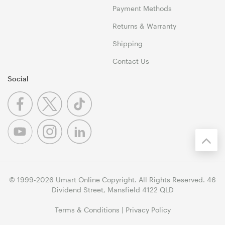
Payment Methods
Returns & Warranty
Shipping
Contact Us
Social
© 1999-2026 Umart Online Copyright. All Rights Reserved. 46
Dividend Street, Mansfield 4122 QLD
Terms & Conditions
|
Privacy Policy