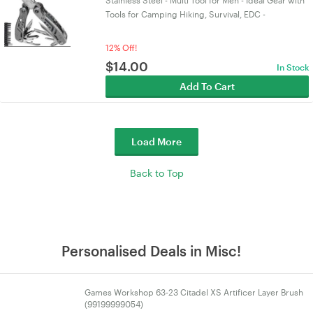
Stainless Steel - Multi Tool for Men - Ideal Gear with
Tools for Camping Hiking, Survival, EDC -
12% Off!
$
14.00
In Stock
Add To Cart
Load More
Back to Top
Personalised Deals in Misc!
Games Workshop 63-23 Citadel XS Artificer Layer Brush
(99199999054)