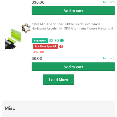
$
36.00
In Stock
Add to cart
6 Pcs Mini Cylindrical Bubble Spirit Level Small
Horizontal Leveler for GPU Alignment Picture Hanging &
DIY Layout Tools | VELORICA
$
X.70
?
PREMIUM
?
Tax Time Special
64% Off!
$
6.00
In Stock
Add to cart
Load More
Misc