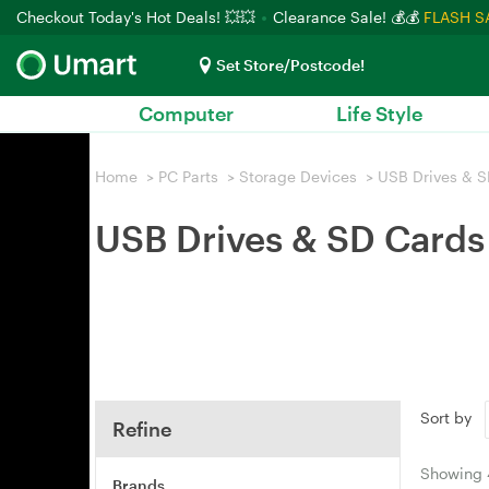
Checkout Today's Hot Deals! 💥💥
Clearance Sale! 💰💰
FLASH S
Set Store/Postcode!
Computer
Life Style
Home
>
PC Parts
>
Storage Devices
>
USB Drives & S
USB Drives & SD Cards
Sort by
Refine
Showing
Brands