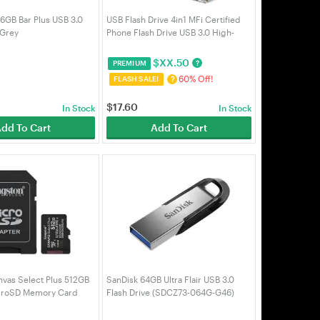
GB Bar Plus USB 3.0
USB Flash Drive 4in1 MFi Certified
 Grey
Phone Flash Drive USB 3.0 High-
speed Data Transmission External
Storage Phone Stick U Disk Pen
$
XX.50
?
PREMIUM
Drive (Silver-64GB)
60% Off!
?
FLASH SALE!
$
17.60
In Stock
In Stock
dd To Cart
Add To Cart
nvas Select Plus 512GB
SanDisk 64GB Ultra Flair USB 3.0
croSD Memory Card
Flash Drive (SDCZ73-064G-G46)
GB)