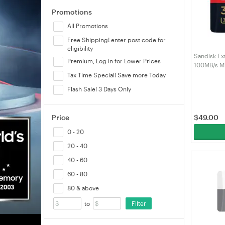
Promotions
All Promotions
Free Shipping! enter post code for
eligibility
Sandisk Ex
Premium, Log in for Lower Prices
100MB/s M
(SDSQXCG
Tax Time Special! Save more Today
Flash Sale! 3 Days Only
$
49.00
Price
0 - 20
20 - 40
40 - 60
60 - 80
80 & above
Filter
to