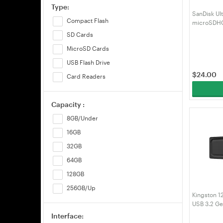
Type:
SanDisk Ul
Compact Flash
microSDHC
Micro SD 
SD Cards
GN3MN)
MicroSD Cards
USB Flash Drive
$
24.00
Card Readers
Capacity :
8GB/Under
16GB
32GB
64GB
128GB
256GB/Up
Kingston 1
USB 3.2 Ge
(DTXG2/12
Interface: