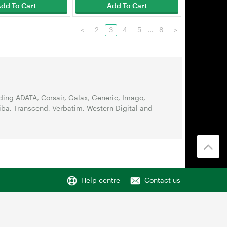
dd To Cart
Add To Cart
<
2
3
4
5
...
8
>
ing ADATA, Corsair, Galax, Generic, Imago,
iba, Transcend, Verbatim, Western Digital and
Help centre
Contact us