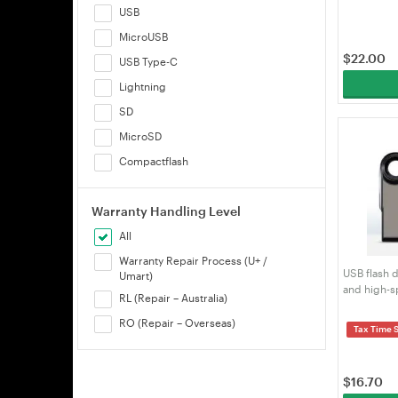
USB
MicroUSB
$
22.00
USB Type-C
Lightning
SD
MicroSD
Compactflash
Warranty Handling Level
All
Warranty Repair Process (U+ /
USB flash d
Umart)
and high-s
RL (Repair – Australia)
engraved f
RO (Repair – Overseas)
Tax Time 
$
16.70