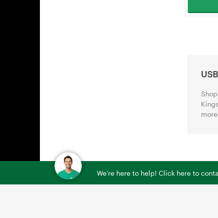
USB
Shop 
Kings
more 
We're here to help! Click here to con