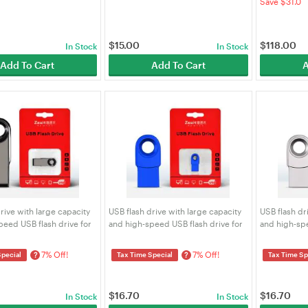
Save $31.0
$
15.00
$
118.00
In Stock
In Stock
Add To Cart
Add To Cart
A
rive with large capacity
USB flash drive with large capacity
USB flash dr
peed USB flash drive for
and high-speed USB flash drive for
and high-spe
iles SYCU 32G-gray
engraved files SYCU 32G-blue short
engraved fil
short
7% Off!
7% Off!
?
?
Special
Tax Time Special
Tax Time Sp
$
16.70
$
16.70
In Stock
In Stock