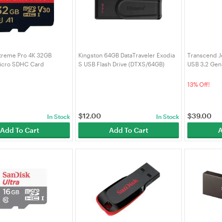
treme Pro 4K 32GB
Kingston 64GB DataTraveler Exodia
Transcend J
icro SDHC Card
S USB Flash Drive (DTXS/64GB)
USB 3.2 Gen 
-032G-GN6MA)
(TS128GJF7
13% Off!
$
12.00
$
39.00
In Stock
In Stock
Add To Cart
Add To Cart
A