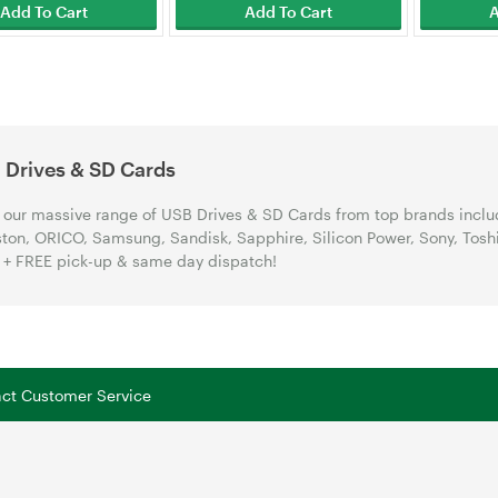
Add To Cart
Add To Cart
A
 Drives & SD Cards
our massive range of USB Drives & SD Cards from top brands includ
ton, ORICO, Samsung, Sandisk, Sapphire, Silicon Power, Sony, Tosh
+ FREE pick-up & same day dispatch!
tact Customer Service