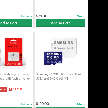
$
29.00
In Stock
In Stock
dd To Cart
Add To Cart
ive with large capacity
Samsung 512GB PRO Plus V30 A2
ed USB flash drive for
U3 MicroSDXC Card (MB-
es SYCU 32G-silver
MD512SA/APC)
7% Off!
?
ecial
$
199.00
In Stock
In Stock