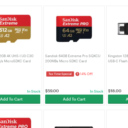
2GB 4K UHS-I U3 C30
Sandisk 64GB Extreme Pro SQXCU
Kingston 12
/s MicroSDXC Card
200MBs Micro SDXC Card
USB-C Flash
-512G-GN6MA)
(SDSQXCU-064G-GN6MA)
0
14% Off!
?
Tax Time Special
$
59.00
$
18.00
In Stock
In Stock
Add To Cart
Add To Cart
A