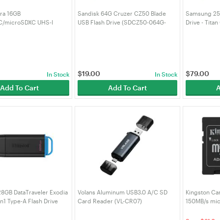
tra 16GB
Sandisk 64G Cruzer CZ50 Blade
Samsung 256
/microSDXC UHS-I
USB Flash Drive (SDCZ50-064G-
Drive - Titan
Card (SDSQUNS-016G-
BQ35)
$
19.00
$
79.00
In Stock
In Stock
Add To Cart
Add To Cart
A
28GB DataTraveler Exodia
Volans Aluminum USB3.0 A/C SD
Kingston Ca
n1 Type-A Flash Drive
Card Reader (VL-CR07)
150MB/s mi
8GB)
(SDCS3/512