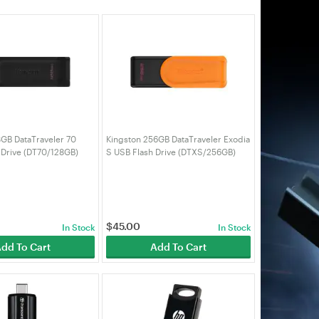
8GB DataTraveler 70
Kingston 256GB DataTraveler Exodia
 Drive (DT70/128GB)
S USB Flash Drive (DTXS/256GB)
$
45.00
In Stock
In Stock
dd To Cart
Add To Cart