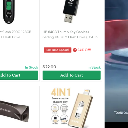
etFlash 790C 128GB
HP 64GB Thump Key Capless
1 Flash Drive
Sliding USB 3.2 Flash Drive (USHP-
90C)
712B-64GP)
24% Off!
?
Tax Time Special
$
22.00
In Stock
In Stock
dd To Cart
Add To Cart