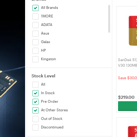
All Brands
1MORE
ADATA
Asus
Galax
HP
Kingston
SanDisk 51
V30 130MB
Patriot
(SDSQXAV
Stock Level
Samsung
Save $30.
All
Sandisk
In Stock
Silicon Power
$
219.00
Pre Order
Smart
At Other Stores
Transcend
Out of Stock
Verbatim
Discontinued
Volans