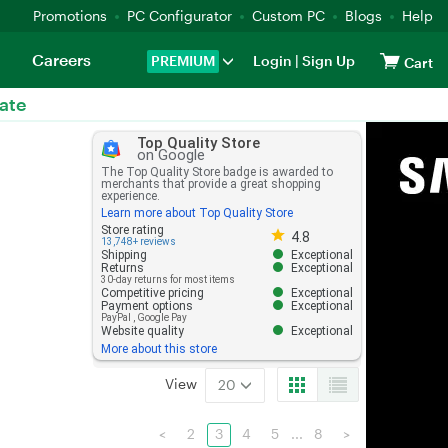
Promotions
PC Configurator
Custom PC
Blogs
Help
Careers
PREMIUM
Login
|
Sign Up
Cart
ate
Top Quality Store
on Google
The Top Quality Store badge is awarded to
merchants that provide a great shopping
experience.
Learn more about Top Quality Store
Store rating 4.8 out of 5
Store rating
4.8
13,748+ reviews
Shipping
Exceptional
Returns
Exceptional
30-day returns for most items
Competitive pricing
Exceptional
Payment options
Exceptional
PayPal
,
Google Pay
Website quality
Exceptional
More about this store
View
20
<
2
3
4
5
...
8
>