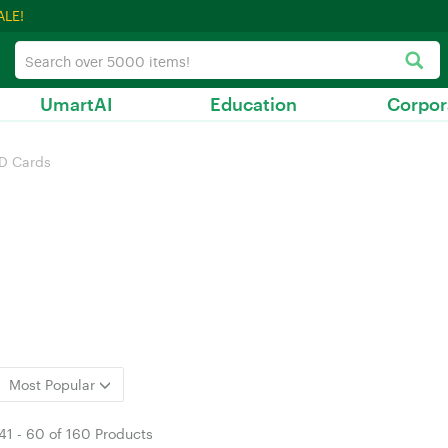
ALE!
UmartAI
Education
Corpor
D Cards
Most Popular
41
-
60
of
160 Products