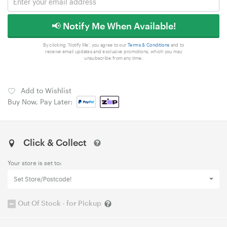
📢 Notify Me When Available!
By clicking 'Notify Me', you agree to our
Terms & Conditions
and to
receive email updates and exclusive promotions, which you may
unsubscribe from any time.
Add to Wishlist
Buy Now, Pay Later:
Click & Collect
Your store is set to:
Set Store/Postcode!
Out Of Stock - for Pickup