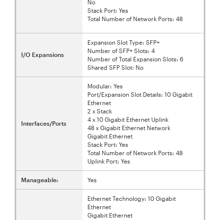
No
Stack Port: Yes
Total Number of Network Ports: 48
Expansion Slot Type: SFP+
Number of SFP+ Slots: 4
I/O Expansions
Number of Total Expansion Slots: 6
Shared SFP Slot: No
Modular: Yes
Port/Expansion Slot Details: 10 Gigabit
Ethernet
2 x Stack
4 x 10 Gigabit Ethernet Uplink
Interfaces/Ports
48 x Gigabit Ethernet Network
Gigabit Ethernet
Stack Port: Yes
Total Number of Network Ports: 48
Uplink Port: Yes
Manageable:
Yes
Ethernet Technology: 10 Gigabit
Ethernet
Gigabit Ethernet