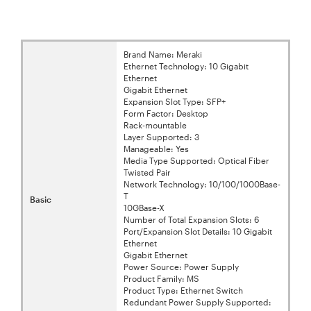
Brand Name: Meraki
Ethernet Technology: 10 Gigabit
Ethernet
Gigabit Ethernet
Expansion Slot Type: SFP+
Form Factor: Desktop
Rack-mountable
Layer Supported: 3
Manageable: Yes
Media Type Supported: Optical Fiber
Twisted Pair
Network Technology: 10/100/1000Base-
T
Basic
10GBase-X
Number of Total Expansion Slots: 6
Port/Expansion Slot Details: 10 Gigabit
Ethernet
Gigabit Ethernet
Power Source: Power Supply
Product Family: MS
Product Type: Ethernet Switch
Redundant Power Supply Supported: