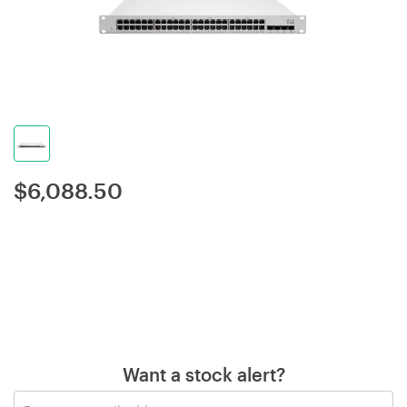
$
6,088.50
Want a stock alert?