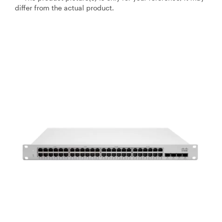
differ from the actual product.