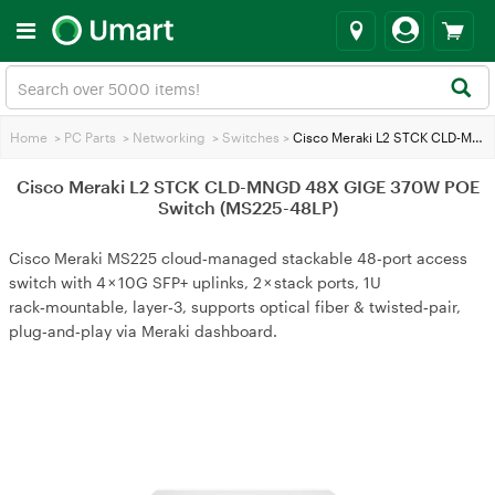
Home
>
PC Parts
>
Networking
>
Switches
>
Cisco Meraki L2 STCK CLD-MNGD 48X GIGE 370W POE Switch (MS225-48LP)
Cisco Meraki L2 STCK CLD-MNGD 48X GIGE 370W POE
Switch (MS225-48LP)
Cisco Meraki MS225 cloud‑managed stackable 48‑port access
switch with 4 × 10G SFP+ uplinks, 2 × stack ports, 1U
rack‑mountable, layer‑3, supports optical fiber & twisted‑pair,
plug‑and‑play via Meraki dashboard.