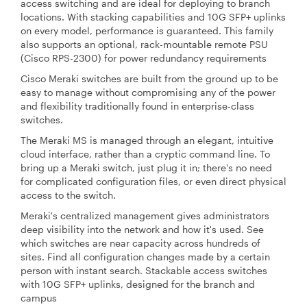
access switching and are ideal for deploying to branch
locations. With stacking capabilities and 10G SFP+ uplinks
on every model, performance is guaranteed. This family
also supports an optional, rack-mountable remote PSU
(Cisco RPS-2300) for power redundancy requirements
Cisco Meraki switches are built from the ground up to be
easy to manage without compromising any of the power
and flexibility traditionally found in enterprise-class
switches.
The Meraki MS is managed through an elegant, intuitive
cloud interface, rather than a cryptic command line. To
bring up a Meraki switch, just plug it in; there's no need
for complicated configuration files, or even direct physical
access to the switch.
Meraki's centralized management gives administrators
deep visibility into the network and how it's used. See
which switches are near capacity across hundreds of
sites. Find all configuration changes made by a certain
person with instant search. Stackable access switches
with 10G SFP+ uplinks, designed for the branch and
campus