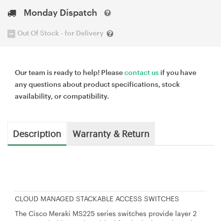
Monday Dispatch
Out Of Stock - for Delivery
Our team is ready to help! Please
contact us
if you have
any questions about product specifications, stock
availability, or compatibility.
Description
Warranty & Return
CLOUD MANAGED STACKABLE ACCESS SWITCHES
The Cisco Meraki MS225 series switches provide layer 2