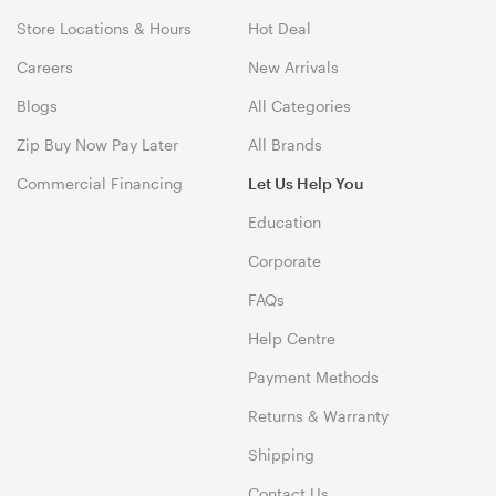
Store Locations & Hours
Hot Deal
Careers
New Arrivals
Blogs
All Categories
Zip Buy Now Pay Later
All Brands
Commercial Financing
Let Us Help You
Education
Corporate
FAQs
Help Centre
Payment Methods
Returns & Warranty
Shipping
Contact Us