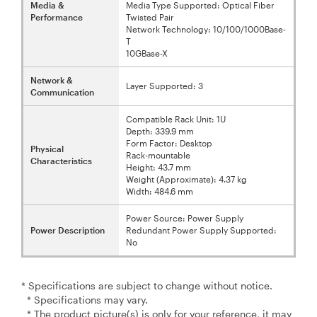
Media &
Media Type Supported: Optical Fiber
Performance
Twisted Pair
Network Technology: 10/100/1000Base-
T
10GBase-X
Network &
Layer Supported: 3
Communication
Compatible Rack Unit: 1U
Depth: 339.9 mm
Form Factor: Desktop
Physical
Rack-mountable
Characteristics
Height: 43.7 mm
Weight (Approximate): 4.37 kg
Width: 484.6 mm
Power Source: Power Supply
Power Description
Redundant Power Supply Supported:
No
* Specifications are subject to change without notice.
* Specifications may vary.
* The product picture(s) is only for your reference, it may