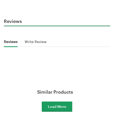
Reviews
Reviews
Write Review
Similar Products
Load More