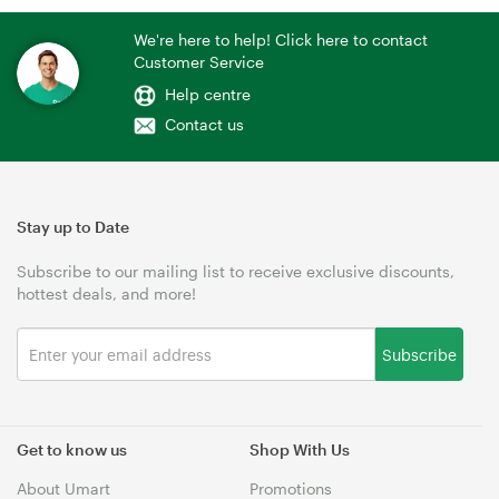
We're here to help! Click here to contact
Customer Service
Help centre
Contact us
Stay up to Date
Subscribe to our mailing list to receive exclusive discounts,
hottest deals, and more!
Subscribe
Get to know us
Shop With Us
About Umart
Promotions