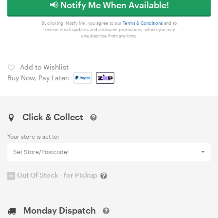
📢 Notify Me When Available!
By clicking 'Notify Me', you agree to our
Terms & Conditions
and to
receive email updates and exclusive promotions, which you may
unsubscribe from any time.
Add to Wishlist
Buy Now, Pay Later:
Click & Collect
Your store is set to:
Set Store/Postcode!
Out Of Stock - for Pickup
Monday Dispatch