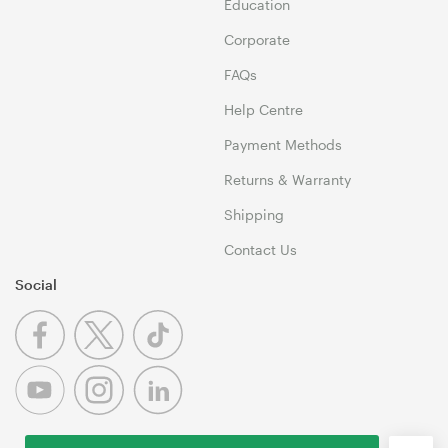
Education
Corporate
FAQs
Help Centre
Payment Methods
Returns & Warranty
Shipping
Contact Us
Social