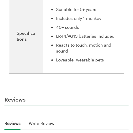
Suitable for 5+ years
Includes only 1 monkey
40+ sounds
Specifica
LR44/AG13 batteries included
tions
Reacts to touch, motion and
sound
Loveable, wearable pets
Reviews
Reviews
Write Review