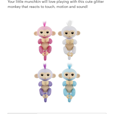
Your little munchkin will love playing with this cute glitter
monkey that reacts to touch, motion and sound!