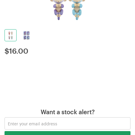
$
16.00
Want a stock alert?