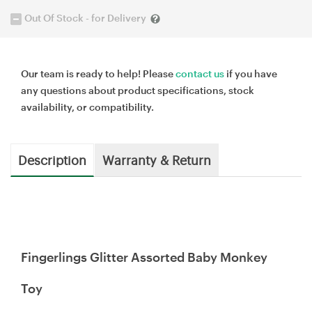
Out Of Stock - for Delivery
Our team is ready to help! Please
contact us
if you have
any questions about product specifications, stock
availability, or compatibility.
Description
Warranty & Return
Fingerlings Glitter Assorted Baby Monkey
Toy