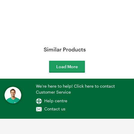
Similar Products
Load More
We're here to help! Click here to contact
Customer Service
Help centre
Contact us