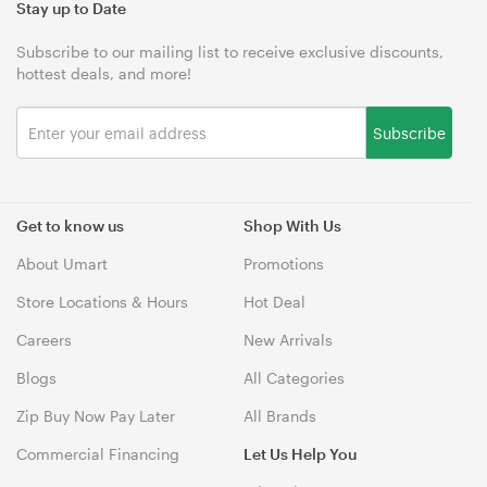
Stay up to Date
Subscribe to our mailing list to receive exclusive discounts,
hottest deals, and more!
Subscribe
Get to know us
Shop With Us
About Umart
Promotions
Store Locations & Hours
Hot Deal
Careers
New Arrivals
Blogs
All Categories
Zip Buy Now Pay Later
All Brands
Commercial Financing
Let Us Help You