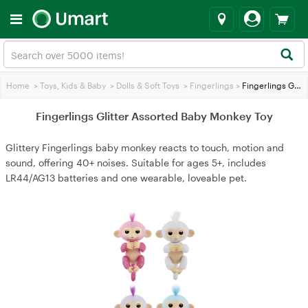
Home
>
Toys, Kids & Baby
>
Dolls & Soft Toys
>
Fingerlings
>
Fingerlings Glitter Assorted Baby Monkey Toy
Fingerlings Glitter Assorted Baby Monkey Toy
Glittery Fingerlings baby monkey reacts to touch, motion and
sound, offering 40+ noises. Suitable for ages 5+, includes
LR44/AG13 batteries and one wearable, loveable pet.