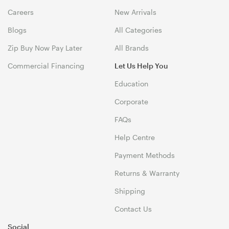
Careers
New Arrivals
Blogs
All Categories
Zip Buy Now Pay Later
All Brands
Commercial Financing
Let Us Help You
Education
Corporate
FAQs
Help Centre
Payment Methods
Returns & Warranty
Shipping
Contact Us
Social