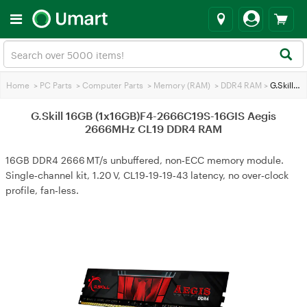
Home
>
PC Parts
>
Computer Parts
>
Memory (RAM)
>
DDR4 RAM
>
G.Skill 16GB (1x16GB)F4-2666C19S-16GIS Aegis 2666MHz CL19 DDR4 RAM
G.Skill 16GB (1x16GB)F4-2666C19S-16GIS Aegis
2666MHz CL19 DDR4 RAM
16GB DDR4 2666 MT/s unbuffered, non‑ECC memory module.
Single‑channel kit, 1.20 V, CL19‑19‑19‑43 latency, no over‑clock
profile, fan‑less.