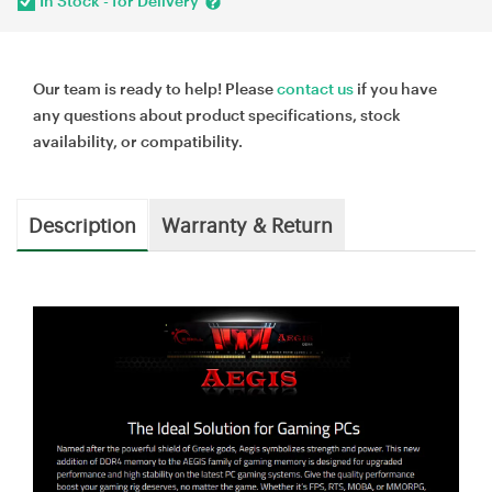
In Stock - for Delivery
Our team is ready to help! Please
contact us
if you have
any questions about product specifications, stock
availability, or compatibility.
Description
Warranty & Return