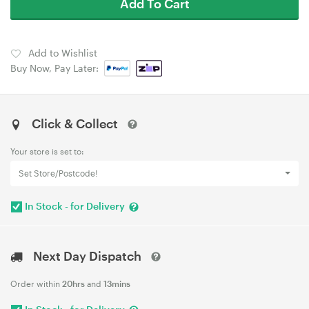
Add To Cart
Add to Wishlist
Buy Now, Pay Later:
Click & Collect
Your store is set to:
Set Store/Postcode!
In Stock - for Delivery
Next Day Dispatch
Order within
20hrs
and
13mins