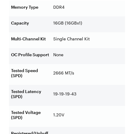
Memory Type
DDR4
Capacity
16GB (16GBx1)
Multi-Channel Kit
Single Channel Kit
OC Profile Support
None
Tested Speed
2666 MT/s
(SPD)
Tested Latency
19-19-19-43
(SPD)
Tested Voltage
1.20V
(SPD)
Registered/Unbuff