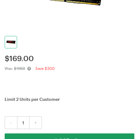
$
169.00
Was:
$199.0
Save $30.0
Limit 2 Units per Customer
-
+