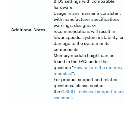
BIOS settings with compatible
hardware.
Usage in any manner inconsistent
with manufacturer specifications,
warnings, designs, or
Additional Notes
recommendations will result in
lower speeds, system instability, or
damage to the system or its
components.
Memory module height can be
found in the FAQ, under the
question "
How tall are the memory
modules?
".
For product support and related
questions, please contact
the
G.SKILL technical support team
via email
.