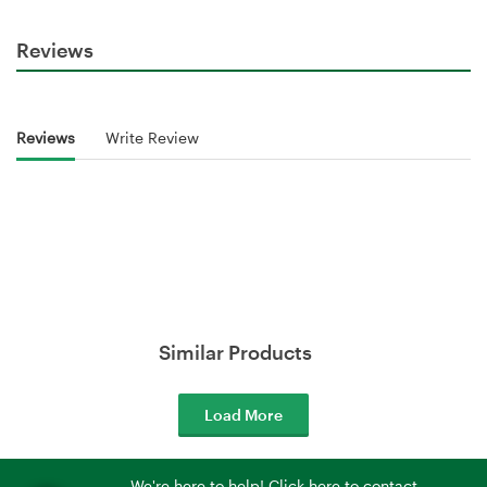
Reviews
Reviews
Write Review
Similar Products
Load More
We're here to help! Click here to contact