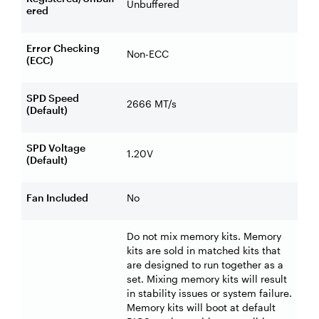
Unbuffered
ered
Error Checking
Non-ECC
(ECC)
SPD Speed
2666 MT/s
(Default)
SPD Voltage
1.20V
(Default)
Fan Included
No
Do not mix memory kits. Memory
kits are sold in matched kits that
are designed to run together as a
set. Mixing memory kits will result
in stability issues or system failure.
Memory kits will boot at default