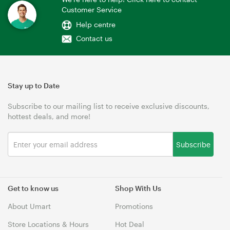
Customer Service
Help centre
Contact us
Stay up to Date
Subscribe to our mailing list to receive exclusive discounts,
hottest deals, and more!
Subscribe
Get to know us
Shop With Us
About Umart
Promotions
Store Locations & Hours
Hot Deal