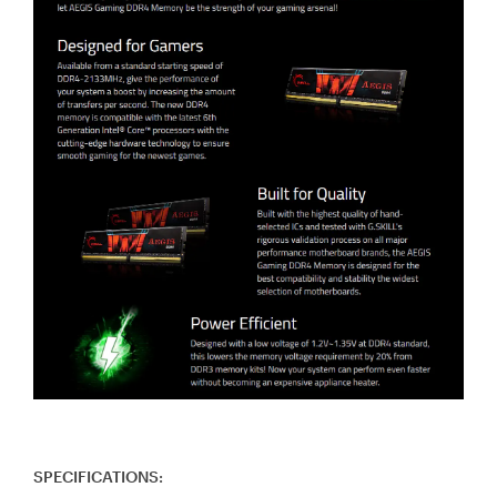
SPECIFICATIONS: