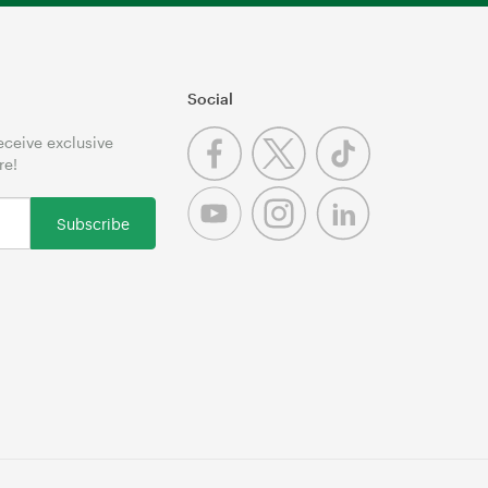
Social
receive exclusive
re!
Subscribe