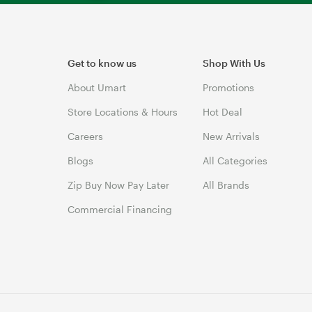
Get to know us
Shop With Us
About Umart
Promotions
Store Locations & Hours
Hot Deal
Careers
New Arrivals
Blogs
All Categories
Zip Buy Now Pay Later
All Brands
Commercial Financing