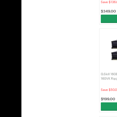
Save $136.
$
349.00
G.Skill 16
16GVK Rip
DDR4 RAM
Save $50.
$
199.00