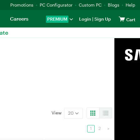
Promotions
PC Configurator
Custom PC
Blogs
Help
Careers
PREMIUM
Login
|
Sign Up
Cart
ate
View
20
1
2
>