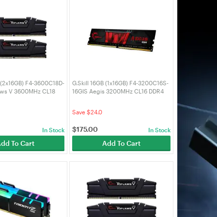
B (2x16GB) F4-3600C18D-
G.Skill 16GB (1x16GB) F4-3200C16S-
aws V 3600MHz CL18
16GIS Aegis 3200MHz CL16 DDR4
RAM
Save $24.0
$
175.00
In Stock
In Stock
dd To Cart
Add To Cart