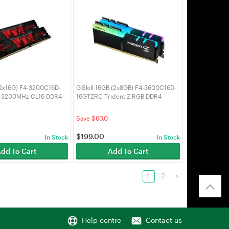
 (2x16G) F4-3200C16D-
G.Skill 16GB (2x8GB) F4-3600C16D-
s 3200MHz CL16 DDR4
16GTZRC Trident Z RGB DDR4
3600Mhz CL16 DDR4 RAM
Save $60.0
$
199.00
In Stock
In Stock
dd To Cart
Add To Cart
1
2
>
Help centre
Contact us