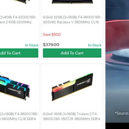
B (2x8GB) F4-3200C16D-
G.Skill 32GB (2x16GB) F4-3600C16D-
dent Z RGB 3200Mhz
32GVKC RipJaws V 3600MHz CL16
RAM
DDR4 RAM
Save $60.0
$
379.00
In Stock
In Stock
dd To Cart
Add To Cart
B (2x16GB) F4-3600C18D-
G.Skill 16GB (1x16GB) Trident Z F4-
 3600MHz CL18 DDR4
3600C18S-16GTZR 3600MHz DDR4
RAM