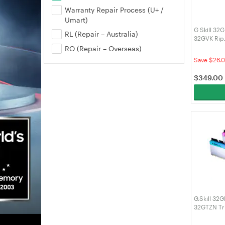
Warranty Repair Process (U+ /
Umart)
G Skill 32
RL (Repair – Australia)
32GVK Rip
DDR4 RAM
RO (Repair – Overseas)
Save $26.
$
349.00
G.Skill 32
32GTZN Tr
3200MHz 