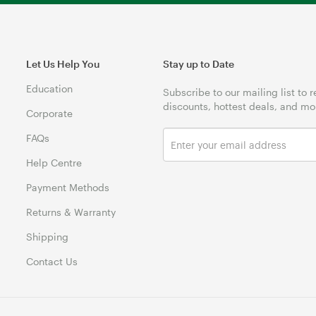
Let Us Help You
Stay up to Date
Education
Subscribe to our mailing list to 
discounts, hottest deals, and mo
Corporate
FAQs
Help Centre
Payment Methods
Returns & Warranty
Shipping
Contact Us