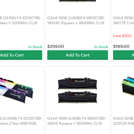
GB (2X16G) F4-3200C16D-
G.Skill 16GB (2x8GB)F4-3600C16D-
G.Skill 16G
Jaws V 3200MHz CL16
16GVKC Ripjaws V 3600MHz CL16
16GTZR Tri
DDR4 RAM
CL16 DDR4 
0
Save $50.0
$
259.00
$
189.00
In Stock
In Stock
Add To Cart
Add To Cart
A
GB (2x16GB) F4-3200C16D-
G.Skill 16GB (2x8GB) F4-3600C18D-
G.Skill 32G
ident Z Neo AMD RGB
16GVK Ripjaws V 3600MHz CL18
32GTZR RGB
CL16 DDR4 RAM
DDR4 RAM
RAM