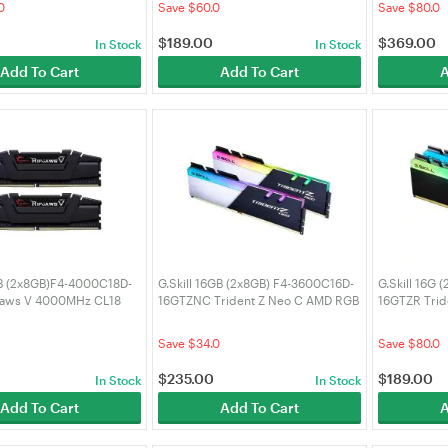
0
Save $60.0
Save $80.0
$
189.00
$
369.00
In Stock
In Stock
Add To Cart
Add To Cart
A
GB (2x8GB)F4-4000C18D-
G.Skill 16GB (2x8GB) F4-3600C16D-
G.Skill 16G 
jaws V 4000MHz CL18
16GTZNC Trident Z Neo C AMD RGB
16GTZR Tri
3600MHz CL16 DDR4 RAM
CL18 DDR4 
0
Save $34.0
Save $80.0
$
235.00
$
189.00
In Stock
In Stock
Add To Cart
Add To Cart
A