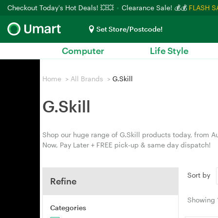
Checkout Today's Hot Deals! 💥💥
Clearance Sale! 💰💰
FLASH S
Set Store/Postcode!
Computer
Life Style
Home
>
All Brands
>
G.Skill
G.Skill
Shop our huge range of G.Skill products today, from Au
Now, Pay Later + FREE pick-up & same day dispatch!
Sort by
Refine
Showing
Categories