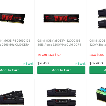
GB (1x16GB)F4-2666C19S-
G.Skill 8GB (1x8GB)F4-3200C16S-
G.Skill 32G
is 2666MHz CL19 DDR4
8GIS Aegis 3200MHz CL16 DDR4
32GVK Ripj
RAM
DDR4 RAM
0
4% Off! Save $4.0
Save $90.0
$
95.00
$
379.00
In Stock
In Stock
Add To Cart
Add To Cart
A