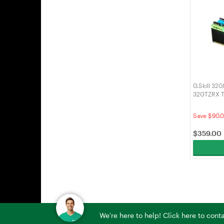
G.Skill 32
32GTZRX T
3200MHz 
Save $90.
$
359.00
We're here to help! Click here to con