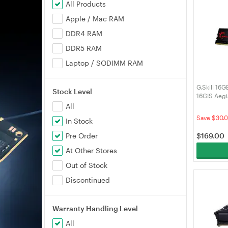
All Products
Apple / Mac RAM
DDR4 RAM
DDR5 RAM
Laptop / SODIMM RAM
G.Skill 16
Stock Level
16GIS Aeg
RAM
All
Save $30.
In Stock
$
169.00
Pre Order
At Other Stores
Out of Stock
Discontinued
Warranty Handling Level
All