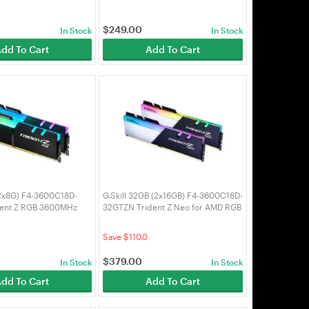
$
249.00
In Stock
In Stock
dd To Cart
Add To Cart
(2x8G) F4-3600C18D-
G.Skill 32GB (2x16GB) F4-3600C18D-
dent Z RGB 3600MHz
32GTZN Trident Z Neo for AMD RGB
RAM
3600MHz CL18 DDR4 RAM
Save $110.0
$
379.00
In Stock
In Stock
dd To Cart
Add To Cart