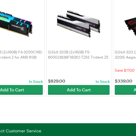
GB (2x16GB) F4-3200C16D-
G.Skill 32GB (2x16GB) F5-
G.Skill 32G
rident Z for AMD RGB
6000J3636F16GX2-TZ5S Trident Z5
32GIS Aegi
CL16 DDR4 RAM
6000MHz CL36 DDR5 RAM
RAM
0
Save $110.0
$
829.00
$
339.00
In Stock
In Stock
Add To Cart
Add To Cart
A
tact Customer Service