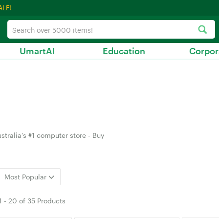
ALE!
UmartAI
Education
Corpor
stralia's #1 computer store - Buy
Most Popular
1
-
20
of
35 Products