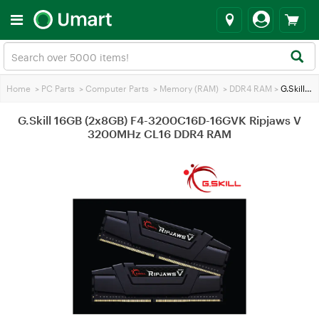
Home
>
PC Parts
>
Computer Parts
>
Memory (RAM)
>
DDR4 RAM
>
G.Skill 16GB (2x8GB) F4-3200C16D-16GVK Ripjaws V 3200MHz CL16 DDR4 RAM
G.Skill 16GB (2x8GB) F4-3200C16D-16GVK Ripjaws V
3200MHz CL16 DDR4 RAM