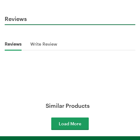
Reviews
Reviews
Write Review
Similar Products
Load More