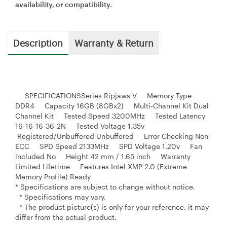
availability, or compatibility.
Description
Warranty & Return
SPECIFICATIONSSeries Ripjaws V Memory Type
DDR4 Capacity 16GB (8GBx2) Multi-Channel Kit Dual
Channel Kit Tested Speed 3200MHz Tested Latency
16-16-16-36-2N Tested Voltage 1.35v
Registered/Unbuffered Unbuffered Error Checking Non-
ECC SPD Speed 2133MHz SPD Voltage 1.20v Fan
lncluded No Height 42 mm / 1.65 inch Warranty
Limited Lifetime Features Intel XMP 2.0 (Extreme
Memory Profile) Ready
* Specifications are subject to change without notice.
* Specifications may vary.
* The product picture(s) is only for your reference, it may
differ from the actual product.