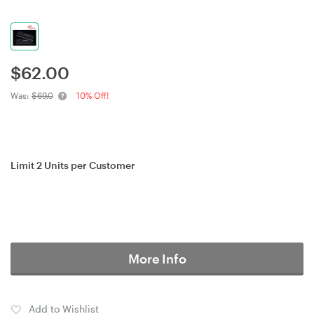
$
62.00
Was:
$69.0
10% Off!
Limit 2 Units per Customer
More Info
Add to Wishlist