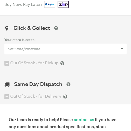
Buy Now, Pay Later:
Click & Collect
Your store is set to:
Set Store/Postcode!
Out Of Stock - for Pickup
Same Day Dispatch
Out Of Stock - for Delivery
Our team is ready to help! Please
contact us
if you have
any questions about product specifications, stock