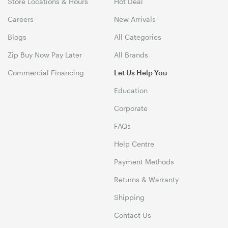
Store Locations & Hours
Hot Deal
Careers
New Arrivals
Blogs
All Categories
Zip Buy Now Pay Later
All Brands
Commercial Financing
Let Us Help You
Education
Corporate
FAQs
Help Centre
Payment Methods
Returns & Warranty
Shipping
Contact Us