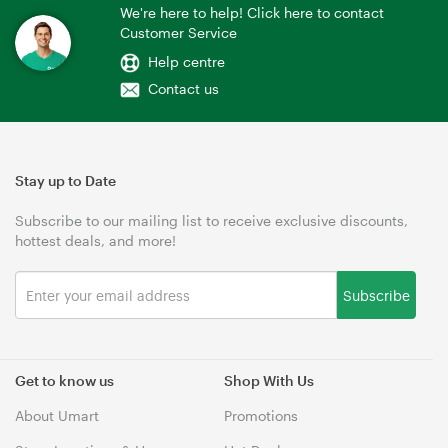
We're here to help! Click here to contact
Customer Service
Help centre
Contact us
Stay up to Date
Subscribe to our mailing list to receive exclusive discounts,
hottest deals, and more!
Subscribe
Get to know us
Shop With Us
About Umart
Promotions