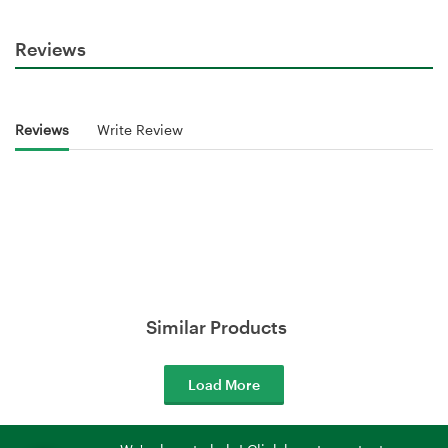
Reviews
Reviews
Write Review
Similar Products
Load More