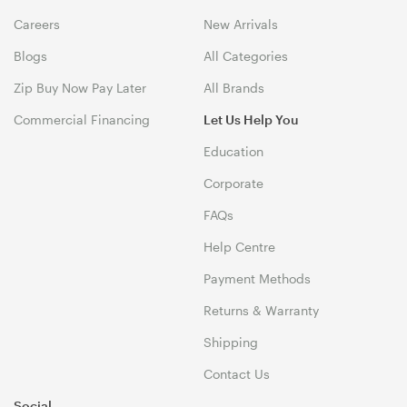
Careers
New Arrivals
Blogs
All Categories
Zip Buy Now Pay Later
All Brands
Commercial Financing
Let Us Help You
Education
Corporate
FAQs
Help Centre
Payment Methods
Returns & Warranty
Shipping
Contact Us
Social