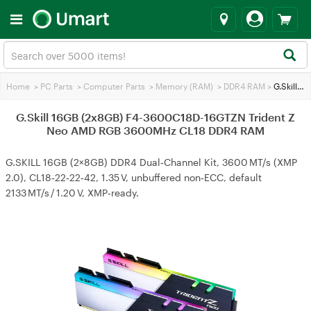
Home
>
PC Parts
>
Computer Parts
>
Memory (RAM)
>
DDR4 RAM
>
G.Skill 16GB (2x8GB) F4-3600C18D-16GTZN Trident Z Neo AMD RGB 3600MHz CL18 DDR4 RAM
G.Skill 16GB (2x8GB) F4-3600C18D-16GTZN Trident Z
Neo AMD RGB 3600MHz CL18 DDR4 RAM
G.SKILL 16GB (2×8GB) DDR4 Dual‑Channel Kit, 3600 MT/s (XMP
2.0), CL18‑22‑22‑42, 1.35 V, unbuffered non‑ECC, default
2133 MT/s / 1.20 V, XMP‑ready.