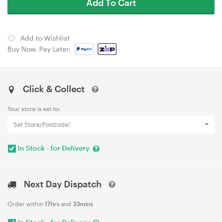
Add To Cart
Add to Wishlist
Buy Now, Pay Later:
Click & Collect
Your store is set to:
Set Store/Postcode!
In Stock - for Delivery
Next Day Dispatch
Order within
17hrs
and
33mins