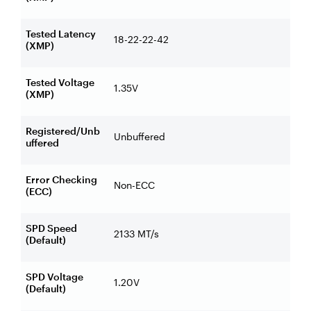
Tested Latency
18-22-22-42
(XMP)
Tested Voltage
1.35V
(XMP)
Registered/Unb
Unbuffered
uffered
Error Checking
Non-ECC
(ECC)
SPD Speed
2133 MT/s
(Default)
SPD Voltage
1.20V
(Default)