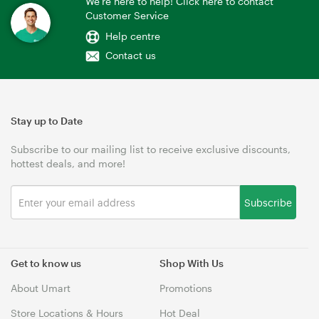
We're here to help! Click here to contact
Customer Service
Help centre
Contact us
Stay up to Date
Subscribe to our mailing list to receive exclusive discounts,
hottest deals, and more!
Subscribe
Get to know us
Shop With Us
About Umart
Promotions
Store Locations & Hours
Hot Deal