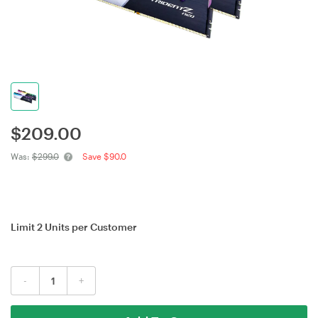
$
209.00
Was:
$299.0
Save $90.0
Limit 2 Units per Customer
-
+