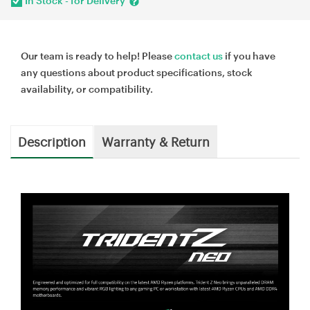
In Stock - for Delivery
Our team is ready to help! Please
contact us
if you have
any questions about product specifications, stock
availability, or compatibility.
Description
Warranty & Return