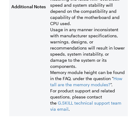
speed and system stability will
Additional Notes
depend on the compatibility and
capability of the motherboard and
CPU used.
Usage in any manner inconsistent
with manufacturer specifications,
warnings, designs, or
recommendations will result in lower
speeds, system instability, or
damage to the system or its
components.
Memory module height can be found
in the FAQ, under the question "
How
tall are the memory modules?
".
For product support and related
questions, please contact
the
G.SKILL technical support team
via email
.