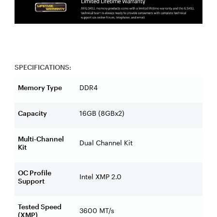
SPECIFICATIONS:
Memory Type
DDR4
Capacity
16GB (8GBx2)
Multi-Channel
Dual Channel Kit
Kit
OC Profile
Intel XMP 2.0
Support
Tested Speed
3600 MT/s
(XMP)