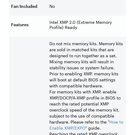
Fan Included
No
Intel XMP 2.0 (Extreme Memory
Features
Profile) Ready
Do not mix memory kits. Memory kits
are sold in matched kits that are
designed to run together as a set.
Mixing memory kits will result in
stability issues or system failure.
Prior to enabling XMP, memory kits
will boot at default BIOS settings
with compatible hardware.
For memory kits with XMP, enable
XMP/DOCP/A-XMP profile in BIOS to
reach the rated potential XMP
overclock speed of the memory kit,
subject to the use of compatible
hardware. Please refer to the "
How to
Enable XMP/EXPO
" guide.
Reaching the rated XMP overclock