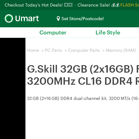
Checkout Today's Hot Deals! 💥💥
Clearance Sale! 💰💰
FLASH S
Set Store/Postcode!
Computer
Life Style
Home
>
PC Parts
>
Computer Parts
>
Memory (RAM)
G.Skill 32GB (2x16GB
3200MHz CL16 DDR4
32 GB (2×16 GB) DDR4 dual‑channel kit, 3200 MT/s (16‑