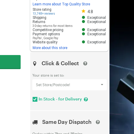
Learn more about Top Quality Store
Store rating 4.8 out of 5
Store rating
4.8
13,748+ reviews
Shipping
Exceptional
Returns
Exceptional
30-day returns for most items
Competitive pricing
Exceptional
Payment options
Exceptional
PayPal
,
Google Pay
Website quality
Exceptional
More about this store
Click & Collect
Your store is set to:
Set Store/Postcode!
In Stock - for Delivery
Same Day Dispatch
Order within
7hrs
and
35mins