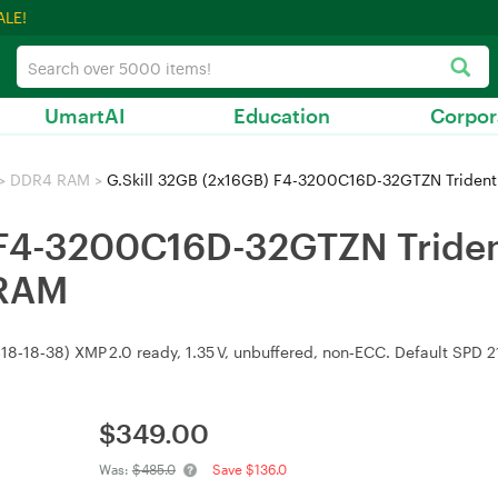
ALE!
UmartAI
Education
Corpor
>
DDR4 RAM
>
G.Skill 32GB (2x16GB) F4-3200C16D-32GTZN Tride
) F4-3200C16D-32GTZN Trid
 RAM
18‑18‑38) XMP 2.0 ready, 1.35 V, unbuffered, non‑ECC. Default SPD 2
$
349.00
Was:
$485.0
Save $136.0