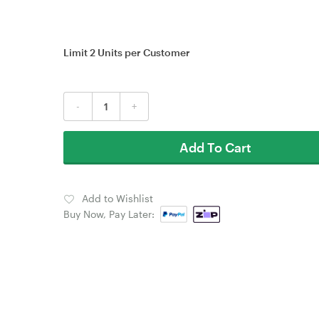
Limit 2 Units per Customer
-
+
Add To Cart
Add to Wishlist
Buy Now, Pay Later: