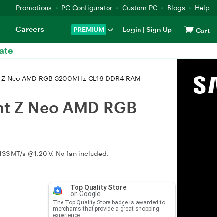
Promotions
PC Configurator
Custom PC
Blogs
Help
Careers
PREMIUM
Login
|
Sign Up
Cart
ate
nt Z Neo AMD RGB 3200MHz CL16 DDR4 RAM
ent Z Neo AMD RGB
133 MT/s @1.20 V. No fan included.
Top Quality Store
on Google
The Top Quality Store badge is awarded to
merchants that provide a great shopping
experience.