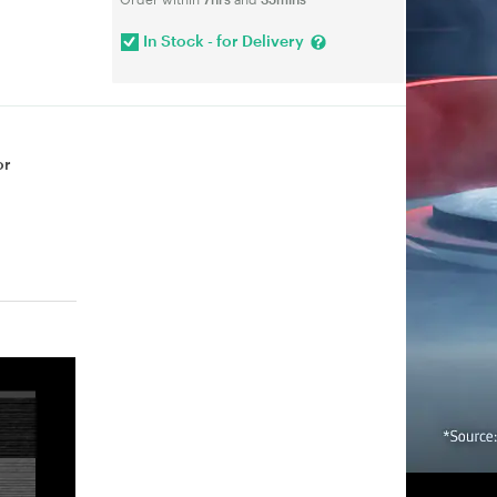
In Stock - for Delivery
or