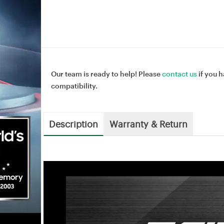
Our team is ready to help! Please
contact us
if you h
compatibility.
Description
Warranty & Return