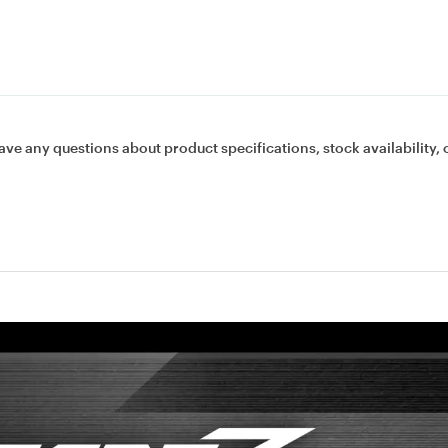
ave any questions about product specifications, stock availability, 