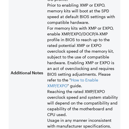
Prior to enabling XMP or EXPO,
memory kits will boot at the SPD
speed at default BIOS settings with
compatible hardware.
For memory kits with XMP or EXPO,
enable XMP/EXPO/DOCP/A-XMP
profile in BIOS to reach up to the
rated potential XMP or EXPO
overclock speed of the memory kit,
subject to the use of compatible
hardware. Enabling XMP or EXPO is
an act of overclocking and requires
Additional Notes
BIOS setting adjustments. Please
refer to the "
How to Enable
XMP/EXPO
" guide.
Reaching the rated XMP/EXPO
overclock speed and system stability
will depend on the compatibility and
capability of the motherboard and
CPU used.
Usage in any manner inconsistent
with manufacturer specifications,