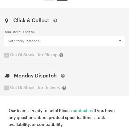
Click & Collect
Your store is set to:
Set Store/Postcode!
Out Of Stock - for Pickup
Monday Dispatch
Out Of Stock - for Delivery
Our team is ready to help! Please
contact us
if you have
any questions about product specifications, stock
availability, or compatibility.