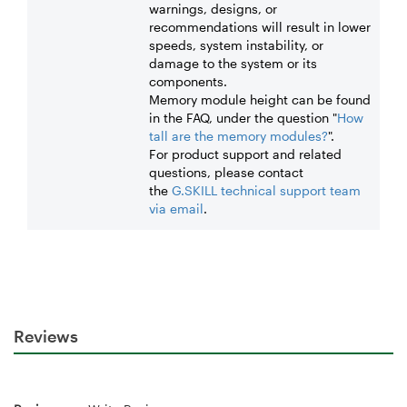
warnings, designs, or
recommendations will result in lower
speeds, system instability, or
damage to the system or its
components.
Memory module height can be found
in the FAQ, under the question "
How
tall are the memory modules?
".
For product support and related
questions, please contact
the
G.SKILL technical support team
via email
.
Reviews