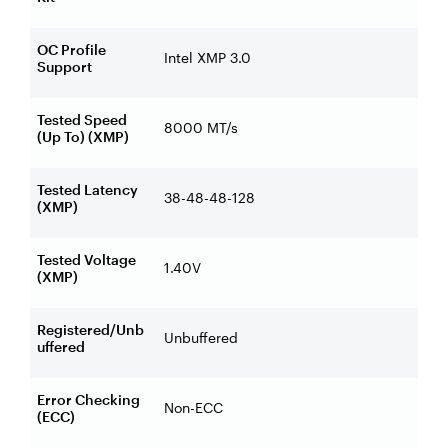
OC Profile
Intel XMP 3.0
Support
Tested Speed
8000 MT/s
(Up To) (XMP)
Tested Latency
38-48-48-128
(XMP)
Tested Voltage
1.40V
(XMP)
Registered/Unb
Unbuffered
uffered
Error Checking
Non-ECC
(ECC)