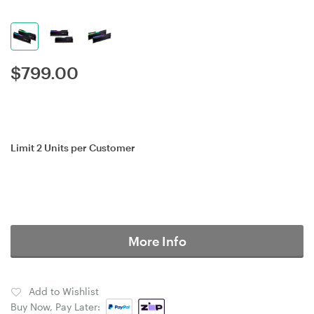
$
799.00
Limit 2 Units per Customer
More Info
Add to Wishlist
Buy Now, Pay Later: