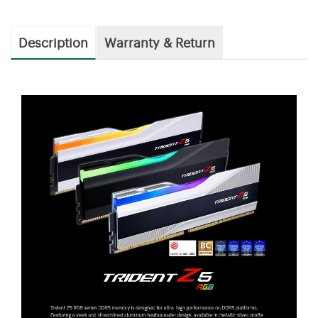
Description
Warranty & Return