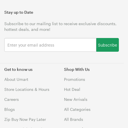
Stay up to Date
Subscribe to our mailing list to receive exclusive discounts,
hottest deals, and more!
Subscribe
Get to know us
Shop With Us
About Umart
Promotions
Store Locations & Hours
Hot Deal
Careers
New Arrivals
Blogs
All Categories
Zip Buy Now Pay Later
All Brands