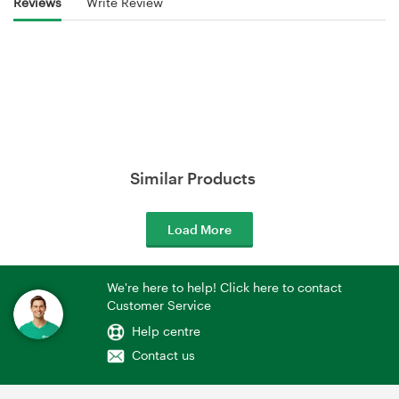
Reviews
Write Review
Similar Products
Load More
We're here to help! Click here to contact
Customer Service
Help centre
Contact us