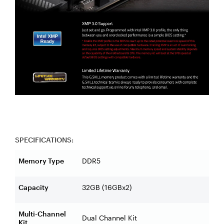
SPECIFICATIONS:
Memory Type
DDR5
Capacity
32GB (16GBx2)
Multi-Channel
Dual Channel Kit
Kit