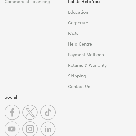
Commercial Financing
Let Us Help You
Education
Corporate
FAQs
Help Centre
Payment Methods
Returns & Warranty
Shipping
Contact Us
Social