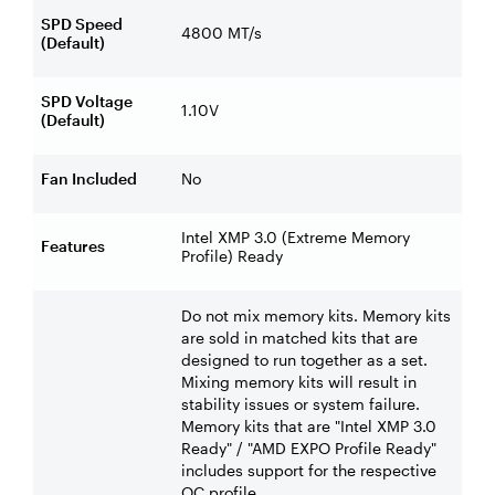
SPD Speed
4800 MT/s
(Default)
SPD Voltage
1.10V
(Default)
Fan Included
No
Intel XMP 3.0 (Extreme Memory
Features
Profile) Ready
Do not mix memory kits. Memory kits
are sold in matched kits that are
designed to run together as a set.
Mixing memory kits will result in
stability issues or system failure.
Memory kits that are "Intel XMP 3.0
Ready" / "AMD EXPO Profile Ready"
includes support for the respective
OC profile.