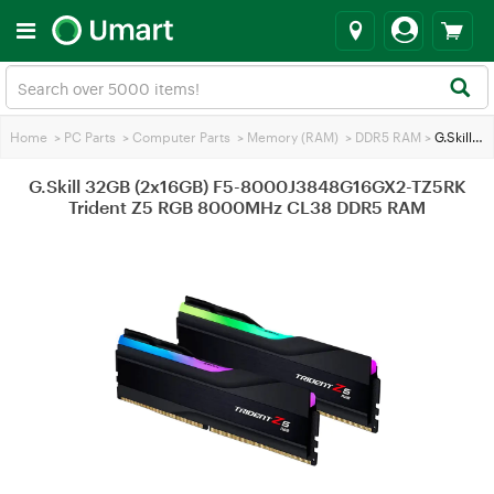
Home
>
PC Parts
>
Computer Parts
>
Memory (RAM)
>
DDR5 RAM
>
G.Skill 32GB (2x16GB) F5-8000J3848G16GX2-TZ5RK Trident Z5 RGB 8000MHz CL38 DDR5 RAM
G.Skill 32GB (2x16GB) F5-8000J3848G16GX2-TZ5RK
Trident Z5 RGB 8000MHz CL38 DDR5 RAM