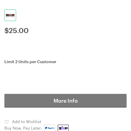
$
25.00
Limit 2 Units per Customer
More Info
Add to Wishlist
Buy Now, Pay Later: