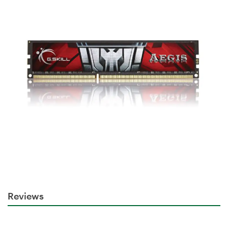
Reviews