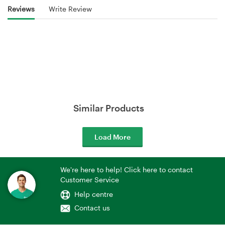
Reviews
Write Review
Similar Products
Load More
We're here to help! Click here to contact
Customer Service
Help centre
Contact us