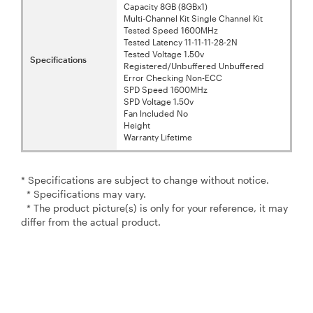
Capacity 8GB (8GBx1)
Multi-Channel Kit Single Channel Kit
Tested Speed 1600MHz
Tested Latency 11-11-11-28-2N
Tested Voltage 1.50v
Specifications
Registered/Unbuffered Unbuffered
Error Checking Non-ECC
SPD Speed 1600MHz
SPD Voltage 1.50v
Fan lncluded No
Height
Warranty Lifetime
* Specifications are subject to change without notice.
* Specifications may vary.
* The product picture(s) is only for your reference, it may
differ from the actual product.