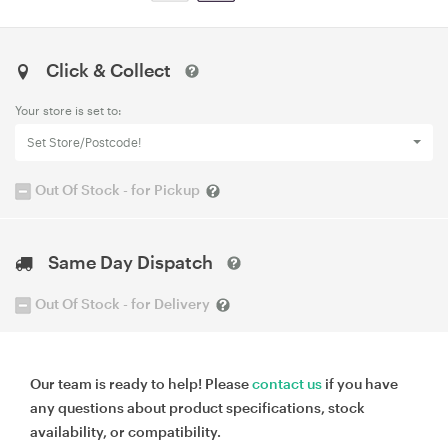
Click & Collect
Your store is set to:
Set Store/Postcode!
Out Of Stock - for Pickup
Same Day Dispatch
Out Of Stock - for Delivery
Our team is ready to help! Please
contact us
if you have
any questions about product specifications, stock
availability, or compatibility.