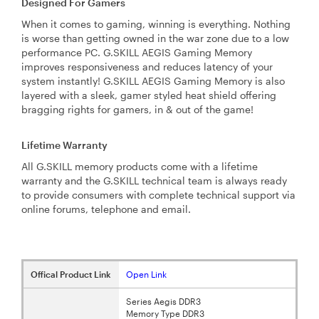
Designed For Gamers
When it comes to gaming, winning is everything. Nothing
is worse than getting owned in the war zone due to a low
performance PC. G.SKILL AEGIS Gaming Memory
improves responsiveness and reduces latency of your
system instantly! G.SKILL AEGIS Gaming Memory is also
layered with a sleek, gamer styled heat shield offering
bragging rights for gamers, in & out of the game!
Lifetime Warranty
All G.SKILL memory products come with a lifetime
warranty and the G.SKILL technical team is always ready
to provide consumers with complete technical support via
online forums, telephone and email.
Offical Product Link
Open Link
Series Aegis DDR3
Memory Type DDR3