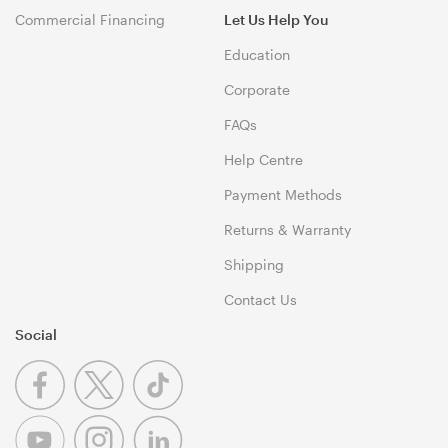
Commercial Financing
Let Us Help You
Education
Corporate
FAQs
Help Centre
Payment Methods
Returns & Warranty
Shipping
Contact Us
Social