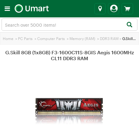
Home
>
PC Parts
>
Computer Parts
>
Memory (RAM)
>
DDR3 RAM
>
G.Skill 8GB (1x8GB) F3-1600C11S-8GIS Aegis 1600MHz CL11 DDR3 RAM
G.Skill 8GB (1x8GB) F3-1600C11S-8GIS Aegis 1600MHz
CL11 DDR3 RAM