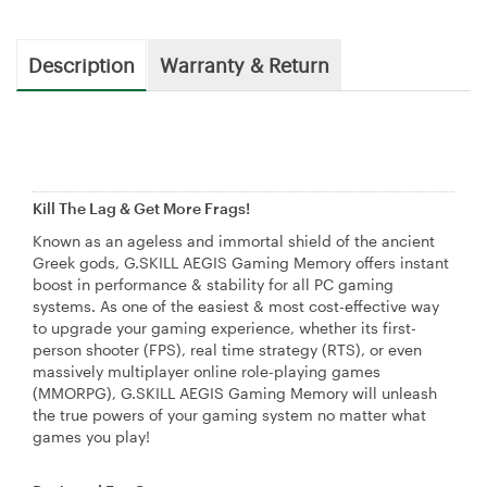
Description
Warranty & Return
Kill The Lag & Get More Frags!
Known as an ageless and immortal shield of the ancient
Greek gods, G.SKILL AEGIS Gaming Memory offers instant
boost in performance & stability for all PC gaming
systems. As one of the easiest & most cost-effective way
to upgrade your gaming experience, whether its first-
person shooter (FPS), real time strategy (RTS), or even
massively multiplayer online role-playing games
(MMORPG), G.SKILL AEGIS Gaming Memory will unleash
the true powers of your gaming system no matter what
games you play!