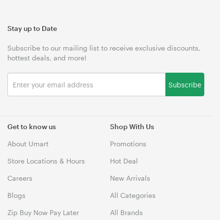
Stay up to Date
Subscribe to our mailing list to receive exclusive discounts,
hottest deals, and more!
Subscribe
Get to know us
Shop With Us
About Umart
Promotions
Store Locations & Hours
Hot Deal
Careers
New Arrivals
Blogs
All Categories
Zip Buy Now Pay Later
All Brands