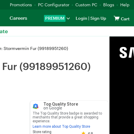
Promotions
PC Configurator
Custom PC
Blogs
Help
Careers
PREMIUM
Login
|
Sign Up
Cart
ate
r: Stormvermin Fur (99189951260)
 Fur (99189951260)
Top Quality Store
on Google
The Top Quality Store badge is awarded to
merchants that provide a great shopping
experience.
Learn more about Top Quality Store
Store rating 4.8 out of 5
Store rating