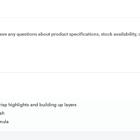
ave any questions about product specifications, stock availability, 
risp highlights and building up layers
sh
mula