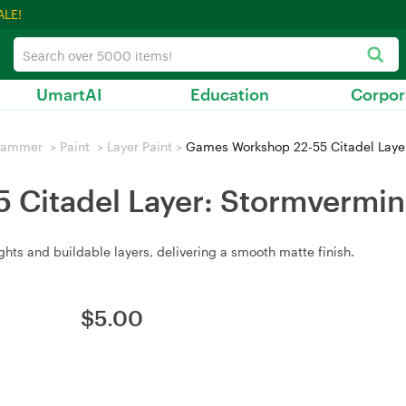
ALE!
UmartAI
Education
Corpor
hammer
>
Paint
>
Layer Paint
>
Games Workshop 22-55 Citadel Laye
Citadel Layer: Stormvermin
hts and buildable layers, delivering a smooth matte finish.
$
5.00