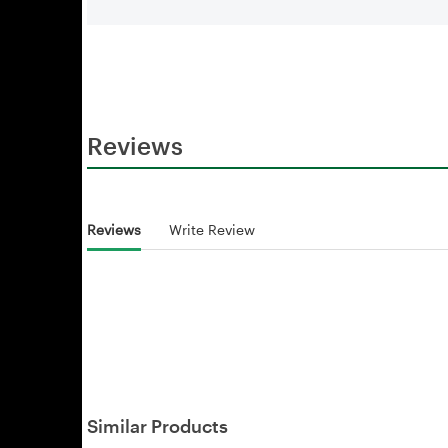
Reviews
Reviews
Write Review
Similar Products