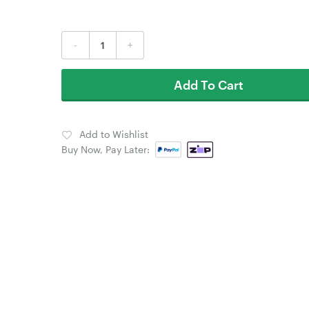
-
+
Add To Cart
Add to Wishlist
Buy Now, Pay Later: