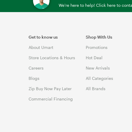
We're here to help! Click here to con
Get to know us
Shop With Us
About Umart
Promotions
Store Locations & Hours
Hot Deal
Careers
New Arrivals
Blogs
All Categories
Zip Buy Now Pay Later
All Brands
Commercial Financing