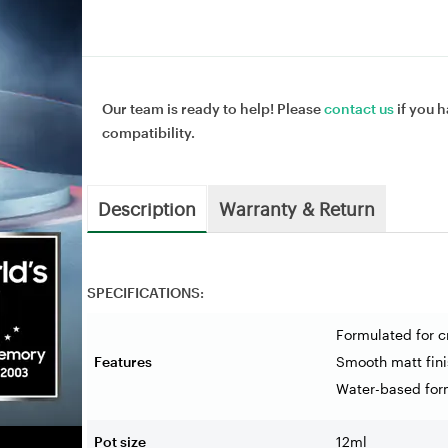
Our team is ready to help! Please
contact us
if you h
compatibility.
Description
Warranty & Return
SPECIFICATIONS:
Formulated for c
Features
Smooth matt fini
Water-based for
Pot size
12ml