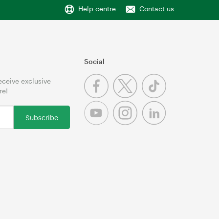
Help centre
Contact us
Social
receive exclusive
re!
Subscribe