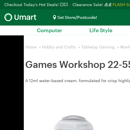
Checkout Today's Hot Deals! 💥💥
Clearance Sale! 💰💰
FLASH S
Set Store/Postcode!
Computer
Life Style
Home
>
Hobby and Crafts
>
Tabletop Gaming
>
War
Games Workshop 22-55 
A 12ml water‑based cream, formulated for crisp highlig