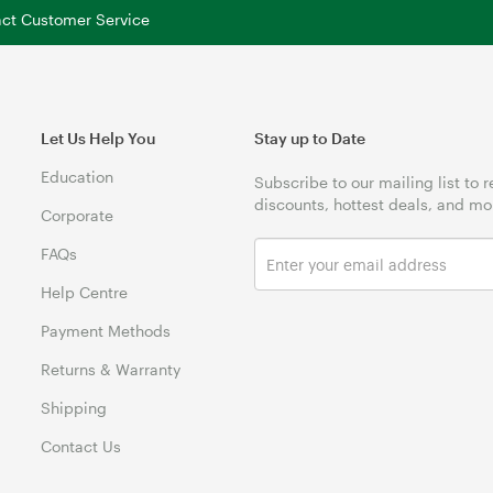
tact Customer Service
Let Us Help You
Stay up to Date
Education
Subscribe to our mailing list to 
discounts, hottest deals, and mo
Corporate
FAQs
Help Centre
Payment Methods
Returns & Warranty
Shipping
Contact Us