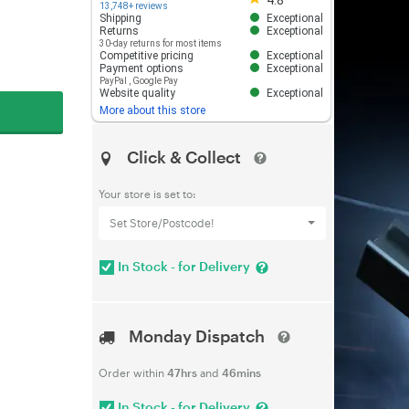
4.8
13,748+ reviews
Shipping
Exceptional
Returns
Exceptional
30-day returns for most items
Competitive pricing
Exceptional
Payment options
Exceptional
PayPal
,
Google Pay
Website quality
Exceptional
More about this store
Click & Collect
Your store is set to:
Set Store/Postcode!
In Stock - for Delivery
Monday Dispatch
Order within
47hrs
and
46mins
In Stock - for Delivery