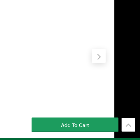
Add To Cart