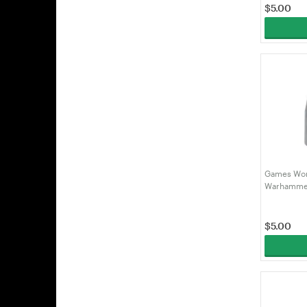
$
5.00
Games Wor
Warhammer
Administr
(99189951
$
5.00