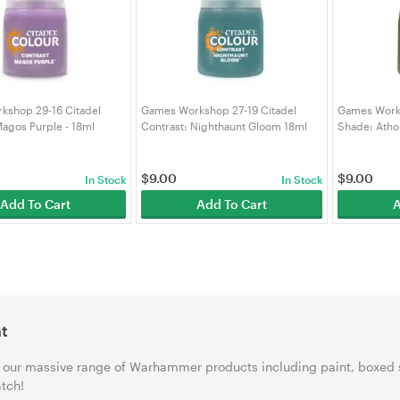
kshop 29-16 Citadel
Games Workshop 27-19 Citadel
Games Works
Magos Purple - 18ml
Contrast: Nighthaunt Gloom 18ml
Shade: Atho
102)
(99189960061)
(991899530
$
9.00
$
9.00
In Stock
In Stock
Add To Cart
Add To Cart
A
t
our massive range of Warhammer products including paint, boxed 
tch!