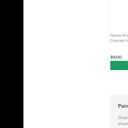
Games Wor
Contrast: 
(99189960
$
9.00
Pain
Shop 
dispa