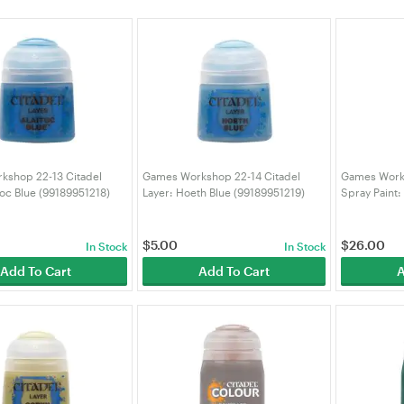
kshop 22-13 Citadel
Games Workshop 22-14 Citadel
Games Works
toc Blue (99189951218)
Layer: Hoeth Blue (99189951219)
Spray Paint:
(992099990
$
5.00
$
26.00
In Stock
In Stock
Add To Cart
Add To Cart
A