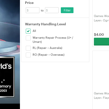
Price
Filter
to
Games Wor
Layer: Og
Warranty Handling Level
All
$
4.00
Warranty Repair Process (U+ /
Umart)
RL (Repair – Australia)
RO (Repair – Overseas)
Games Wor
Layer: Fla
(991899512