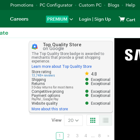
Promotions
PC Configurator
Custom PC
Blogs
Help
Careers
PREMIUM
Login
|
Sign Up
Cart
ate
Top Quality Store
on Google
The Top Quality Store badge is awarded to
merchants that provide a great shopping
experience.
Learn more about Top Quality Store
Store rating 4.8 out of 5
Store rating
4.8
13,748+ reviews
Shipping
Exceptional
Returns
Exceptional
30-day returns for most items
Competitive pricing
Exceptional
Payment options
Exceptional
PayPal
,
Google Pay
Website quality
Exceptional
More about this store
View
20
1
2
3
4
...
8
>