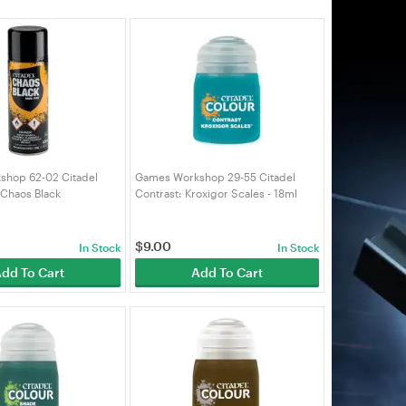
hop 62-02 Citadel
Games Workshop 29-55 Citadel
 Chaos Black
Contrast: Kroxigor Scales - 18ml
90)
(99189960046)
$
9.00
In Stock
In Stock
dd To Cart
Add To Cart