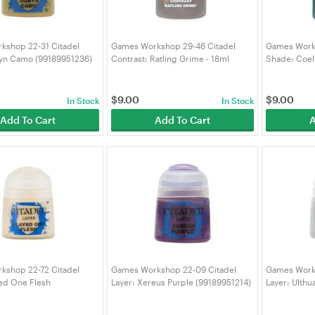
kshop 22-31 Citadel
Games Workshop 29-46 Citadel
Games Works
ryn Camo (99189951236)
Contrast: Ratling Grime - 18ml
Shade: Coel
(99189960037)
(991899530
$
9.00
$
9.00
In Stock
In Stock
Add To Cart
Add To Cart
A
kshop 22-72 Citadel
Games Workshop 22-09 Citadel
Games Works
yed One Flesh
Layer: Xereus Purple (99189951214)
Layer: Ulthu
75)