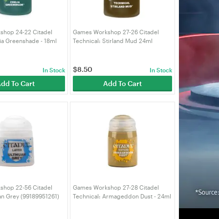
hop 24-22 Citadel
Games Workshop 27-26 Citadel
ia Greenshade - 18ml
Technical: Stirland Mud 24ml
58)
(99189956072)
$
8.50
In Stock
In Stock
dd To Cart
Add To Cart
hop 22-56 Citadel
Games Workshop 27-28 Citadel
an Grey (99189951261)
Technical: Armageddon Dust - 24ml
(99189956074)