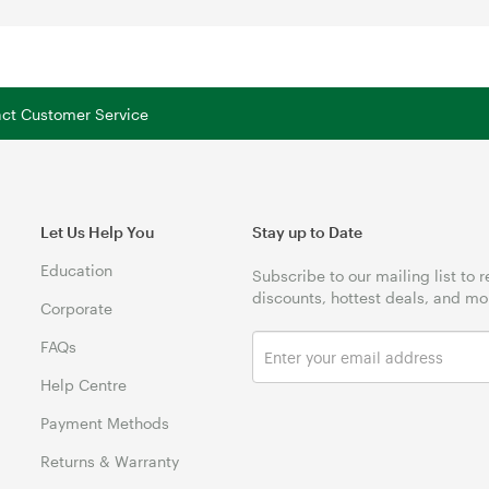
tact Customer Service
Let Us Help You
Stay up to Date
Education
Subscribe to our mailing list to 
discounts, hottest deals, and mo
Corporate
FAQs
Help Centre
Payment Methods
Returns & Warranty