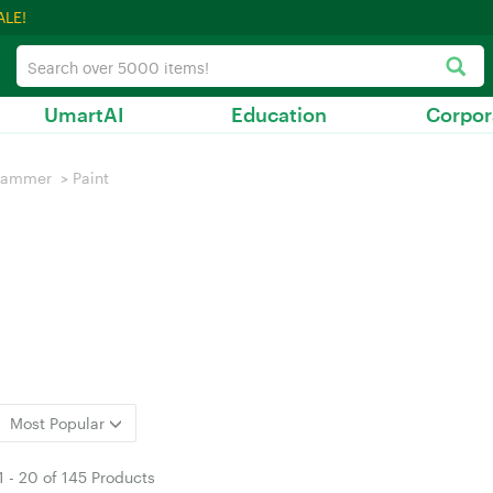
ALE!
UmartAI
Education
Corpor
hammer
>
Paint
Most Popular
1
-
20
of
145 Products