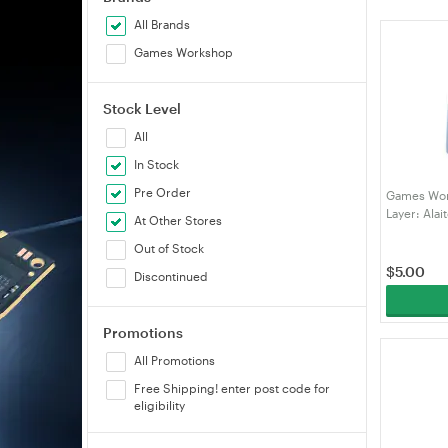
All Brands
Games Workshop
Stock Level
All
In Stock
Pre Order
Games Wor
Layer: Alai
At Other Stores
Out of Stock
$
5.00
Discontinued
Promotions
All Promotions
Free Shipping! enter post code for
eligibility