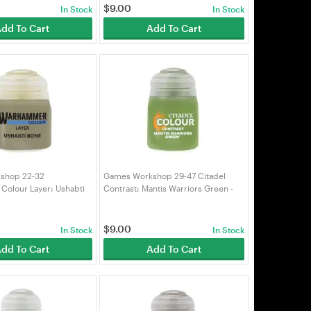
$
9.00
In Stock
In Stock
dd To Cart
Add To Cart
shop 22-32
Games Workshop 29-47 Citadel
olour Layer: Ushabti
Contrast: Mantis Warriors Green -
99189951330)
18ml (99189960038)
$
9.00
In Stock
In Stock
dd To Cart
Add To Cart