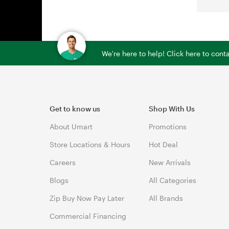
We're here to help! Click here to con
Get to know us
Shop With Us
About Umart
Promotions
Store Locations & Hours
Hot Deal
Careers
New Arrivals
Blogs
All Categories
Zip Buy Now Pay Later
All Brands
Commercial Financing