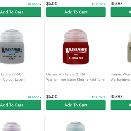
$
5.00
$
5.00
In Stock
In Stock
Add To Cart
Add To Cart
A
kshop 22-50
Games Workshop 21-04
Games Work
 Colour Layer:
Warhammer Base: Khorne Red 12ml
Warhammer C
atum Grey 12ML
(99189950268)
Bone 12ML (
348)
$
5.00
$
5.00
In Stock
In Stock
Add To Cart
Add To Cart
A