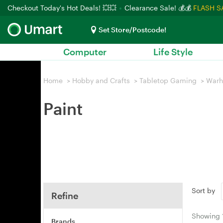
Checkout Today's Hot Deals! 💥💥
Clearance Sale! 💰💰
FLASH S
Set Store/Postcode!
Computer
Life Style
Home
>
Hobby and Crafts
>
Tabletop Gaming
>
War
Paint
Sort by
Refine
Showing
Brands