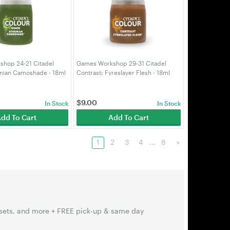
hop 24-21 Citadel
Games Workshop 29-31 Citadel
nian Camoshade - 18ml
Contrast: Fyreslayer Flesh - 18ml
52)
(99189960117)
$
9.00
In Stock
In Stock
dd To Cart
Add To Cart
1
2
3
4
...
8
>
sets, and more + FREE pick-up & same day