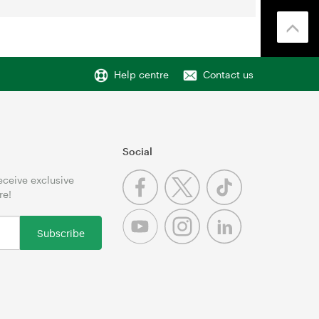
Help centre
Contact us
Social
receive exclusive
re!
Subscribe