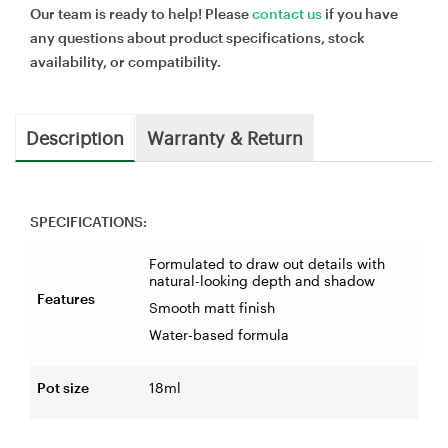
Our team is ready to help! Please
contact us
if you have
any questions about product specifications, stock
availability, or compatibility.
Description
Warranty & Return
SPECIFICATIONS:
Formulated to draw out details with
natural-looking depth and shadow
Features
Smooth matt finish
Water-based formula
Pot size
18ml