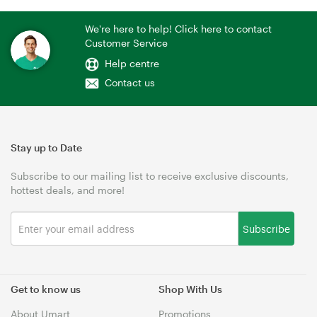
We're here to help! Click here to contact
Customer Service
Help centre
Contact us
Stay up to Date
Subscribe to our mailing list to receive exclusive discounts,
hottest deals, and more!
Subscribe
Get to know us
Shop With Us
About Umart
Promotions