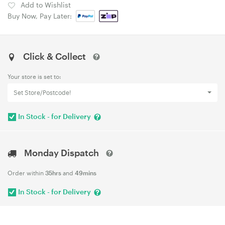
Add to Wishlist
Buy Now, Pay Later:
Click & Collect
Your store is set to:
Set Store/Postcode!
In Stock - for Delivery
Monday Dispatch
Order within
35hrs
and
49mins
In Stock - for Delivery