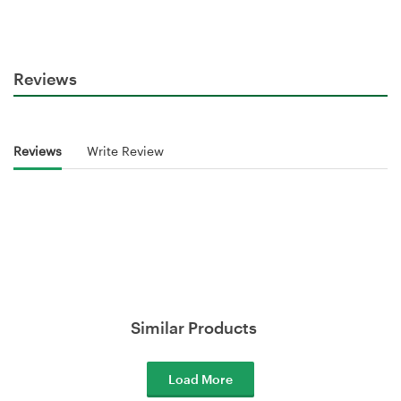
Reviews
Reviews
Write Review
Similar Products
Load More