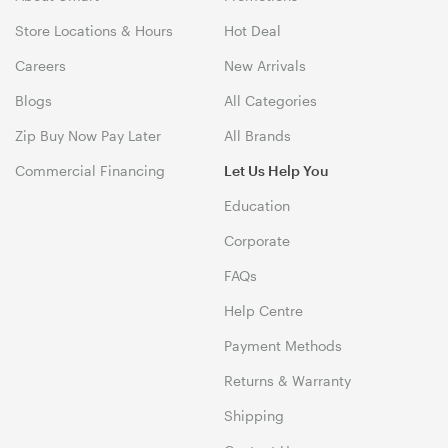
Store Locations & Hours
Hot Deal
Careers
New Arrivals
Blogs
All Categories
Zip Buy Now Pay Later
All Brands
Commercial Financing
Let Us Help You
Education
Corporate
FAQs
Help Centre
Payment Methods
Returns & Warranty
Shipping