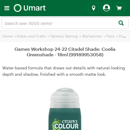
Home
>
Hobby and Crafts
>
Tabletop Gaming
>
Warhammer
>
Paint
>
Shading Paint
Games Workshop 24-22 Citadel Shade: Coelia
Greenshade - 18ml (99189953058)
Water-based formula that draws out details with natural‑looking
depth and shadow, finished with a smooth matte look.