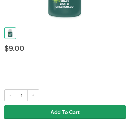
$
9.00
-
+
Add To Cart