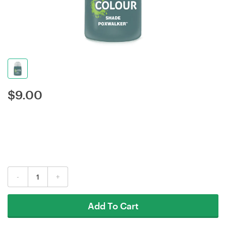
$
9.00
-
+
Add To Cart