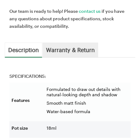
Our team is ready to help! Please
contact us
if you have
any questions about product specifications, stock
availability, or compatibility.
Description
Warranty & Return
SPECIFICATIONS:
Formulated to draw out details with
natural-looking depth and shadow
Features
Smooth matt finish
Water-based formula
Pot size
18ml