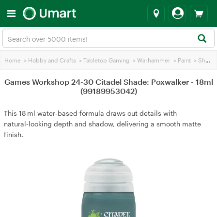
Home
>
Hobby and Crafts
>
Tabletop Gaming
>
Warhammer
>
Paint
>
Shading Paint
Games Workshop 24-30 Citadel Shade: Poxwalker - 18ml
(99189953042)
This 18 ml water‑based formula draws out details with
natural‑looking depth and shadow, delivering a smooth matte
finish.