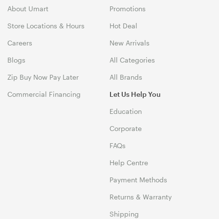
About Umart
Promotions
Store Locations & Hours
Hot Deal
Careers
New Arrivals
Blogs
All Categories
Zip Buy Now Pay Later
All Brands
Commercial Financing
Let Us Help You
Education
Corporate
FAQs
Help Centre
Payment Methods
Returns & Warranty
Shipping