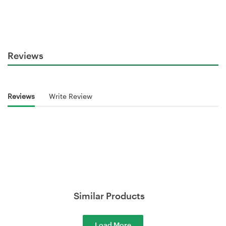
Reviews
Reviews
Write Review
Similar Products
Load More