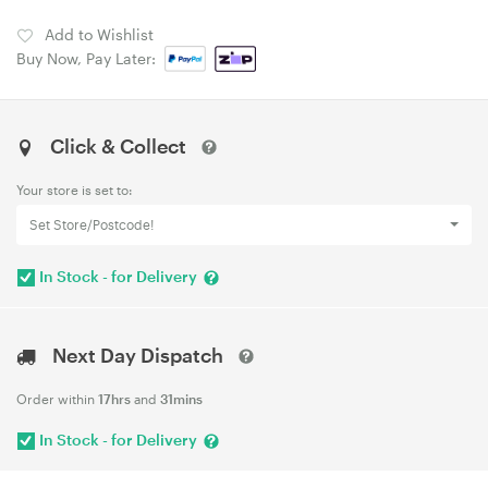
Add to Wishlist
Buy Now, Pay Later:
Click & Collect
Your store is set to:
Set Store/Postcode!
In Stock - for Delivery
Next Day Dispatch
Order within
17hrs
and
31mins
In Stock - for Delivery