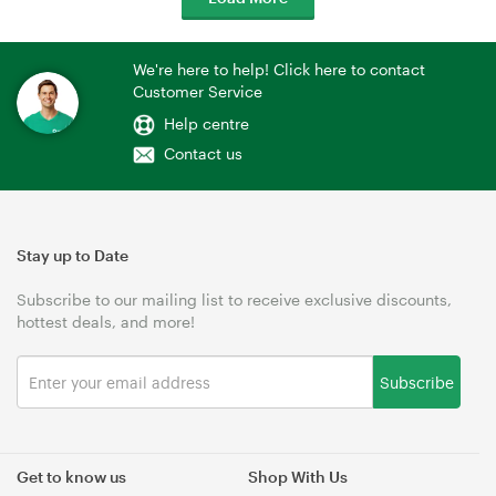
We're here to help! Click here to contact
Customer Service
Help centre
Contact us
Stay up to Date
Subscribe to our mailing list to receive exclusive discounts,
hottest deals, and more!
Subscribe
Get to know us
Shop With Us