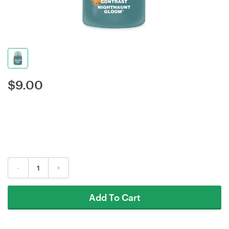
$
9.00
-
+
Add To Cart