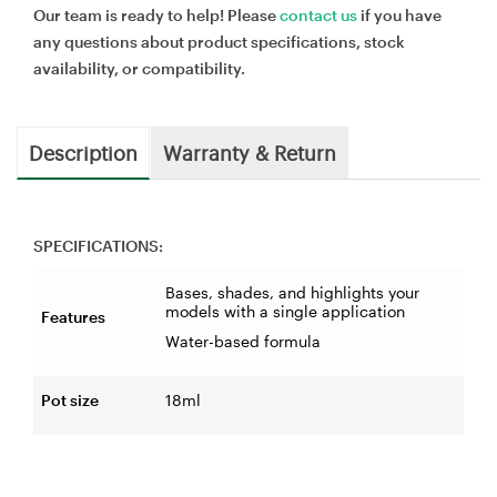
Our team is ready to help! Please
contact us
if you have
any questions about product specifications, stock
availability, or compatibility.
Description
Warranty & Return
SPECIFICATIONS:
Bases, shades, and highlights your
models with a single application
Features
Water-based formula
Pot size
18ml