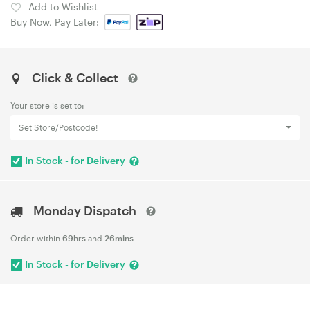
Add to Wishlist
Buy Now, Pay Later:
Click & Collect
Your store is set to:
Set Store/Postcode!
In Stock - for Delivery
Monday Dispatch
Order within
69hrs
and
26mins
In Stock - for Delivery