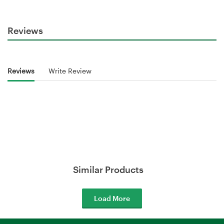
Reviews
Reviews
Write Review
Similar Products
Load More