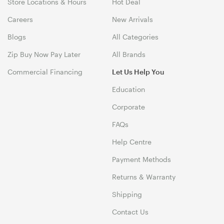
Store Locations & Hours
Hot Deal
Careers
New Arrivals
Blogs
All Categories
Zip Buy Now Pay Later
All Brands
Commercial Financing
Let Us Help You
Education
Corporate
FAQs
Help Centre
Payment Methods
Returns & Warranty
Shipping
Contact Us