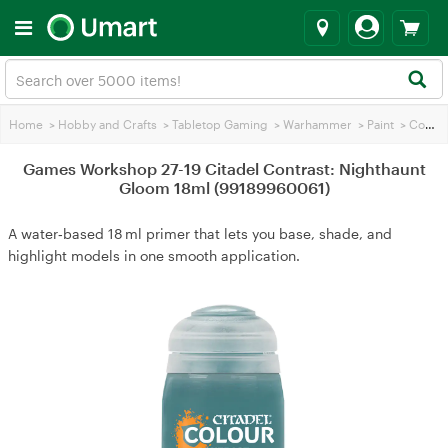
Home
>
Hobby and Crafts
>
Tabletop Gaming
>
Warhammer
>
Paint
>
Contrasting Paint
Games Workshop 27-19 Citadel Contrast: Nighthaunt
Gloom 18ml (99189960061)
A water‑based 18 ml primer that lets you base, shade, and
highlight models in one smooth application.