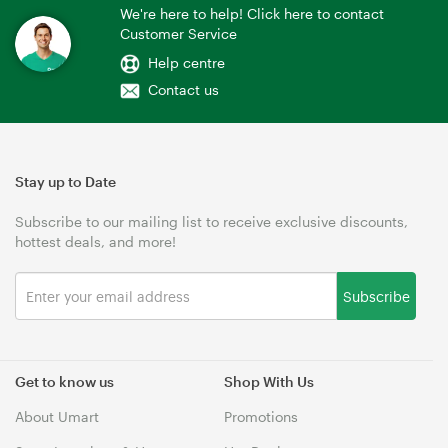
We're here to help! Click here to contact
Customer Service
Help centre
Contact us
Stay up to Date
Subscribe to our mailing list to receive exclusive discounts,
hottest deals, and more!
Subscribe
Get to know us
Shop With Us
About Umart
Promotions