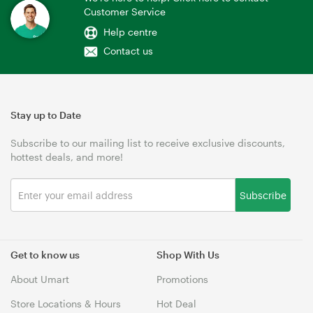
Customer Service
Help centre
Contact us
Stay up to Date
Subscribe to our mailing list to receive exclusive discounts,
hottest deals, and more!
Subscribe
Get to know us
Shop With Us
About Umart
Promotions
Store Locations & Hours
Hot Deal