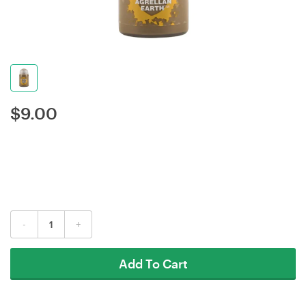
$
9.00
-
+
Add To Cart