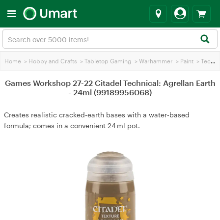
Home
>
Hobby and Crafts
>
Tabletop Gaming
>
Warhammer
>
Paint
>
Technical Paint
Games Workshop 27-22 Citadel Technical: Agrellan Earth
- 24ml (99189956068)
Creates realistic cracked‑earth bases with a water‑based
formula; comes in a convenient 24 ml pot.