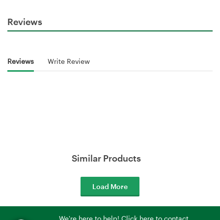
Reviews
Reviews
Write Review
Similar Products
Load More
We're here to help! Click here to contact