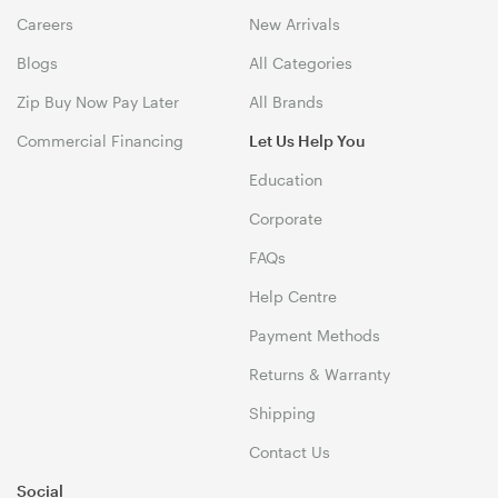
Careers
New Arrivals
Blogs
All Categories
Zip Buy Now Pay Later
All Brands
Commercial Financing
Let Us Help You
Education
Corporate
FAQs
Help Centre
Payment Methods
Returns & Warranty
Shipping
Contact Us
Social