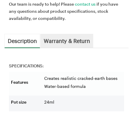
Our team is ready to help! Please
contact us
if you have
any questions about product specifications, stock
availability, or compatibility.
Description
Warranty & Return
SPECIFICATIONS:
Creates realistic cracked-earth bases
Features
Water-based formula
Pot size
24ml