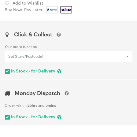
Add to Wishlist
Buy Now, Pay Later:
Click & Collect
Your store is set to:
Set Store/Postcode!
In Stock - for Delivery
Monday Dispatch
Order within
25hrs
and
5mins
In Stock - for Delivery