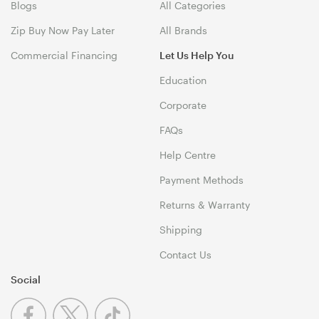
Blogs
All Categories
Zip Buy Now Pay Later
All Brands
Commercial Financing
Let Us Help You
Education
Corporate
FAQs
Help Centre
Payment Methods
Returns & Warranty
Shipping
Contact Us
Social