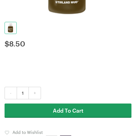
$
8.50
-
+
Add To Cart
Add to Wishlist