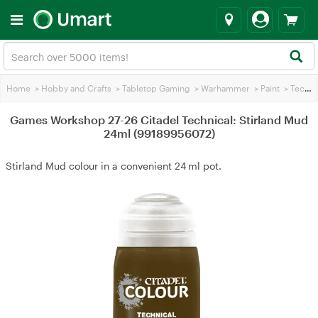
Home
>
Hobby and Crafts
>
Tabletop Gaming
>
Warhammer
>
Paint
>
Technical Paint
Games Workshop 27-26 Citadel Technical: Stirland Mud
24ml (99189956072)
Stirland Mud colour in a convenient 24 ml pot.