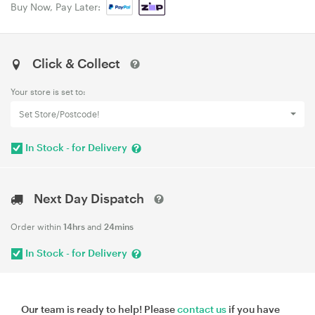
Buy Now, Pay Later:
Click & Collect
Your store is set to:
Set Store/Postcode!
In Stock - for Delivery
Next Day Dispatch
Order within
14hrs
and
24mins
In Stock - for Delivery
Our team is ready to help! Please
contact us
if you have