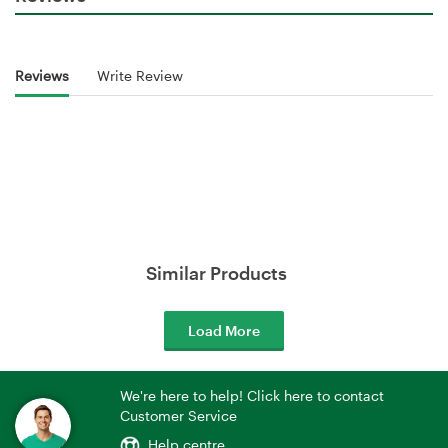
Reviews
Write Review
Similar Products
Load More
We're here to help! Click here to contact
Customer Service
Help centre