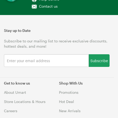
Contact us
Stay up to Date
Subscribe to our mailing list to receive exclusive discounts,
hottest deals, and more!
Subscribe
Get to know us
Shop With Us
About Umart
Promotions
Store Locations & Hours
Hot Deal
Careers
New Arrivals