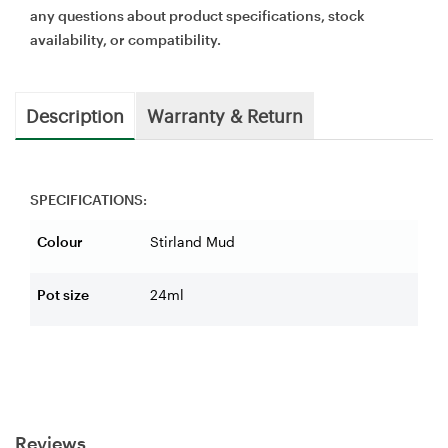
any questions about product specifications, stock
availability, or compatibility.
Description
Warranty & Return
SPECIFICATIONS:
Colour
Stirland Mud
Pot size
24ml
Reviews