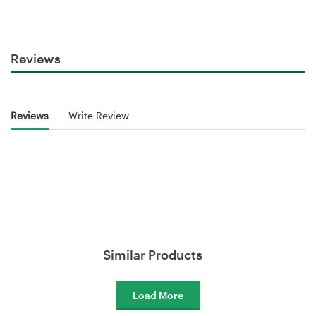
Reviews
Reviews
Write Review
Similar Products
Load More