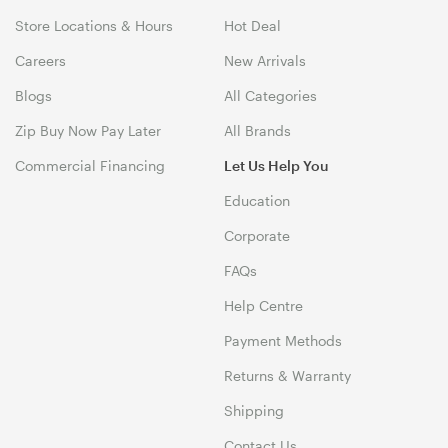
Store Locations & Hours
Hot Deal
Careers
New Arrivals
Blogs
All Categories
Zip Buy Now Pay Later
All Brands
Commercial Financing
Let Us Help You
Education
Corporate
FAQs
Help Centre
Payment Methods
Returns & Warranty
Shipping
Contact Us