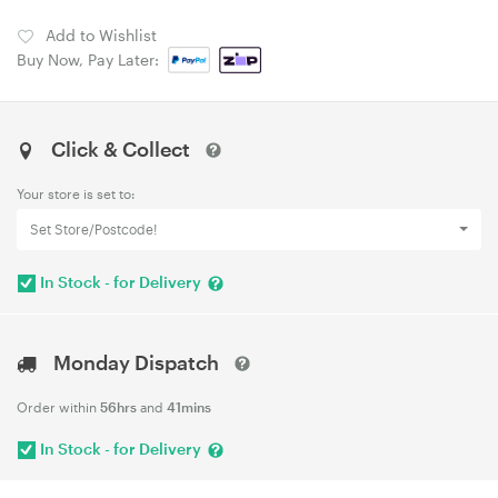
Add to Wishlist
Buy Now, Pay Later:
Click & Collect
Your store is set to:
Set Store/Postcode!
In Stock - for Delivery
Monday Dispatch
Order within
56hrs
and
41mins
In Stock - for Delivery