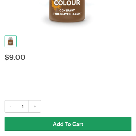
$
9.00
-
+
Add To Cart