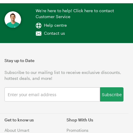
We're here to help! Click here to contact
Customer Service
Help centre
Contact us
Stay up to Date
Subscribe to our mailing list to receive exclusive discounts,
hottest deals, and more!
Subscribe
Get to know us
Shop With Us
About Umart
Promotions