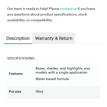
Our team is ready to help! Please
contact us
if you have
any questions about product specifications, stock
availability, or compatibility.
Description
Warranty & Return
SPECIFICATIONS:
Bases, shades, and highlights your
models with a single application
Features
Water-based formula
Pot size
18ml