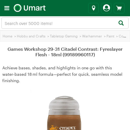
Home
>
Hobby and Crafts
>
Tabletop Gaming
>
Warhammer
>
Paint
>
Contrasting Paint
Games Workshop 29-31 Citadel Contrast: Fyreslayer
Flesh - 18ml (99189960117)
Achieve bases, shades, and highlights in one go with this
water‑based 18 ml formula—perfect for quick, seamless model
finishing.