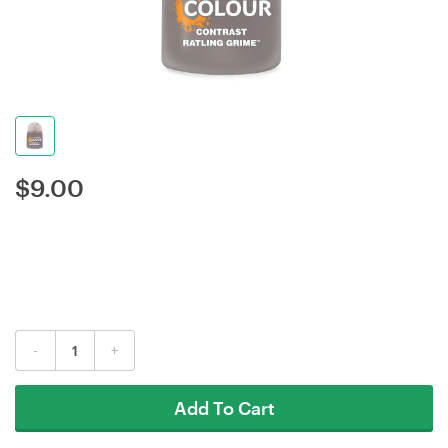
$
9.00
-
+
Add To Cart