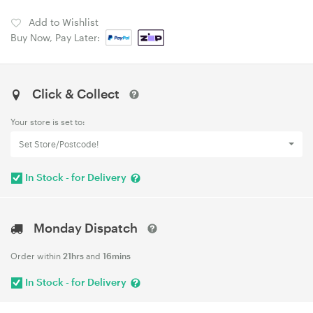
Add to Wishlist
Buy Now, Pay Later:
Click & Collect
Your store is set to:
Set Store/Postcode!
In Stock - for Delivery
Monday Dispatch
Order within
21hrs
and
16mins
In Stock - for Delivery