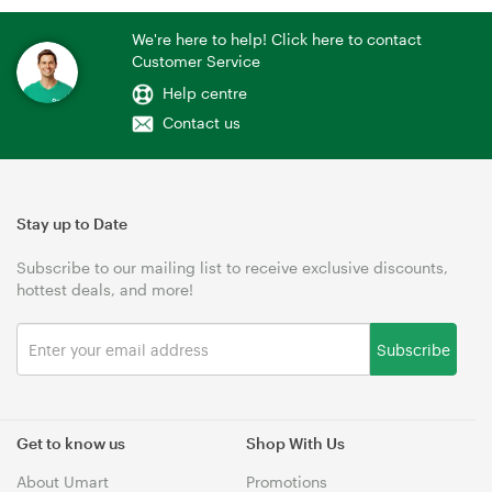
We're here to help! Click here to contact
Customer Service
Help centre
Contact us
Stay up to Date
Subscribe to our mailing list to receive exclusive discounts,
hottest deals, and more!
Subscribe
Get to know us
Shop With Us
About Umart
Promotions