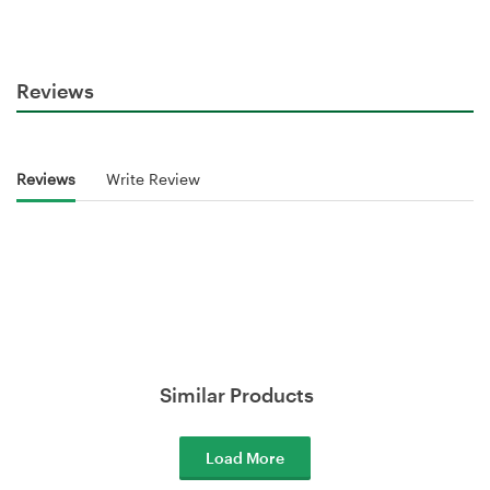
Reviews
Reviews
Write Review
Similar Products
Load More