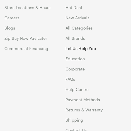
Store Locations & Hours
Hot Deal
Careers
New Arrivals
Blogs
All Categories
Zip Buy Now Pay Later
All Brands
Commercial Financing
Let Us Help You
Education
Corporate
FAQs
Help Centre
Payment Methods
Returns & Warranty
Shipping
Contact Us