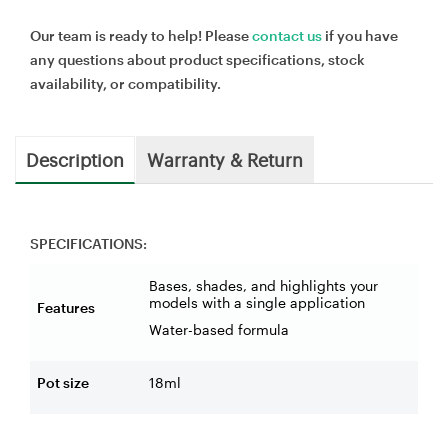
Our team is ready to help! Please
contact us
if you have
any questions about product specifications, stock
availability, or compatibility.
Description
Warranty & Return
SPECIFICATIONS:
Bases, shades, and highlights your
models with a single application
Features
Water-based formula
Pot size
18ml