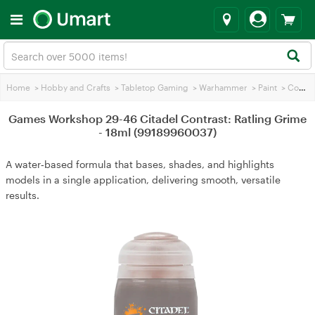
Home
>
Hobby and Crafts
>
Tabletop Gaming
>
Warhammer
>
Paint
>
Contrasting Paint
Games Workshop 29-46 Citadel Contrast: Ratling Grime
- 18ml (99189960037)
A water‑based formula that bases, shades, and highlights
models in a single application, delivering smooth, versatile
results.