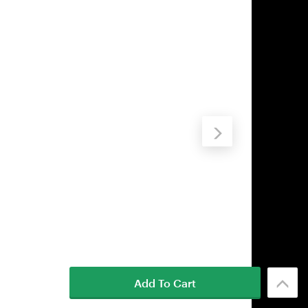
Add To Cart