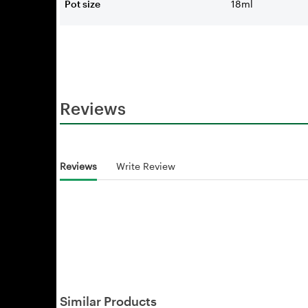
Pot size
18ml
Reviews
Reviews
Write Review
Similar Products