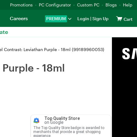
Promotions
PC Configurator
Custom PC
Blogs
Help
Careers
PREMIUM
Login
|
Sign Up
Cart
ate
 Contrast: Leviathan Purple - 18ml (99189960053)
Purple - 18ml
Top Quality Store
on Google
The Top Quality Store badge is awarded to
merchants that provide a great shopping
experience.