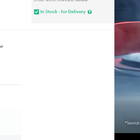
In Stock - for Delivery
or