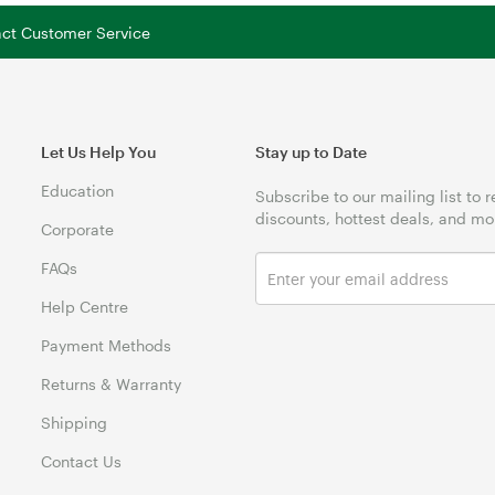
tact Customer Service
Let Us Help You
Stay up to Date
Education
Subscribe to our mailing list to 
discounts, hottest deals, and mo
Corporate
FAQs
Help Centre
Payment Methods
Returns & Warranty
Shipping
Contact Us