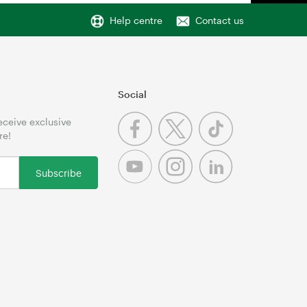
Help centre
Contact us
Social
receive exclusive
re!
Subscribe