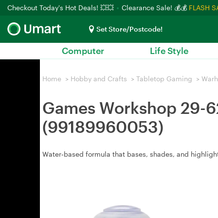
Checkout Today's Hot Deals! 💥💥
Clearance Sale! 💰💰
FLASH S
Set Store/Postcode!
Computer
Life Style
Home
>
Hobby and Crafts
>
Tabletop Gaming
>
War
Games Workshop 29-62 
(99189960053)
Water‑based formula that bases, shades, and highlights