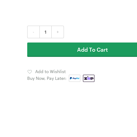
-
+
Add To Cart
Add to Wishlist
Buy Now, Pay Later: