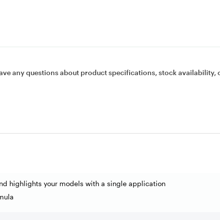
ave any questions about product specifications, stock availability, 
nd highlights your models with a single application
mula