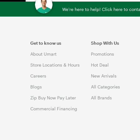
We're here to help! Click here to con
Get to know us
Shop With Us
About Umart
Promotions
Store Locations & Hours
Hot Deal
Careers
New Arrivals
Blogs
All Categories
Zip Buy Now Pay Later
All Brands
Commercial Financing