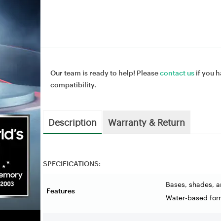
Our team is ready to help! Please
contact us
if you h
compatibility.
Description
Warranty & Return
SPECIFICATIONS:
Bases, shades, a
Features
Water-based for