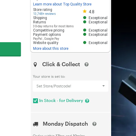
Learn more about Top Quality Store
Store rating 4.8 out of 5
Store rating
4.8
13,748+ reviews
Shipping
Exceptional
Returns
Exceptional
30-day returns for most items
Competitive pricing
Exceptional
Payment options
Exceptional
PayPal
,
Google Pay
Website quality
Exceptional
More about this store
Click & Collect
Your store is set to:
Set Store/Postcode!
In Stock - for Delivery
Monday Dispatch
Order within
17hrs
and
10mins