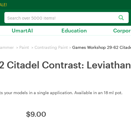
ALE!
UmartAI
Education
Corpor
hammer
>
Paint
>
Contrasting Paint
>
Games Workshop 29-62 Citadel
Citadel Contrast: Leviathan 
 your models in a single application. Available in an 18 ml pot.
$
9.00