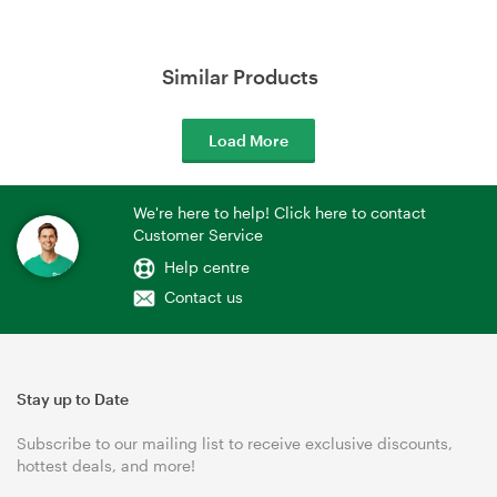
Similar Products
Load More
We're here to help! Click here to contact
Customer Service
Help centre
Contact us
Stay up to Date
Subscribe to our mailing list to receive exclusive discounts,
hottest deals, and more!