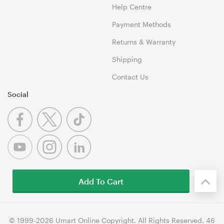
Help Centre
Payment Methods
Returns & Warranty
Shipping
Contact Us
Social
Add To Cart
© 1999-2026 Umart Online Copyright. All Rights Reserved. 46