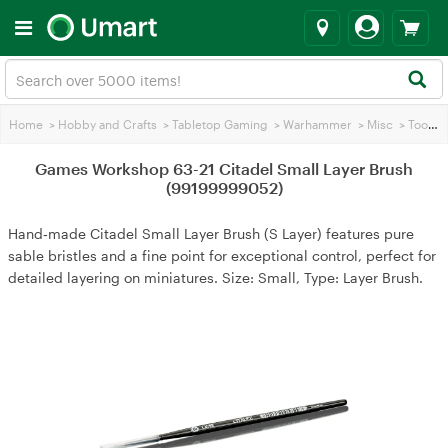
Home
>
Hobby and Crafts
>
Tabletop Gaming
>
Warhammer
>
Misc
>
Tools
>
Games Workshop 63-21 Citadel Small Layer Brush
(99199999052)
Hand‑made Citadel Small Layer Brush (S Layer) features pure
sable bristles and a fine point for exceptional control, perfect for
detailed layering on miniatures. Size: Small, Type: Layer Brush.