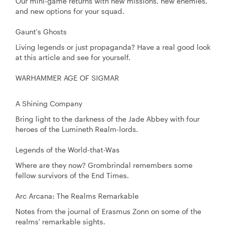
Our mini-game returns with new missions, new enemies,
and new options for your squad.
Gaunt's Ghosts
Living legends or just propaganda? Have a real good look
at this article and see for yourself.
WARHAMMER AGE OF SIGMAR
A Shining Company
Bring light to the darkness of the Jade Abbey with four
heroes of the Lumineth Realm-lords.
Legends of the World-that-Was
Where are they now? Grombrindal remembers some
fellow survivors of the End Times.
Arc Arcana: The Realms Remarkable
Notes from the journal of Erasmus Zonn on some of the
realms' remarkable sights.