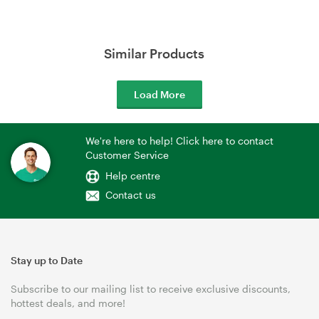
Similar Products
Load More
We're here to help! Click here to contact
Customer Service
Help centre
Contact us
Stay up to Date
Subscribe to our mailing list to receive exclusive discounts,
hottest deals, and more!