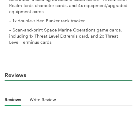
Realm-lords character cards, and 4x equipment/upgraded
equipment cards
– 1x double-sided Bunker rank tracker
– Scan-and-print Space Marine Operations game cards,
including 1x Threat Level Extremis card, and 2x Threat
Level Terminus cards
Reviews
Reviews
Write Review