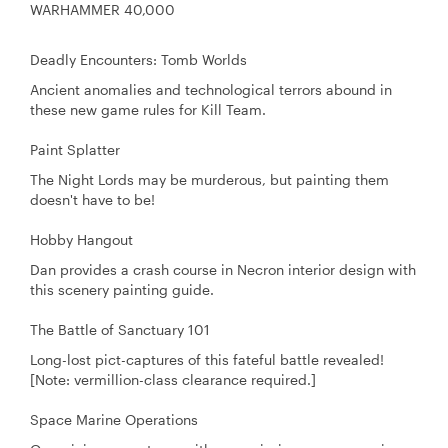
WARHAMMER 40,000
Deadly Encounters: Tomb Worlds
Ancient anomalies and technological terrors abound in
these new game rules for Kill Team.
Paint Splatter
The Night Lords may be murderous, but painting them
doesn't have to be!
Hobby Hangout
Dan provides a crash course in Necron interior design with
this scenery painting guide.
The Battle of Sanctuary 101
Long-lost pict-captures of this fateful battle revealed!
[Note: vermillion-class clearance required.]
Space Marine Operations