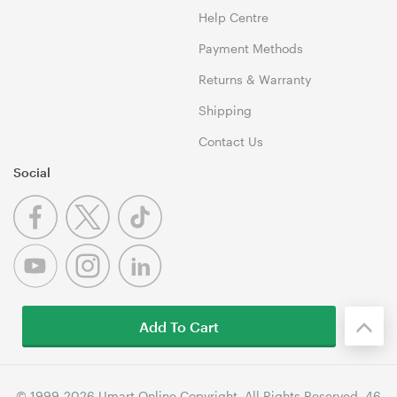
Help Centre
Payment Methods
Returns & Warranty
Shipping
Contact Us
Social
Add To Cart
© 1999-2026 Umart Online Copyright. All Rights Reserved. 46