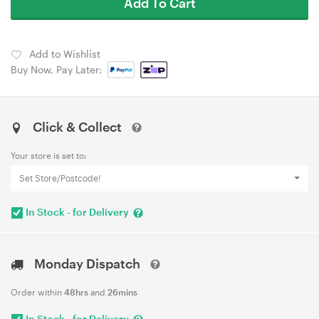
Add To Cart
Add to Wishlist
Buy Now, Pay Later:
Click & Collect
Your store is set to:
Set Store/Postcode!
In Stock - for Delivery
Monday Dispatch
Order within
48hrs
and
26mins
In Stock - for Delivery