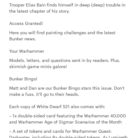
Trooper Elias Bain finds himself in deep (deep) trouble in
the latest chapter of his story.
Access Granted!
Here you will find painting challenges and the latest
Bunker news.
Your Warhammer
Models, letters, and questions sent in by readers. Plus,
skirmish game minis galore!
Bunker Bingo!
Matt and Dan are our Bunker Bingo stars this issue. Don't
make a fuss, it'll go to their heads.
Each copy of White Dwarf 521 also comes with:
– 1x double-sided card featuring the Warhammer 40,000
and Warhammer Age of Sigmar Scenarios of the Month
– A set of tokens and cards for Warhammer Quest:
Darkwater, including 8x double-sided tokens, 4x Lumineth