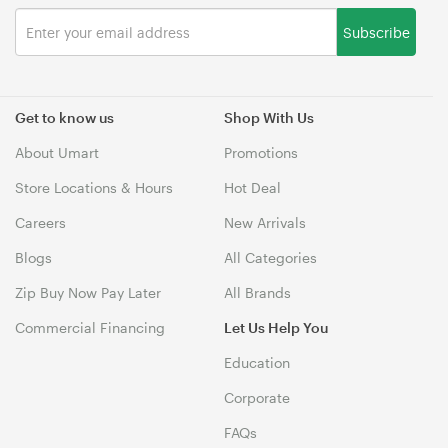
Subscribe
Get to know us
Shop With Us
About Umart
Promotions
Store Locations & Hours
Hot Deal
Careers
New Arrivals
Blogs
All Categories
Zip Buy Now Pay Later
All Brands
Commercial Financing
Let Us Help You
Education
Corporate
FAQs