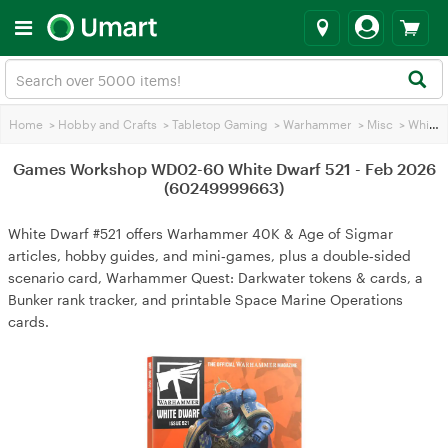
Home
>
Hobby and Crafts
>
Tabletop Gaming
>
Warhammer
>
Misc
>
White Dwarf Magazine
Games Workshop WD02-60 White Dwarf 521 - Feb 2026
(60249999663)
White Dwarf #521 offers Warhammer 40K & Age of Sigmar
articles, hobby guides, and mini‑games, plus a double‑sided
scenario card, Warhammer Quest: Darkwater tokens & cards, a
Bunker rank tracker, and printable Space Marine Operations
cards.