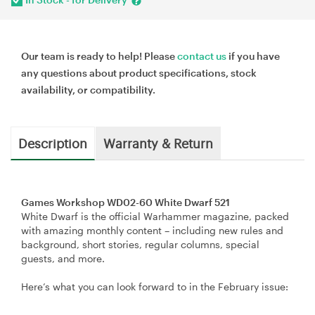
Our team is ready to help! Please
contact us
if you have
any questions about product specifications, stock
availability, or compatibility.
Description
Warranty & Return
Games Workshop WD02-60 White Dwarf 521
White Dwarf is the official Warhammer magazine, packed
with amazing monthly content – including new rules and
background, short stories, regular columns, special
guests, and more.
Here’s what you can look forward to in the February issue: