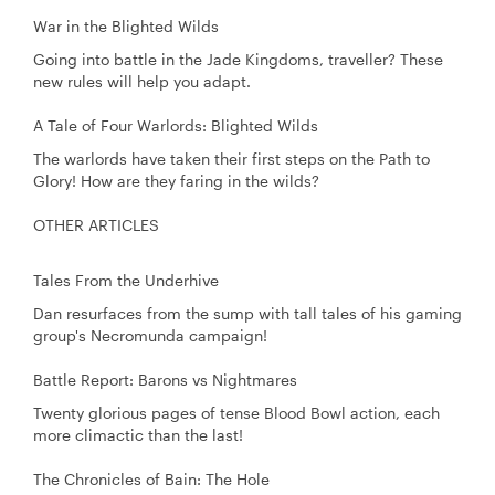
War in the Blighted Wilds
Going into battle in the Jade Kingdoms, traveller? These
new rules will help you adapt.
A Tale of Four Warlords: Blighted Wilds
The warlords have taken their first steps on the Path to
Glory! How are they faring in the wilds?
OTHER ARTICLES
Tales From the Underhive
Dan resurfaces from the sump with tall tales of his gaming
group's Necromunda campaign!
Battle Report: Barons vs Nightmares
Twenty glorious pages of tense Blood Bowl action, each
more climactic than the last!
The Chronicles of Bain: The Hole