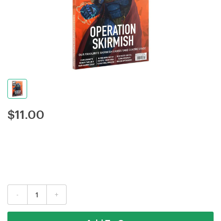
$
11.00
-
+