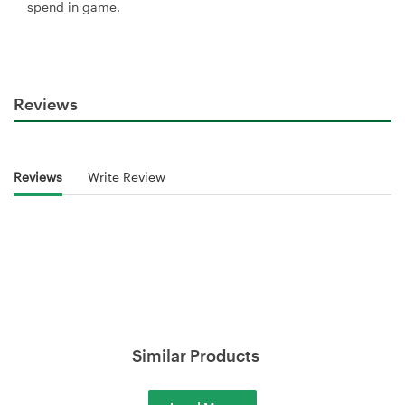
spend in game.
Reviews
Reviews
Write Review
Similar Products