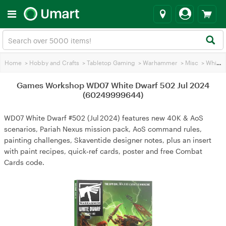
Home
>
Hobby and Crafts
>
Tabletop Gaming
>
Warhammer
>
Misc
>
White Dwarf Magazine
Games Workshop WD07 White Dwarf 502 Jul 2024
(60249999644)
WD07 White Dwarf #502 (Jul 2024) features new 40K & AoS
scenarios, Pariah Nexus mission pack, AoS command rules,
painting challenges, Skaventide designer notes, plus an insert
with paint recipes, quick‑ref cards, poster and free Combat
Cards code.