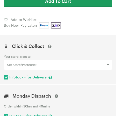
Add To Cart
Add to Wishlist
Buy Now, Pay Later:
Click & Collect
Your store is set to:
Set Store/Postcode!
In Stock - for Delivery
Monday Dispatch
Order within
30hrs
and
40mins
In Stock - for Delivery