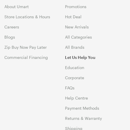
About Umart
Promotions
Store Locations & Hours
Hot Deal
Careers
New Arrivals
Blogs
All Categories
Zip Buy Now Pay Later
All Brands
Commercial Financing
Let Us Help You
Education
Corporate
FAQs
Help Centre
Payment Methods
Returns & Warranty
Shipping