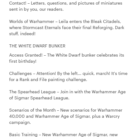
Contact! – Letters, questions, and pictures of miniatures
sent in by you, our readers.
Worlds of Warhammer – Leila enters the Bleak Citadels,
where Stormcast Eternals face their final Reforging. Dark
stuff, indeed!
THE WHITE DWARF BUNKER
Access Granted! – The White Dwarf bunker celebrates its
first birthday!
Challenges – Attention! By the left... quick, march! It's time
for a Rank and File painting challenge.
The Spearhead League – Join in with the Warhammer Age
of Sigmar Spearhead League.
Scenarios of the Month – New scenarios for Warhammer
40,000 and Warhammer Age of Sigmar, plus a Warcry
campaign.
Basic Training – New Warhammer Age of Sigmar, new