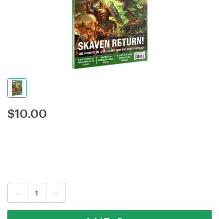
$
10.00
-
+