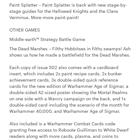
Paint Splatter – Paint Splatter is back with new stage-by-
stage guides for the Hallowed Knights and the Clans
Verminus. More-more paint-paint!
OTHER GAMES
Middle-earth™ Strategy Battle Game
The Dead Marshes – Filthy Hobbitses in filthy swamps! Ash
shows us how he made a battlefield for the Dead Marshes.
Each copy of issue 502 also comes with a cardboard
insert, which includes 2x paint recipe cards, 2x bunker
achievement cards, 3x double-sided quick reference
cards for the new edition of Warhammer Age of Sigmar, a
double-sided A2-sized poster showing the Mortal Realms
on one side with a Warcry campaign on the back, and 1x
double-sided card including the scenario of the month for
Warhammer 40,000, and Warhammer Age of Sigmar.
Also included is a Warhammer Combat Cards code
granting free access to Roboute Guilliman to White Dwarf
readers along with more cards, plasma, and coins to