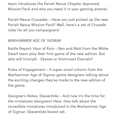
team introduces the Pariah Nexus Chapter Approved
Mission Pack and why you need it in your gaming arsenal.
Pariah Nexus Crusades – Have you just picked up the new
Pariah Nexus Mission Pack? Well, here's a set of Crusade
rules for all you campaigners!
WARHAMMER AGE OF SIGMAR
Battle Report: Hour of Ruin – Ben and Matt from the White
Dwarf team play their first game of the new edition. But
who will triumph - Skaven or Stormcast Eternals?
Rules of Engagement – A super-sized column from the
Warhammer Age of Sigmar game designers talking about
the exciting changes they've made to the new edition of
the game.
Designer's Notes: Skaventide – And now it's the time for
the miniatures designers! Here, they talk about the
incredible miniatures introduced in the Warhammer Age
of Sigmar: Skaventide boxed set.