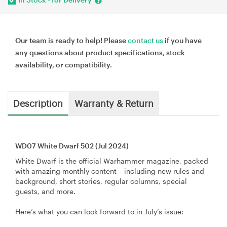
Our team is ready to help! Please
contact us
if you have
any questions about product specifications, stock
availability, or compatibility.
Description
Warranty & Return
WD07 White Dwarf 502 (Jul 2024)
White Dwarf is the official Warhammer magazine, packed
with amazing monthly content – including new rules and
background, short stories, regular columns, special
guests, and more.
Here’s what you can look forward to in July’s issue: