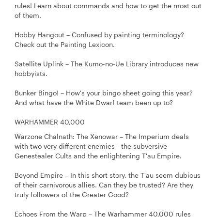
rules! Learn about commands and how to get the most out
of them.
Hobby Hangout – Confused by painting terminology?
Check out the Painting Lexicon.
Satellite Uplink – The Kumo-no-Ue Library introduces new
hobbyists.
Bunker Bingo! – How's your bingo sheet going this year?
And what have the White Dwarf team been up to?
WARHAMMER 40,000
Warzone Chalnath: The Xenowar – The Imperium deals
with two very different enemies - the subversive
Genestealer Cults and the enlightening T'au Empire.
Beyond Empire – In this short story, the T'au seem dubious
of their carnivorous allies. Can they be trusted? Are they
truly followers of the Greater Good?
Echoes From the Warp – The Warhammer 40,000 rules