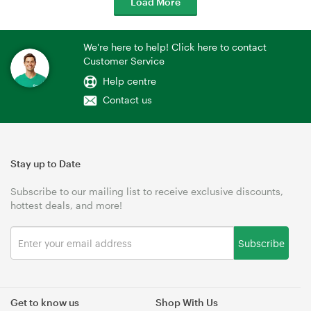
Load More
We're here to help! Click here to contact
Customer Service
Help centre
Contact us
Stay up to Date
Subscribe to our mailing list to receive exclusive discounts,
hottest deals, and more!
Subscribe
Get to know us
Shop With Us