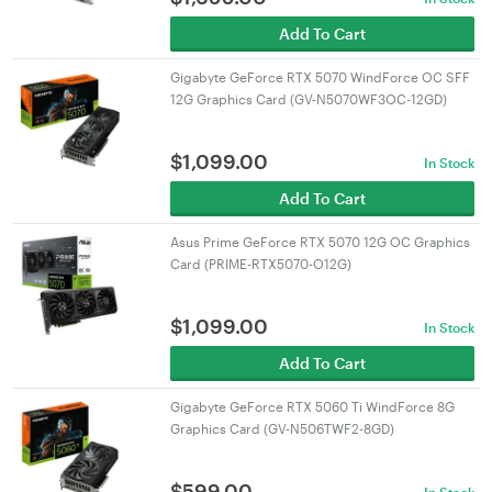
Add To Cart
Gigabyte GeForce RTX 5070 WindForce OC SFF
12G Graphics Card (GV-N5070WF3OC-12GD)
$
1,099.00
In Stock
Add To Cart
Asus Prime GeForce RTX 5070 12G OC Graphics
Card (PRIME-RTX5070-O12G)
$
1,099.00
In Stock
Add To Cart
Gigabyte GeForce RTX 5060 Ti WindForce 8G
Graphics Card (GV-N506TWF2-8GD)
$
599.00