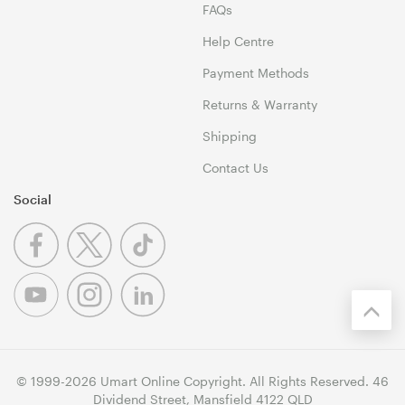
FAQs
Help Centre
Payment Methods
Returns & Warranty
Shipping
Contact Us
Social
© 1999-2026 Umart Online Copyright. All Rights Reserved. 46
Dividend Street, Mansfield 4122 QLD