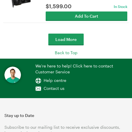
$
1,599.00
In Stock
Add To Cart
Load More
Back to Top
We're here to help! Click here to contact
Customer Service
Help centre
Contact us
Stay up to Date
Subscribe to our mailing list to receive exclusive discounts,