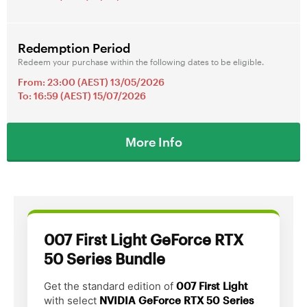
Redemption Period
Redeem your purchase within the following dates to be eligible.
From: 23:00 (AEST) 13/05/2026
To: 16:59 (AEST) 15/07/2026
More Info
007 First Light GeForce RTX
50 Series Bundle
Get the standard edition of
007 First Light
with select
NVIDIA GeForce RTX 50 Series