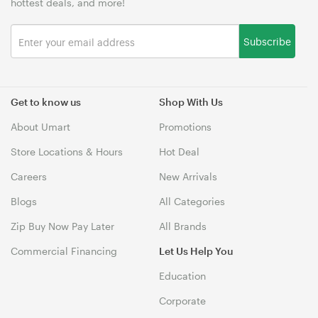
hottest deals, and more!
Subscribe
Get to know us
Shop With Us
About Umart
Promotions
Store Locations & Hours
Hot Deal
Careers
New Arrivals
Blogs
All Categories
Zip Buy Now Pay Later
All Brands
Commercial Financing
Let Us Help You
Education
Corporate