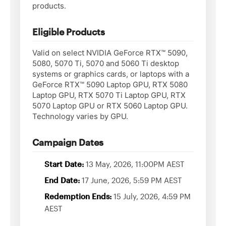
products.
Eligible Products
Valid on select NVIDIA GeForce RTX™ 5090,
5080, 5070 Ti, 5070 and 5060 Ti desktop
systems or graphics cards, or laptops with a
GeForce RTX™ 5090 Laptop GPU, RTX 5080
Laptop GPU, RTX 5070 Ti Laptop GPU, RTX
5070 Laptop GPU or RTX 5060 Laptop GPU.
Technology varies by GPU.
Campaign Dates
Start Date:
13 May, 2026, 11:00PM AEST
End Date:
17 June, 2026, 5:59 PM AEST
Redemption Ends:
15 July, 2026, 4:59 PM
AEST