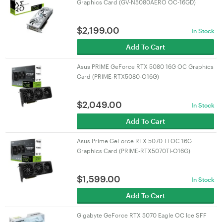
Graphics Card (GV-N5080AERO OC-16GD)
$
2,199.00
In Stock
Add To Cart
Asus PRIME GeForce RTX 5080 16G OC Graphics
Card (PRIME-RTX5080-O16G)
$
2,049.00
In Stock
Add To Cart
Asus Prime GeForce RTX 5070 Ti OC 16G
Graphics Card (PRIME-RTX5070TI-O16G)
$
1,599.00
In Stock
Add To Cart
Gigabyte GeForce RTX 5070 Eagle OC Ice SFF