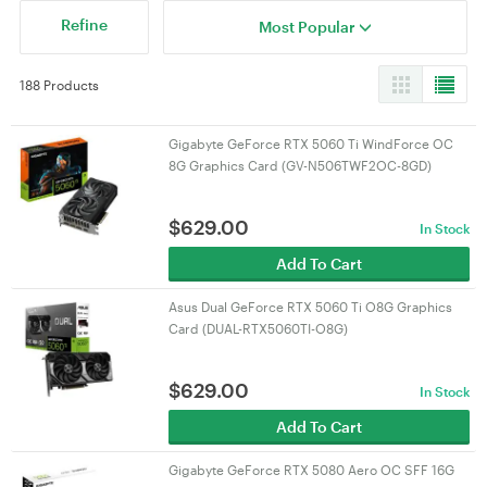
Refine
Most Popular
188 Products
Gigabyte GeForce RTX 5060 Ti WindForce OC
8G Graphics Card (GV-N506TWF2OC-8GD)
$
629.00
In Stock
Add To Cart
Asus Dual GeForce RTX 5060 Ti O8G Graphics
Card (DUAL-RTX5060TI-O8G)
$
629.00
In Stock
Add To Cart
Gigabyte GeForce RTX 5080 Aero OC SFF 16G