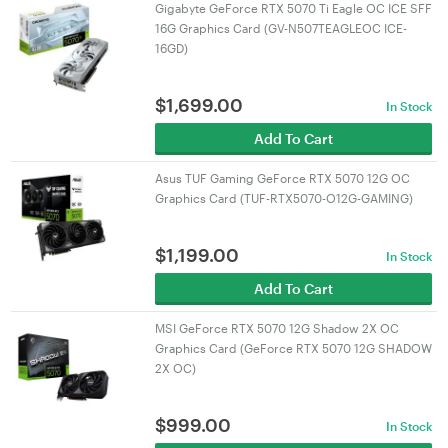
Gigabyte GeForce RTX 5070 Ti Eagle OC ICE SFF
16G Graphics Card (GV-N507TEAGLEOC ICE-
16GD)
$
1,699.00
In Stock
Add To Cart
Asus TUF Gaming GeForce RTX 5070 12G OC
Graphics Card (TUF-RTX5070-O12G-GAMING)
$
1,199.00
In Stock
Add To Cart
MSI GeForce RTX 5070 12G Shadow 2X OC
Graphics Card (GeForce RTX 5070 12G SHADOW
2X OC)
$
999.00
In Stock