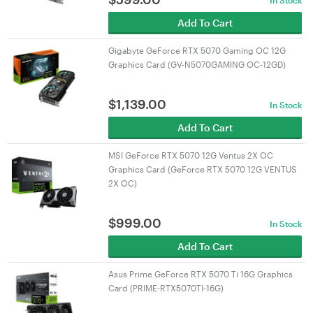
In Stock
Add To Cart
Gigabyte GeForce RTX 5070 Gaming OC 12G
Graphics Card (GV-N5070GAMING OC-12GD)
$
1,139.00
In Stock
Add To Cart
MSI GeForce RTX 5070 12G Ventus 2X OC
Graphics Card (GeForce RTX 5070 12G VENTUS
2X OC)
$
999.00
In Stock
Add To Cart
Asus Prime GeForce RTX 5070 Ti 16G Graphics
Card (PRIME-RTX5070TI-16G)