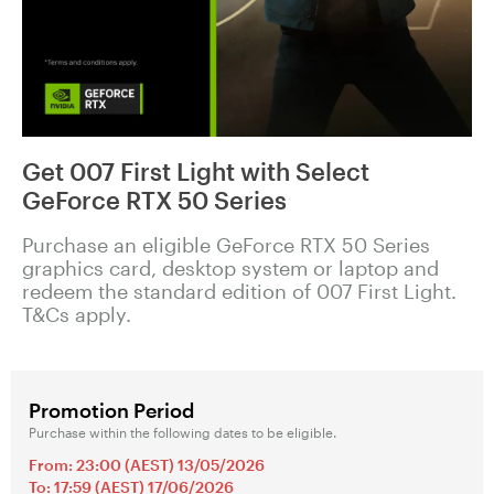
Get 007 First Light with Select
GeForce RTX 50 Series
Purchase an eligible GeForce RTX 50 Series
graphics card, desktop system or laptop and
redeem the standard edition of 007 First Light.
T&Cs apply.
Promotion Period
Purchase within the following dates to be eligible.
From: 23:00 (AEST) 13/05/2026
To: 17:59 (AEST) 17/06/2026