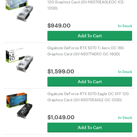
12G Graphics Card (GV-N5070EAGLEOC ICE-
12GD)
$
949.00
In Stock
Add To Cart
Gigabyte GeForce RTX 5070 Ti Aero OC 16G
Graphics Card (GV-N507TAERO OC-16GD)
$
1,599.00
In Stock
Add To Cart
Gigabyte GeForce RTX 5070 Eagle OC SFF 12G
Graphics Card (GV-N5070EAGLE OC-12GD)
$
1,049.00
In Stock
Add To Cart