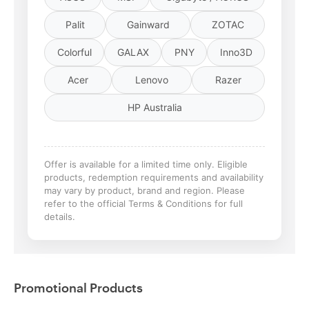
Palit
Gainward
ZOTAC
Colorful
GALAX
PNY
Inno3D
Acer
Lenovo
Razer
HP Australia
Offer is available for a limited time only. Eligible
products, redemption requirements and availability
may vary by product, brand and region. Please
refer to the official Terms & Conditions for full
details.
Promotional Products