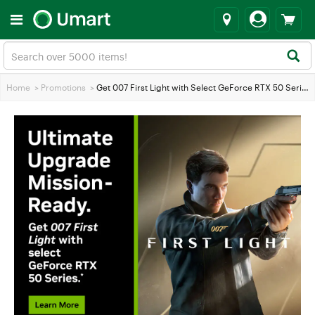
Home
>
Promotions
>
Get 007 First Light with Select GeForce RTX 50 Series