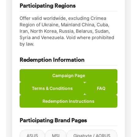
Participating Regions
Offer valid worldwide, excluding Crimea
Region of Ukraine, Mainland China, Cuba,
Iran, North Korea, Russia, Belarus, Sudan,
Syria and Venezuela. Void where prohibited
by law.
Redemption Information
Campaign Page
Terms & Conditions
FAQ
Redemption Instructions
Participating Brand Pages
ASUS
MSI
Gigabyte / AORUS