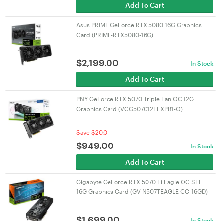
Add To Cart
Asus PRIME GeForce RTX 5080 16G Graphics
Card (PRIME-RTX5080-16G)
$
2,199.00
In Stock
Add To Cart
PNY GeForce RTX 5070 Triple Fan OC 12G
Graphics Card (VCG507012TFXPB1-O)
Save $20.0
$
949.00
In Stock
Add To Cart
Gigabyte GeForce RTX 5070 Ti Eagle OC SFF
16G Graphics Card (GV-N507TEAGLE OC-16GD)
$
1,699.00
In Stock