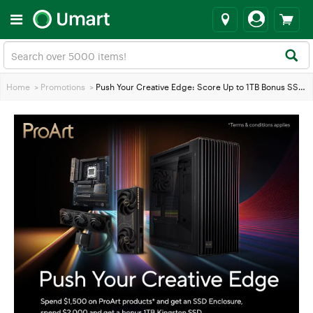
Home
>
Promotions
>
Push Your Creative Edge: Score Up to 1TB Bonus SSD with ASUS ProArt