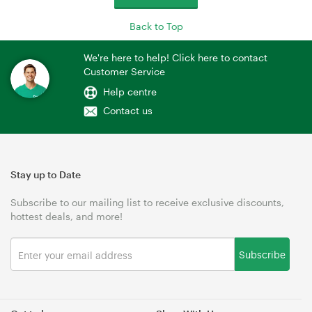
Back to Top
We're here to help! Click here to contact
Customer Service
Help centre
Contact us
Stay up to Date
Subscribe to our mailing list to receive exclusive discounts,
hottest deals, and more!
Subscribe