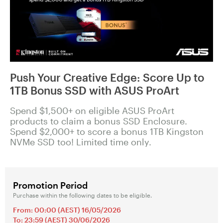
Push Your Creative Edge: Score Up to
1TB Bonus SSD with ASUS ProArt
Spend $1,500+ on eligible ASUS ProArt
products to claim a bonus SSD Enclosure.
Spend $2,000+ to score a bonus 1TB Kingston
NVMe SSD too! Limited time only.
Promotion Period
Purchase within the following dates to be eligible.
From: 00:00 (AEST) 16/05/2026
To: 23:59 (AEST) 30/06/2026