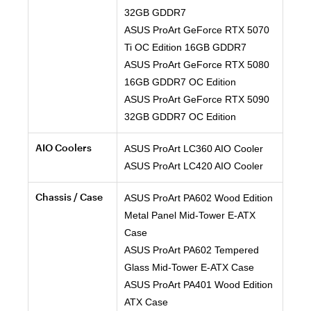
32GB GDDR7
ASUS ProArt GeForce RTX 5070
Ti OC Edition 16GB GDDR7
ASUS ProArt GeForce RTX 5080
16GB GDDR7 OC Edition
ASUS ProArt GeForce RTX 5090
32GB GDDR7 OC Edition
AIO Coolers
ASUS ProArt LC360 AIO Cooler
ASUS ProArt LC420 AIO Cooler
Chassis / Case
ASUS ProArt PA602 Wood Edition
Metal Panel Mid-Tower E-ATX
Case
ASUS ProArt PA602 Tempered
Glass Mid-Tower E-ATX Case
ASUS ProArt PA401 Wood Edition
ATX Case