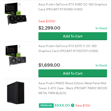
Asus ProArt GeForce RTX 5080 OC 16G Graphics
Card (PROART-RTX5080-O16G)
Save $100.0
$
2,299.00
In Stock
Add To Cart
Asus ProArt GeForce RTX 5070 Ti OC 16G
Graphics Card (PROART-RTX5070TI-O16G)
$
1,699.00
In Stock
Add To Cart
Asus ProArt PA602 Wood Edition Metal Panel Mid-
Tower E-ATX Case - Black (PROART PA602 WOOD
METAL PWM BLACK)
$
XXX.00
Save $10.0
?
PREMIUM