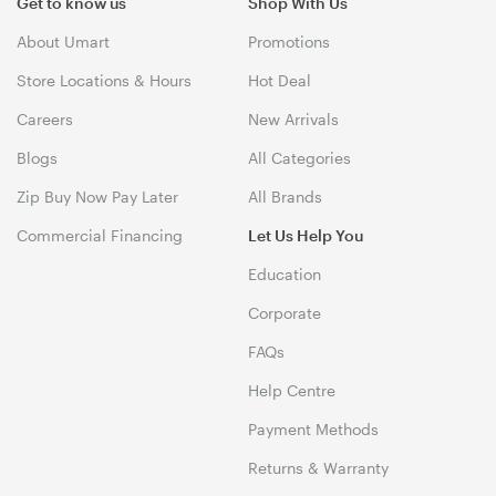
Get to know us
Shop With Us
About Umart
Promotions
Store Locations & Hours
Hot Deal
Careers
New Arrivals
Blogs
All Categories
Zip Buy Now Pay Later
All Brands
Commercial Financing
Let Us Help You
Education
Corporate
FAQs
Help Centre
Payment Methods
Returns & Warranty