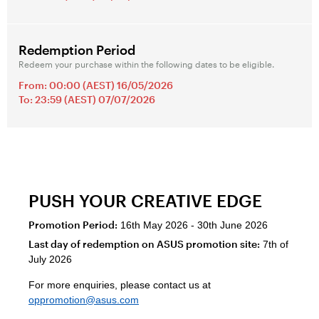
Redemption Period
Redeem your purchase within the following dates to be eligible.
From: 00:00 (AEST) 16/05/2026
To: 23:59 (AEST) 07/07/2026
PUSH YOUR CREATIVE EDGE
Promotion Period:
16th May 2026 - 30th June 2026
Last day of redemption on ASUS promotion site:
7th of
July 2026
For more enquiries, please contact us at
oppromotion@asus.com