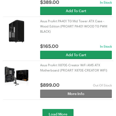
$
389.00
In Stock
Add To Cart
Asus ProArt PA401 TG Mid Tower ATX Case -
Wood Edition (PROART PA401 WOOD TG PWM
BLACK)
$
165.00
In Stock
Add To Cart
Asus ProArt X870E-Creator WiFi AM5 ATX
Motherboard (PROART X870E-CREATOR WIFI)
$
899.00
Out Of Stock
More Info
Load More