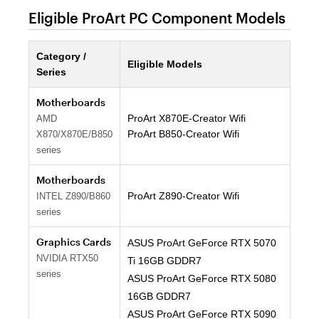
Eligible ProArt PC Component Models
Category /
Eligible Models
Series
Motherboards
ProArt X870E-Creator Wifi
AMD
ProArt B850-Creator Wifi
X870/X870E/B850
series
Motherboards
ProArt Z890-Creator Wifi
INTEL Z890/B860
series
Graphics Cards
ASUS ProArt GeForce RTX 5070
NVIDIA RTX50
Ti 16GB GDDR7
series
ASUS ProArt GeForce RTX 5080
16GB GDDR7
ASUS ProArt GeForce RTX 5090