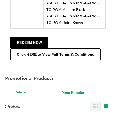
ASUS ProArt PA602 Walnut Wood
TG PWM Modern Black
ASUS ProArt PA602 Walnut Wood
TG PWM Retro Brown
REDEEM NOW
Click HERE to View Full Terms & Conditions
Promotional Products
Refine
Most Popular
5 Products