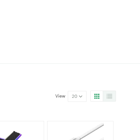
View
20