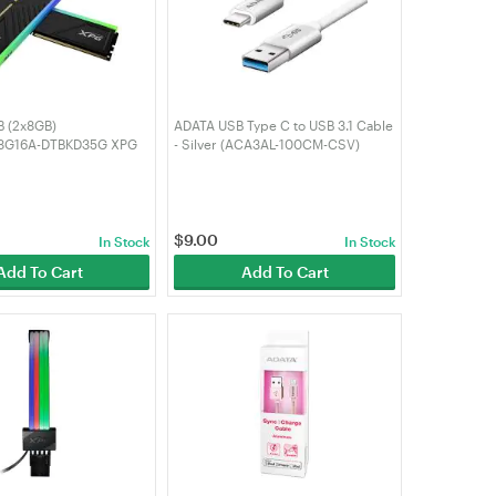
 (2x8GB)
ADATA USB Type C to USB 3.1 Cable
8G16A-DTBKD35G XPG
- Silver (ACA3AL-100CM-CSV)
D35G RGB 3200MHz
$
9.00
In Stock
In Stock
Add To Cart
Add To Cart