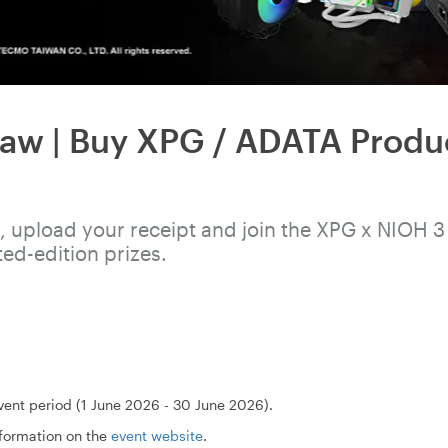
aw | Buy XPG / ADATA Produ
 upload your receipt and join the XPG x NIOH 3
ted-edition prizes.
ent period (1 June 2026 - 30 June 2026).
nformation on the
event website
.