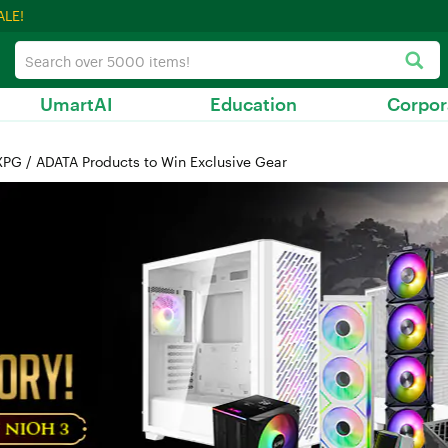
ALE!
UmartAI
Education
Corpor
PG / ADATA Products to Win Exclusive Gear