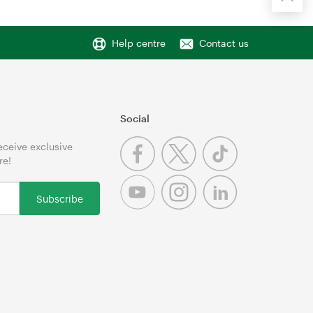
Help centre
Contact us
Social
receive exclusive
re!
Subscribe