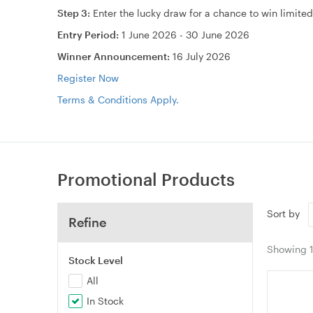
Step 3:
Enter the lucky draw for a chance to win limite
Entry Period:
1 June 2026 - 30 June 2026
Winner Announcement:
16 July 2026
Register Now
Terms & Conditions Apply.
Promotional Products
Sort by
Refine
Showing
Stock Level
All
In Stock