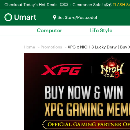
Checkout Today's Hot Deals! 💥💥
Clearance Sale! 💰💰
FLASH S
Set Store/Postcode!
Computer
Life Style
Home
>
Promotions
>
XPG x NIOH 3 Lucky Draw | Buy X