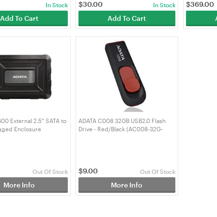
$
30.00
$
369.00
In Stock
In Stock
Add To Cart
Add To Cart
0 External 2.5" SATA to
ADATA C008 32GB USB2.0 Flash
gged Enclosure
Drive - Red/Black (AC008-32G-
31-CBK)
RKD)
$
9.00
Out Of Stock
Out Of Stock
More Info
More Info