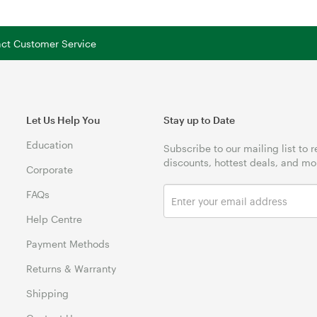
tact Customer Service
Let Us Help You
Stay up to Date
Education
Subscribe to our mailing list to 
discounts, hottest deals, and mo
Corporate
FAQs
Help Centre
Payment Methods
Returns & Warranty
Shipping