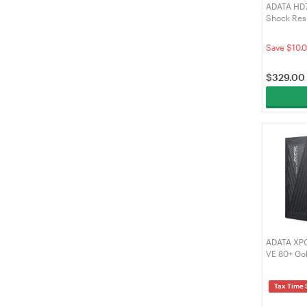
ADATA HD7
Shock Resi
External H
4TU31-CBK
Save $10.0
$
329.00
ADATA XPG
VE 80+ Gol
Power Sup
(COREREA
Tax Time 