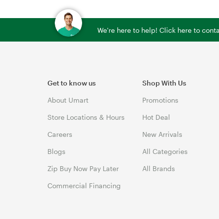
We're here to help! Click here to con
Get to know us
Shop With Us
About Umart
Promotions
Store Locations & Hours
Hot Deal
Careers
New Arrivals
Blogs
All Categories
Zip Buy Now Pay Later
All Brands
Commercial Financing