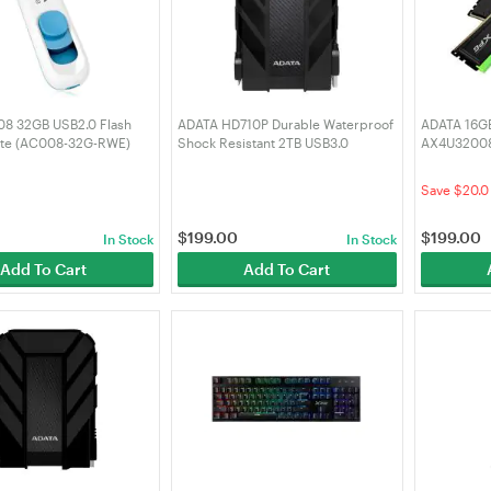
8 32GB USB2.0 Flash
ADATA HD710P Durable Waterproof
ADATA 16GB
hite (AC008-32G-RWE)
Shock Resistant 2TB USB3.0
AX4U3200
External HDD Black (AHD710P-
Spectrix 
2TU31-CBK)
DDR4 RAM
Save $20.0
$
199.00
$
199.00
In Stock
In Stock
Add To Cart
Add To Cart