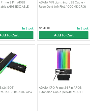
Prime 8 Pin ARGB
ADATA MFI Lightning USB Cable -
Cable (ARGBEXCABLE-
Rose Gold (AMFIAL-100CMK-CRG)
W)
$
19.00
In Stock
In Stock
Add To Cart
Add To Cart
 (2x16GB)
ADATA XPG Prime 24 Pin ARGB
6G16A-DTBKD35G XPG
Extension Cable (ARGBEXCABLE-
D35G RGB 3200MHz
MB-BKCWW)
k