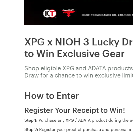
XPG x NIOH 3 Lucky Dr
to Win Exclusive Gear
Shop eligible XPG and ADATA products,
Draw for a chance to win exclusive limi
How to Enter
Register Your Receipt to Win!
Step 1:
Purchase any XPG / ADATA product during the ev
Step 2:
Register your proof of purchase and personal i