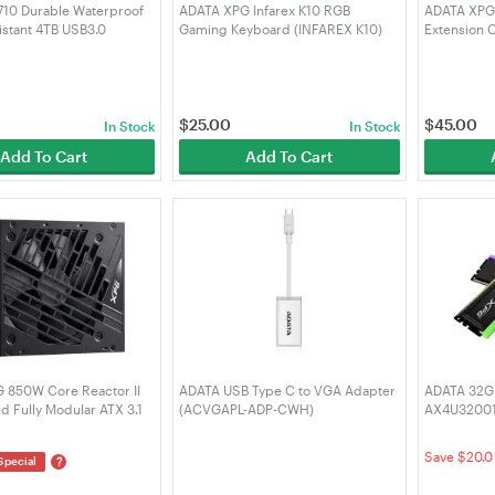
10 Durable Waterproof
ADATA XPG Infarex K10 RGB
ADATA XPG 
stant 4TB USB3.0
Gaming Keyboard (INFAREX K10)
Extension 
DD Black (AHD710P-
VGA-BKCW
-1)
$
25.00
$
45.00
In Stock
In Stock
Add To Cart
Add To Cart
 850W Core Reactor II
ADATA USB Type C to VGA Adapter
ADATA 32GB
d Fully Modular ATX 3.1
(ACVGAPL-ADP-CWH)
AX4U32001
ply
Spectrix 
CTORIIVE850G-BKCAU)
DDR4 - Blac
Save $20.0
?
Special