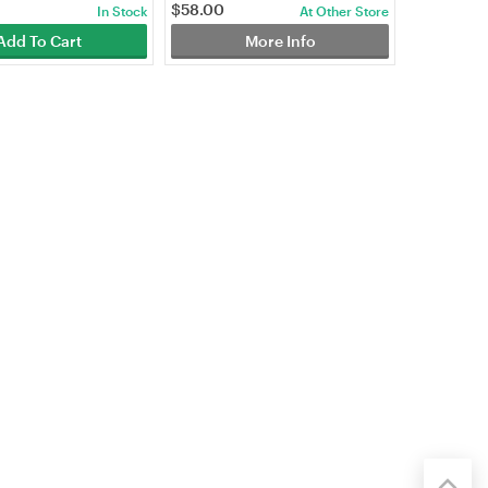
$
58.00
In Stock
At Other Store
Add To Cart
More Info