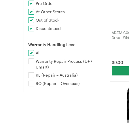
Pre Order
At Other Stores
Out of Stock
Discontinued
ADATA C00
Drive - W
Warranty Handling Level
All
Warranty Repair Process (U+ /
$
9.00
Umart)
RL (Repair – Australia)
RO (Repair – Overseas)