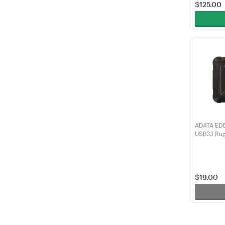
$
125.00
ADATA ED60
USB3.1 Ru
(AED600U
$
19.00