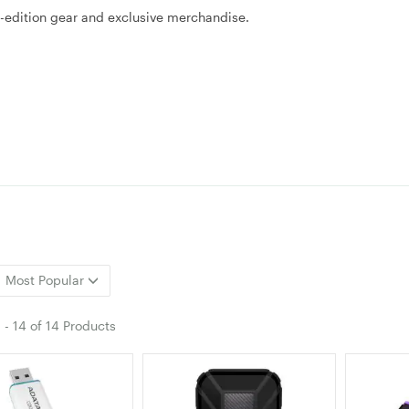
d-edition gear and exclusive merchandise.
Most Popular
1
-
14
of
14 Products