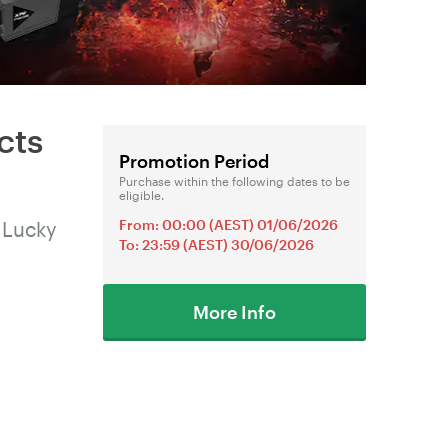
cts
Promotion Period
Purchase within the following dates to be
eligible.
From: 00:00 (AEST) 01/06/2026
 Lucky
To: 23:59 (AEST) 30/06/2026
More Info