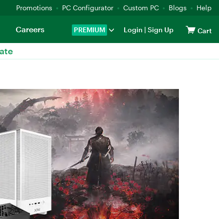
Promotions
PC Configurator
Custom PC
Blogs
Help
Careers
PREMIUM
Login
|
Sign Up
Cart
ate