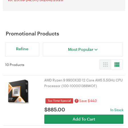
Promotional Products
Refine
Most Popular
10 Products
AMD Ryzen 9 9900X3D 12 Core AM5 5.5GHz CPU
Processor (100-100001368WOF)
Save $44.0
?
Tax Time Special
$
885.00
In Stock
Add To Cart