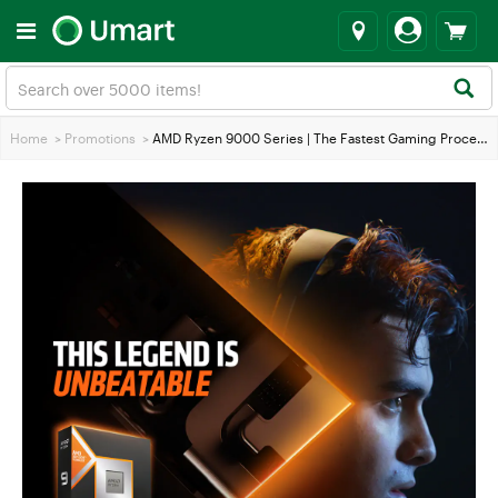
Home
>
Promotions
>
AMD Ryzen 9000 Series | The Fastest Gaming Processor the World has Ever Seen