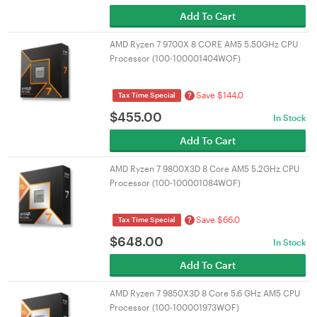
Add To Cart
AMD Ryzen 7 9700X 8 CORE AM5 5.50GHz CPU
Processor (100-100001404WOF)
Save $144.0
?
Tax Time Special
$
455.00
In Stock
Add To Cart
AMD Ryzen 7 9800X3D 8 Core AM5 5.2GHz CPU
Processor (100-100001084WOF)
Save $66.0
?
Tax Time Special
$
648.00
In Stock
Add To Cart
AMD Ryzen 7 9850X3D 8 Core 5.6 GHz AM5 CPU
Processor (100-100001973WOF)