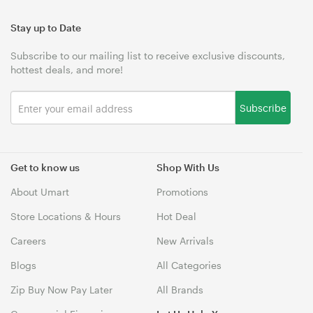
Stay up to Date
Subscribe to our mailing list to receive exclusive discounts,
hottest deals, and more!
Subscribe
Get to know us
Shop With Us
About Umart
Promotions
Store Locations & Hours
Hot Deal
Careers
New Arrivals
Blogs
All Categories
Zip Buy Now Pay Later
All Brands