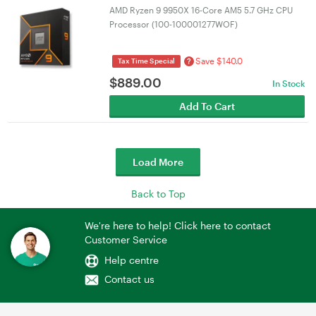
AMD Ryzen 9 9950X 16-Core AM5 5.7 GHz CPU
Processor (100-100001277WOF)
Save $140.0
?
Tax Time Special
$
889.00
In Stock
Add To Cart
Load More
Back to Top
We're here to help! Click here to contact
Customer Service
Help centre
Contact us