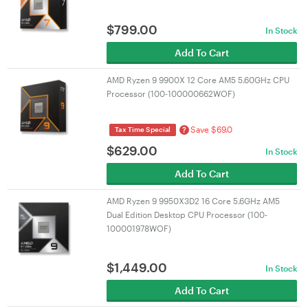
$
799.00
In Stock
Add To Cart
AMD Ryzen 9 9900X 12 Core AM5 5.60GHz CPU
Processor (100-100000662WOF)
Save $69.0
?
Tax Time Special
$
629.00
In Stock
Add To Cart
AMD Ryzen 9 9950X3D2 16 Core 5.6GHz AM5
Dual Edition Desktop CPU Processor (100-
100001978WOF)
$
1,449.00
In Stock
Add To Cart