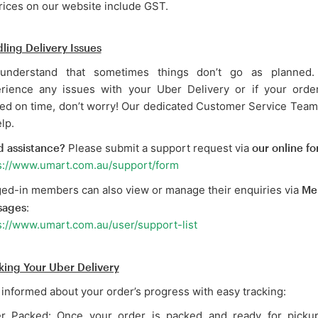
prices on our website include GST.
ling Delivery Issues
understand that sometimes things don’t go as planned.
rience any issues with your Uber Delivery or if your order
ved on time, don’t worry! Our dedicated Customer Service Team
lp.
 assistance?
Please submit a support request via
our online f
s://www.umart.com.au/support/form
ed-in members can also view or manage their enquiries via
Me
sages
:
s://www.umart.com.au/user/support-list
king Your Uber Delivery
 informed about your order’s progress with easy tracking:
r Packed: Once your order is packed and ready for pickup,