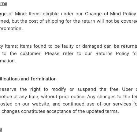
rns
ge of Mind: Items eligible under our Change of Mind Policy
rned, but the cost of shipping for the return will not be cover
 promotion.
ty Items: Items found to be faulty or damaged can be return
 to the customer. Please refer to our Returns Policy f
rmation.
fications and Termination
eserve the right to modify or suspend the free Uber d
otion at any time, without prior notice. Any changes to the te
osted on our website, and continued use of our services fo
 changes constitutes acceptance of the updated terms.
s