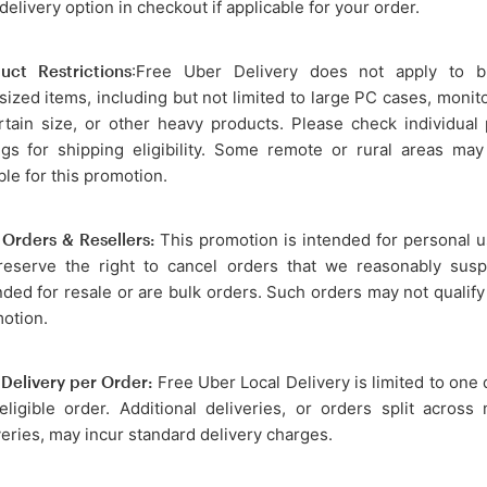
 delivery option in checkout if applicable for your order.
uct Restrictions
:Free Uber Delivery does not apply to b
sized items, including but not limited to large PC cases, monit
rtain size, or other heavy products. Please check individual
ings for shipping eligibility. Some remote or rural areas ma
ble for this promotion.
 Orders & Resellers:
This promotion is intended for personal u
eserve the right to cancel orders that we reasonably susp
nded for resale or are bulk orders. Such orders may not qualify 
otion.
Delivery per Order:
Free Uber Local Delivery is limited to one 
eligible order. Additional deliveries, or orders split across 
veries, may incur standard delivery charges.