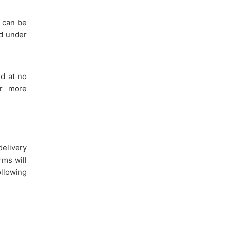
 can be
ed under
ed at no
or more
elivery
rms will
llowing