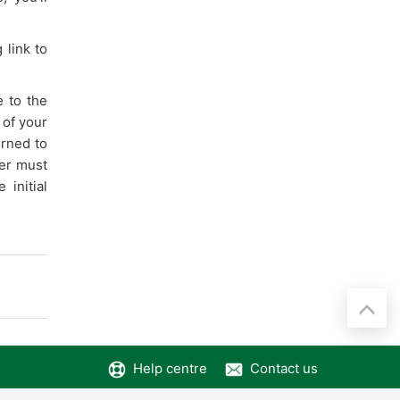
 link to
e to the
 of your
urned to
yer must
initial
Help centre
Contact us