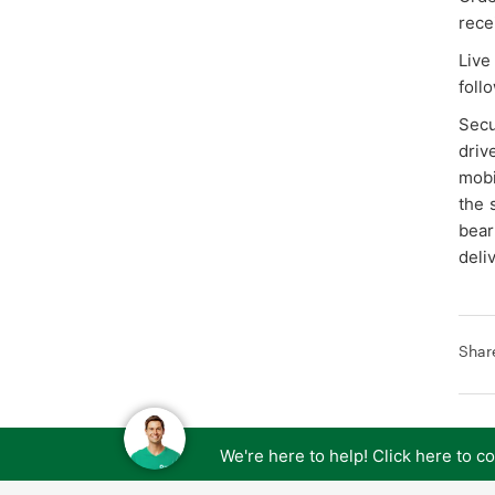
recei
Live
follo
Secu
driv
mobi
the 
bear
deli
Shar
We're here to help! Click here to 