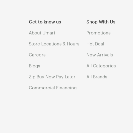
Get to know us
Shop With Us
About Umart
Promotions
Store Locations & Hours
Hot Deal
Careers
New Arrivals
Blogs
All Categories
Zip Buy Now Pay Later
All Brands
Commercial Financing