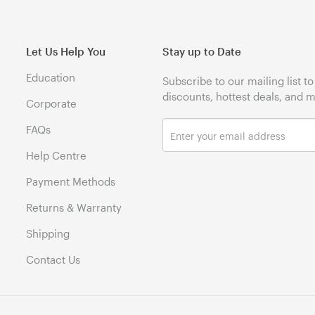
Let Us Help You
Stay up to Date
Education
Subscribe to our mailing list t
discounts, hottest deals, and 
Corporate
FAQs
Help Centre
Payment Methods
Returns & Warranty
Shipping
Contact Us