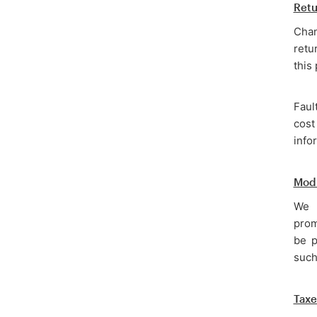
Retu
Chan
retu
this
Faul
cost
info
Modi
We r
prom
be p
such
Taxe