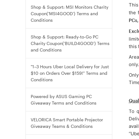
This
Shop & Support: MSI Monitors Charity
the 
Coupon('MSI4GOOD') Terms and
Conditions
PCs,
Excl
Shop & Support: Ready-to-Go PC
limi
Charity Coupon('BUILD4GOOD') Terms
this
and Conditions
Area
only.
"1–3 Hours Uber Local Delivery for Just
$10 on Orders Over $159!" Terms and
Only
Conditions
Time
Powered by ASUS Gaming PC
Qual
Giveaway Terms and Conditions
To q
Deli
VELORICA Smart Portable Projector
avai
Giveaway Teams & Conditions
‘‘Ub