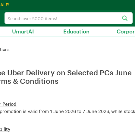
ALE!
UmartAI
Education
Corpor
tions
ee Uber Delivery on Selected PCs June
rms & Conditions
r Period
promotion is valid from 1 June 2026 to 7 June 2026, while stocks
bility