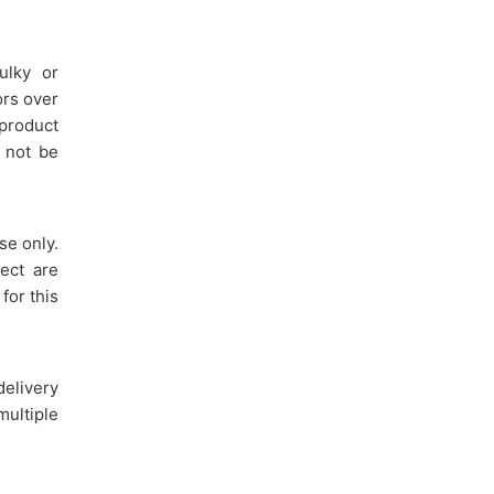
ulky or
ors over
 product
y not be
se only.
ect are
for this
delivery
multiple