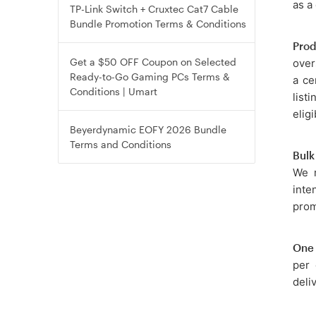
as a
TP-Link Switch + Cruxtec Cat7 Cable
Bundle Promotion Terms & Conditions
Prod
Get a $50 OFF Coupon on Selected
over
Ready-to-Go Gaming PCs Terms &
a ce
Conditions | Umart
list
eligi
Beyerdynamic EOFY 2026 Bundle
Terms and Conditions
Bulk
We r
inte
prom
One 
per 
deli