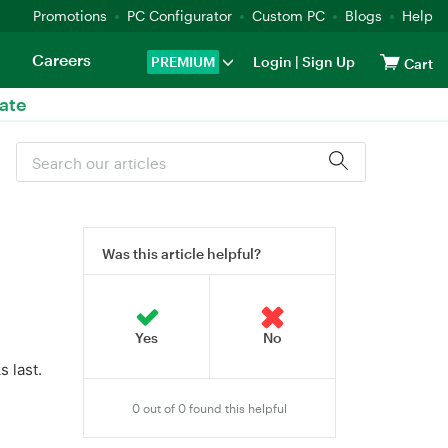
Promotions
PC Configurator
Custom PC
Blogs
Help
Careers
PREMIUM
Login
|
Sign Up
Cart
ate
Was this article helpful?
 last.
0 out of 0 found this helpful