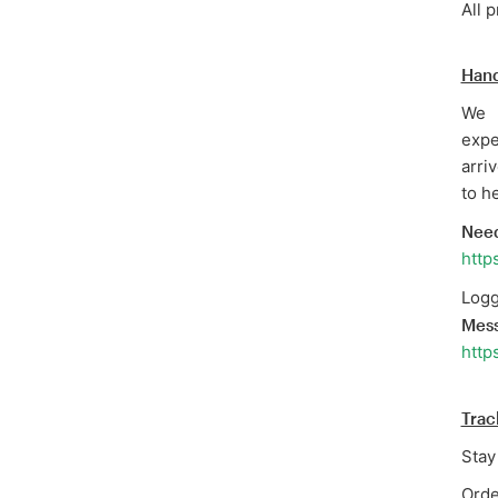
All 
Hand
We 
expe
arri
to he
Need
http
Logg
Mes
http
Trac
Stay
Orde