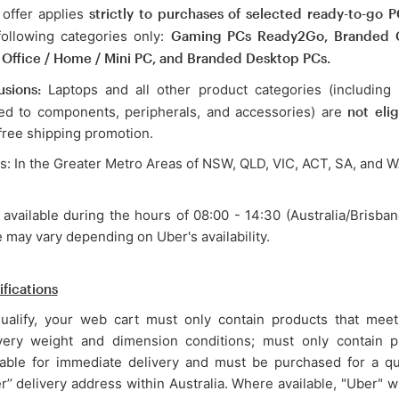
 offer applies
strictly to purchases of selected ready-to-go P
following categories only:
Gaming PCs Ready2Go, Branded
 Office / Home / Mini PC, and Branded Desktop PCs.
usions:
Laptops and all other product categories (including 
ted to components, peripherals, and accessories) are
not elig
 free shipping promotion.
s: In the Greater Metro Areas of NSW, QLD, VIC, ACT, SA, and 
 available during the hours of 08:00 - 14:30 (Australia/Brisban
 may vary depending on Uber's availability.
ifications
ualify, your web cart must only contain products that meet 
very weight and dimension conditions; must only contain p
lable for immediate delivery and must be purchased for a qu
er’’ delivery address within Australia. Where available, "Uber" w