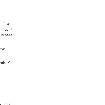
 If you
 hasn’t
 is here
orm
:
mber’s
 you’ll