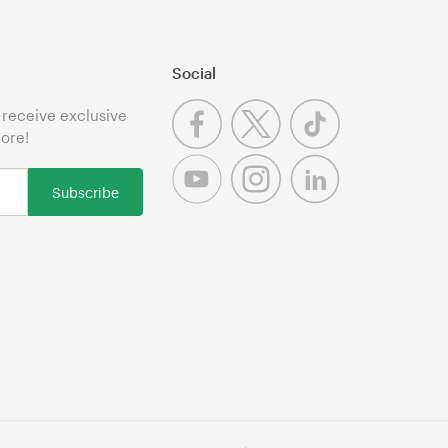
Social
o receive exclusive
more!
Subscribe