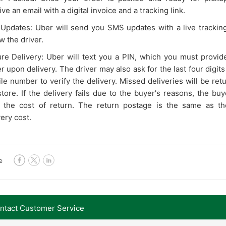
ve an email with a digital invoice and a tracking link.
 Updates: Uber will send you SMS updates with a live tracking
w the driver.
re Delivery: Uber will text you a PIN, which you must provid
er upon delivery. The driver may also ask for the last four digits
le number to verify the delivery. Missed deliveries will be ret
store. If the delivery fails due to the buyer's reasons, the bu
 the cost of return. The return postage is the same as the 
very cost.
e
contact Customer Service