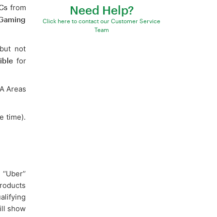
Cs
from
Need Help?
 Gaming
Click here to contact our Customer Service
Team
but not
ible
for
WA Areas
e time).
‘‘Uber’’
roducts
alifying
ill show