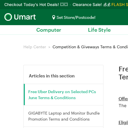
Checkout Today's Hot Deals! 💥💥
Clearance Sale! 💰💰
FLASH S
Set Store/Postcode!
Computer
Life Style
Help Center
Competition & Giveways Terms & Condi
Fr
Te
Articles in this section
Free Uber Delivery on Selected PCs
June Terms & Conditions
Offe
The 
GIGABYTE Laptop and Monitor Bundle
Promotion Terms and Conditions
Eligi