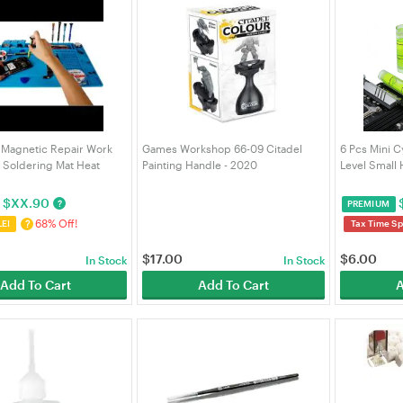
 Magnetic Repair Work
Games Workshop 66-09 Citadel
6 Pcs Mini C
t Soldering Mat Heat
Painting Handle - 2020
Level Small 
Silicone Repair Mat Heat-
(99239999112)
GPU Alignme
for Soldering Phone
DIY Layout T
$
XX.90
?
PREMIUM
Repair
68% Off!
?
LE!
Tax Time Sp
$
17.00
$
6.00
In Stock
In Stock
Add To Cart
Add To Cart
A