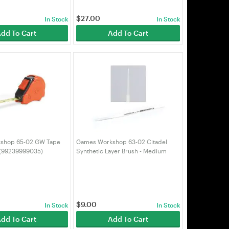
$
27.00
In Stock
In Stock
dd To Cart
Add To Cart
shop 65-02 GW Tape
Games Workshop 63-02 Citadel
 (99239999035)
Synthetic Layer Brush - Medium
(99199999067)
$
9.00
In Stock
In Stock
dd To Cart
Add To Cart