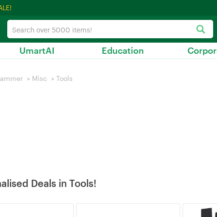
ALE!
UmartAI
Education
Corpor
hammer
>
Misc
>
Tools
alised Deals in Tools!