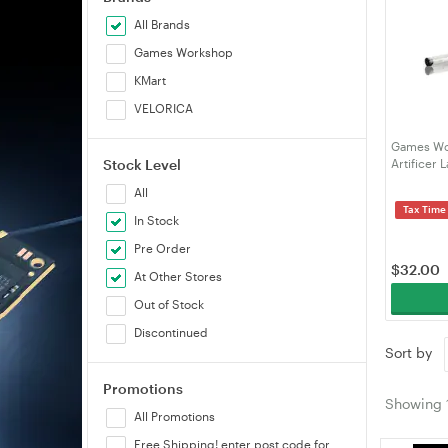
All Brands
Games Workshop
KMart
VELORICA
Games Wor
Stock Level
Artificer 
All
Tax Time
In Stock
Pre Order
$
32.00
At Other Stores
Out of Stock
Discontinued
Sort by
Promotions
Showing
All Promotions
Free Shipping! enter post code for