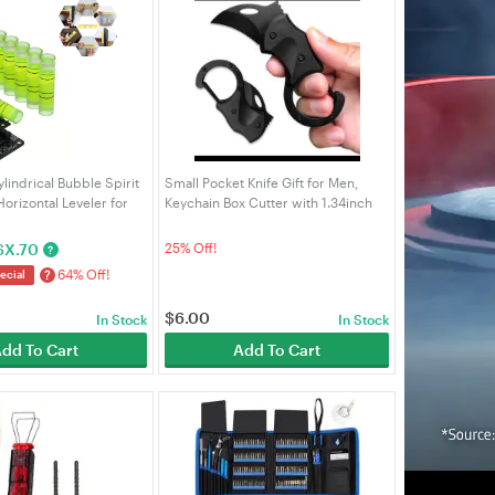
ylindrical Bubble Spirit
Small Pocket Knife Gift for Men,
Horizontal Leveler for
Keychain Box Cutter with 1.34inch
nt Picture Hanging &
Blade, Mini Folding Knives EDC
ools | VELORICA
Gadgets for Everyday Carry,
$
X.70
25% Off!
?
Stocking Stuffers Gift f
64% Off!
?
ecial
$
6.00
In Stock
In Stock
dd To Cart
Add To Cart