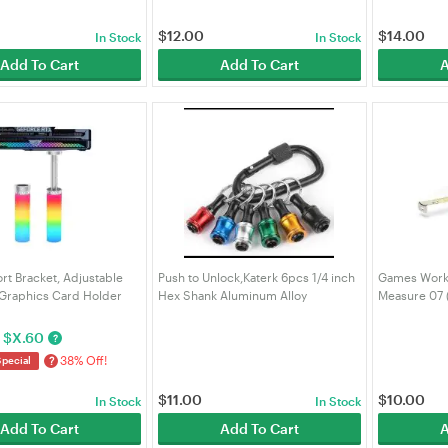
$
12.00
$
14.00
In Stock
In Stock
Add To Cart
Add To Cart
A
t Bracket, Adjustable
Push to Unlock,Katerk 6pcs 1/4 inch
Games Work
Graphics Card Holder
Hex Shank Aluminum Alloy
Measure 07
Magnetic Base, 5V 3-Pin
Screwdriver Bit Holder Light-
 for ATX/M-ATX/ITX PC
Weight Quick-Change Extension Bar
$
X.60
?
LORICA
Keychain Drill Screw Adapt
38% Off!
?
Special
$
11.00
$
10.00
In Stock
In Stock
Add To Cart
Add To Cart
A