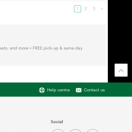
1
2
3
>
sets, and more + FREE pick-up & same day
Help centre
Contact us
Social