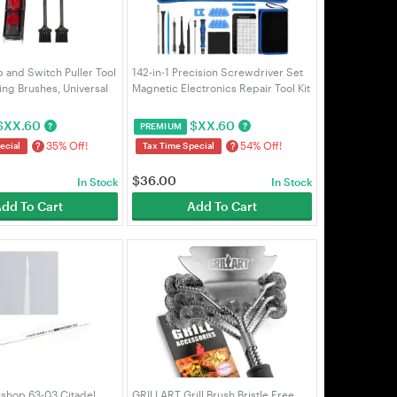
p and Switch Puller Tool
142-in-1 Precision Screwdriver Set
ing Brushes, Universal
Magnetic Electronics Repair Tool Kit
 for Hot Swappable
120 Bits w/ Flex Shaft for PC Laptop
 Gaming Keyboard
MacBook iPhone Watch Glasses |
$
XX.60
$
XX.60
?
?
PREMIUM
| VELORICA
VELORICA
35% Off!
54% Off!
?
?
ecial
Tax Time Special
$
36.00
In Stock
In Stock
dd To Cart
Add To Cart
hop 63-03 Citadel
GRILLART Grill Brush Bristle Free.