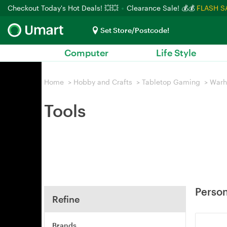
Checkout Today's Hot Deals! 💥💥
Clearance Sale! 💰💰
FLASH S
Set Store/Postcode!
Computer
Life Style
Home
>
Hobby and Crafts
>
Tabletop Gaming
>
War
Tools
Person
Refine
Brands