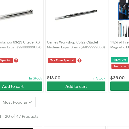
kshop 63-23 Citadel XS
Games Workshop 63-22 Citadel
142-in-1 Pr
Layer Brush (99199999054)
Medium Layer Brush (99199999053)
Magnetic El
120 Bits w/
MacBook iP
PREMIUM
?
?
 Special
Tax Time Special
VELORICA
Tax Time S
$
13.00
$
36.00
In Stock
In Stock
Add to cart
Add to cart
Most Popular
1
-
20
of
47 Products