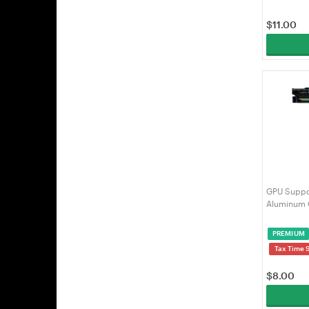
$
11.00
GPU Suppor
Aluminum 
75-125mm, 
ARGB Sync
PREMIUM
Case | VE
Tax Time 
$
8.00