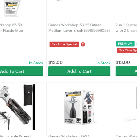
kshop 66-53
Games Workshop 63-22 Citadel
2-in-1 Keyca
 Plastic Glue
Medium Layer Brush (99199999053)
with 2 Clean
043)
Remover Kit
Mechanical
PREMIUM
?
Tax Time Special
Custom PC 
Tax Time Sp
$
13.00
$
13.00
In Stock
In Stock
Add To Cart
Add To Cart
A
Adjustable Wrench
Games Workshop 66-37
Games Works