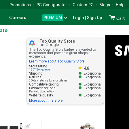
Promotions
PC Configurator
Custom PC
Blogs
Help
Careers
PREMIUM
Login
|
Sign Up
Cart
ate
Top Quality Store
on Google
The Top Quality Store badge is awarded to
merchants that provide a great shopping
experience.
Learn more about Top Quality Store
Store rating 4.8 out of 5
Store rating
4.8
13,748+ reviews
Shipping
Exceptional
Returns
Exceptional
30-day returns for most items
Competitive pricing
Exceptional
Payment options
Exceptional
PayPal
,
Google Pay
Website quality
Exceptional
More about this store