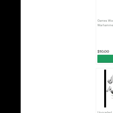
Games Wor
Warhammer
(99219999
$
10.00
Upgraded 