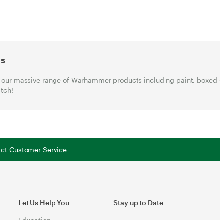
ls
our massive range of Warhammer products including paint, boxed 
tch!
tact Customer Service
Let Us Help You
Stay up to Date
Education