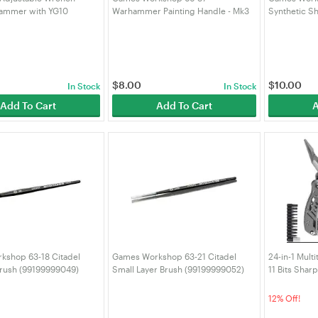
Hammer with YG10
Warhammer Painting Handle - Mk3
Synthetic S
teel Replaceable Wire
(99239999127)
(991999990
 Men,18 in 1 Pocket Multi
with Spring-Acti
$
8.00
$
10.00
In Stock
In Stock
Add To Cart
Add To Cart
A
kshop 63-18 Citadel
Games Workshop 63-21 Citadel
24-in-1 Multi
rush (99199999049)
Small Layer Brush (99199999052)
11 Bits Sharp
Tool for Men 
for Camping 
12% Off!