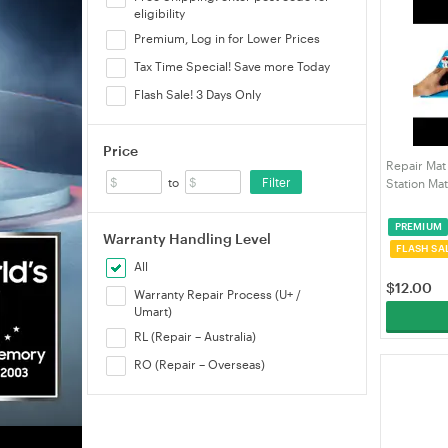
eligibility
Premium, Log in for Lower Prices
Tax Time Special! Save more Today
Flash Sale! 3 Days Only
Price
Repair Mat
Filter
to
Station Ma
Insulation 
Resistant 
PREMIUM
Computer 
Warranty Handling Level
FLASH SA
All
$
12.00
Warranty Repair Process (U+ /
Umart)
RL (Repair – Australia)
RO (Repair – Overseas)