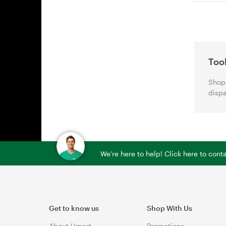
Too
Shop 
dispa
We're here to help! Click here to con
Get to know us
Shop With Us
About Umart
Promotions