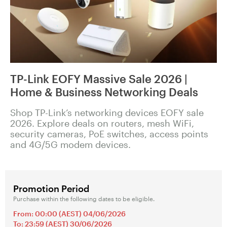
TP-Link EOFY Massive Sale 2026 |
Home & Business Networking Deals
Shop TP-Link’s networking devices EOFY sale
2026. Explore deals on routers, mesh WiFi,
security cameras, PoE switches, access points
and 4G/5G modem devices.
Promotion Period
Purchase within the following dates to be eligible.
From: 00:00 (AEST) 04/06/2026
To: 23:59 (AEST) 30/06/2026