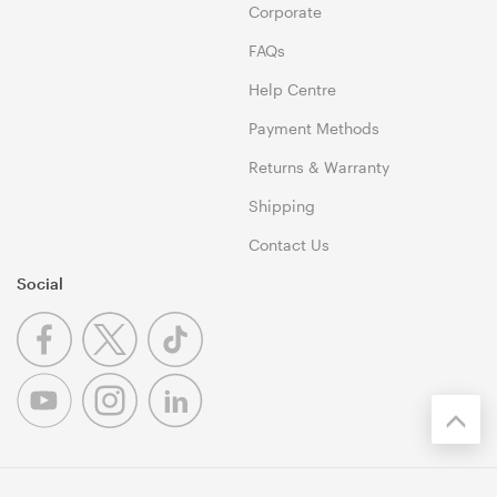
Corporate
FAQs
Help Centre
Payment Methods
Returns & Warranty
Shipping
Contact Us
Social