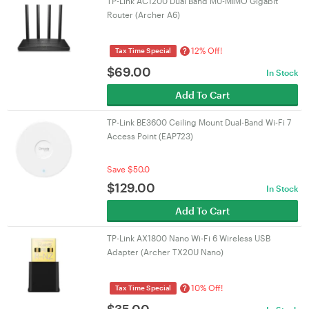
TP-Link AC1200 Dual Band MU-MIMO Gigabit
Router (Archer A6)
12% Off!
?
Tax Time Special
$
69.00
In Stock
Add To Cart
TP-Link BE3600 Ceiling Mount Dual-Band Wi-Fi 7
Access Point (EAP723)
Save $50.0
$
129.00
In Stock
Add To Cart
TP-Link AX1800 Nano Wi-Fi 6 Wireless USB
Adapter (Archer TX20U Nano)
10% Off!
?
Tax Time Special