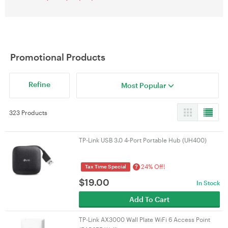
Promotional Products
Refine
Most Popular
323 Products
TP-Link USB 3.0 4-Port Portable Hub (UH400)
24% Off!
?
Tax Time Special
$
19.00
In Stock
Add To Cart
TP-Link AX3000 Wall Plate WiFi 6 Access Point