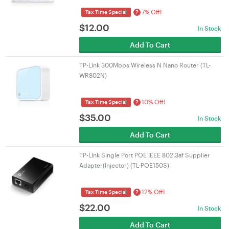
7% Off!
?
Tax Time Special
$
12.00
In Stock
Add To Cart
TP-Link 300Mbps Wireless N Nano Router (TL-
WR802N)
10% Off!
?
Tax Time Special
$
35.00
In Stock
Add To Cart
TP-Link Single Port POE IEEE 802.3af Supplier
Adapter(Injector) (TL-POE150S)
12% Off!
?
Tax Time Special
$
22.00
In Stock
Add To Cart