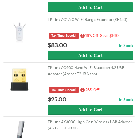
Add To Cart
TP-Link AC1750 Wi-Fi Range Extender (RE450)
16% Off! Save $16.0
?
Tax Time Special
$
83.00
In Stock
Add To Cart
TP-Link AC600 Nano Wi-Fi Bluetooth 4.2 USB
Adapter (Archer T2UB Nano)
26% Off!
?
Tax Time Special
$
25.00
In Stock
Add To Cart
TP-Link AX3000 High Gain Wireless USB Adapter
(Archer TX50UH)