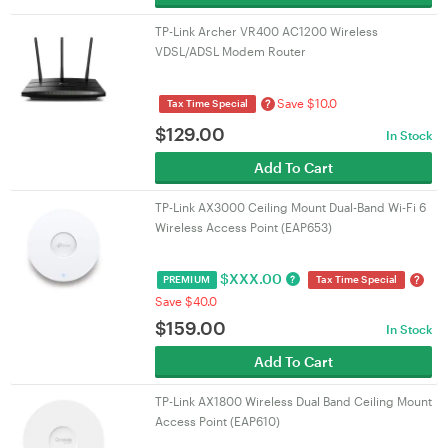
TP-Link Archer VR400 AC1200 Wireless
VDSL/ADSL Modem Router
Save $10.0
?
Tax Time Special
$
129.00
In Stock
Add To Cart
TP-Link AX3000 Ceiling Mount Dual-Band Wi-Fi 6
Wireless Access Point (EAP653)
$
XXX.00
?
?
PREMIUM
Tax Time Special
Save $40.0
$
159.00
In Stock
Add To Cart
TP-Link AX1800 Wireless Dual Band Ceiling Mount
Access Point (EAP610)