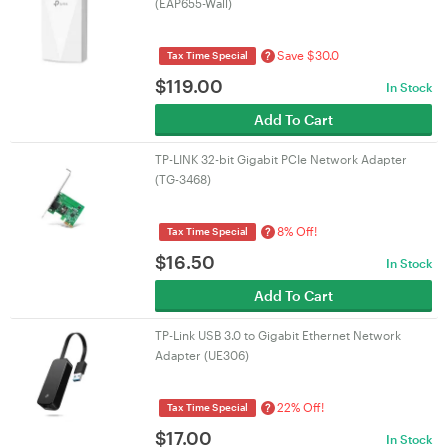
(EAP655-Wall)
Save $30.0
?
Tax Time Special
$
119.00
In Stock
Add To Cart
TP-LINK 32-bit Gigabit PCIe Network Adapter
(TG-3468)
8% Off!
?
Tax Time Special
$
16.50
In Stock
Add To Cart
TP-Link USB 3.0 to Gigabit Ethernet Network
Adapter (UE306)
22% Off!
?
Tax Time Special
$
17.00
In Stock