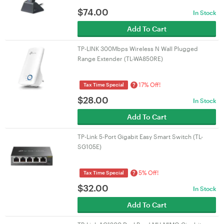
$
74.00
In Stock
Add To Cart
TP-LINK 300Mbps Wireless N Wall Plugged
Range Extender (TL-WA850RE)
17% Off!
?
Tax Time Special
$
28.00
In Stock
Add To Cart
TP-Link 5-Port Gigabit Easy Smart Switch (TL-
SG105E)
5% Off!
?
Tax Time Special
$
32.00
In Stock
Add To Cart