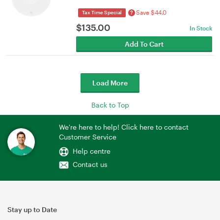
Save $44.0
?
Tax Time Special
$
135.00
In Stock
Add To Cart
Load More
Back to Top
We're here to help! Click here to contact
Customer Service
Help centre
Contact us
Stay up to Date