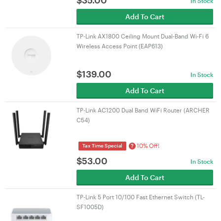
$
35.00
In Stock
Add To Cart
TP-Link AX1800 Ceiling Mount Dual-Band Wi-Fi 6
Wireless Access Point (EAP613)
$
139.00
In Stock
Add To Cart
TP-Link AC1200 Dual Band WiFi Router (ARCHER
C54)
10% Off!
?
Tax Time Special
$
53.00
In Stock
Add To Cart
TP-Link 5 Port 10/100 Fast Ethernet Switch (TL-
SF1005D)