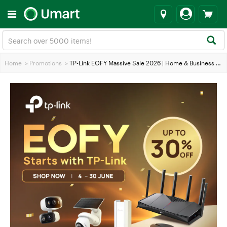
Home
>
Promotions
>
TP-Link EOFY Massive Sale 2026 | Home & Business Networking Deals