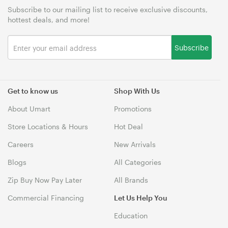
Subscribe to our mailing list to receive exclusive discounts,
hottest deals, and more!
Subscribe
Get to know us
Shop With Us
About Umart
Promotions
Store Locations & Hours
Hot Deal
Careers
New Arrivals
Blogs
All Categories
Zip Buy Now Pay Later
All Brands
Commercial Financing
Let Us Help You
Education