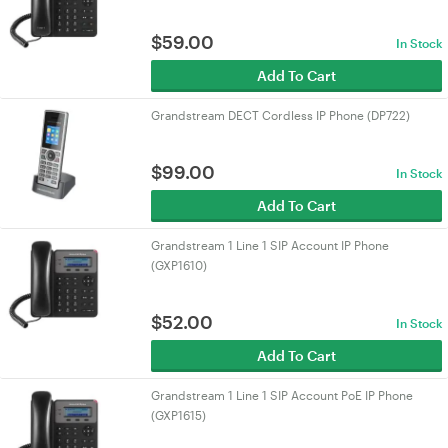
$
59.00
In Stock
Add To Cart
Grandstream DECT Cordless IP Phone (DP722)
$
99.00
In Stock
Add To Cart
Grandstream 1 Line 1 SIP Account IP Phone
(GXP1610)
$
52.00
In Stock
Add To Cart
Grandstream 1 Line 1 SIP Account PoE IP Phone
(GXP1615)