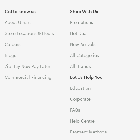
Get to know us
Shop With Us
About Umart
Promotions
Store Locations & Hours
Hot Deal
Careers
New Arrivals
Blogs
All Categories
Zip Buy Now Pay Later
All Brands
Commercial Financing
Let Us Help You
Education
Corporate
FAQs
Help Centre
Payment Methods