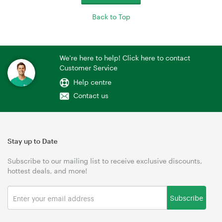
Back to Top
We're here to help! Click here to contact
Customer Service
Help centre
Contact us
Stay up to Date
Subscribe to our mailing list to receive exclusive discounts,
hottest deals, and more!
Subscribe