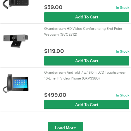
$
59.00
In Stock
Add To Cart
Grandstream HD Video Conferencing End Point
Webcam (GVC3212)
$
119.00
In Stock
Add To Cart
Grandstream Android 7 w/ 8.0in LCD Touchscreen
16-Line IP Video Phone (GXV3380)
$
499.00
In Stock
Add To Cart
Load More