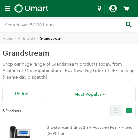
Home
>
All Brands
>
Grandstream
Grandstream
Shop our huge range of Grandstream products today, from
Australia's #1 computer store - Buy Now, Pay Later + FREE pick-up
& same day dispatch!
Refine
Most Popular
6 Products
Grandstream 2 Lines 2 SIP Accounts PoE IP Phone
(GXP1625)