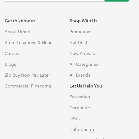
Get to know us
Shop With Us
About Umart
Promotions
Store Locations & Hours
Hot Deal
Careers
New Arrivals
Blogs
All Categories
Zip Buy Now Pay Later
All Brands
Commercial Financing
Let Us Help You
Education
Corporate
FAQs
Help Centre