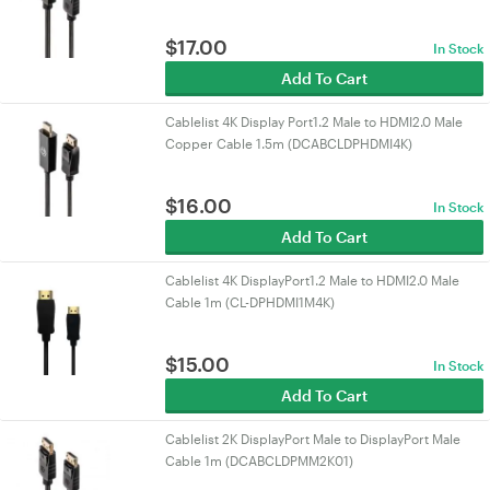
$
17.00
In Stock
Add To Cart
Cablelist 4K Display Port1.2 Male to HDMI2.0 Male
Copper Cable 1.5m (DCABCLDPHDMI4K)
$
16.00
In Stock
Add To Cart
Cablelist 4K DisplayPort1.2 Male to HDMI2.0 Male
Cable 1m (CL-DPHDMI1M4K)
$
15.00
In Stock
Add To Cart
Cablelist 2K DisplayPort Male to DisplayPort Male
Cable 1m (DCABCLDPMM2K01)