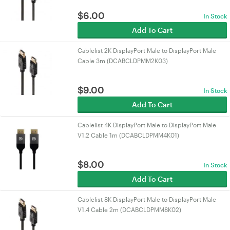
$
6.00
In Stock
Add To Cart
Cablelist 2K DisplayPort Male to DisplayPort Male
Cable 3m (DCABCLDPMM2K03)
$
9.00
In Stock
Add To Cart
Cablelist 4K DisplayPort Male to DisplayPort Male
V1.2 Cable 1m (DCABCLDPMM4K01)
$
8.00
In Stock
Add To Cart
Cablelist 8K DisplayPort Male to DisplayPort Male
V1.4 Cable 2m (DCABCLDPMM8K02)