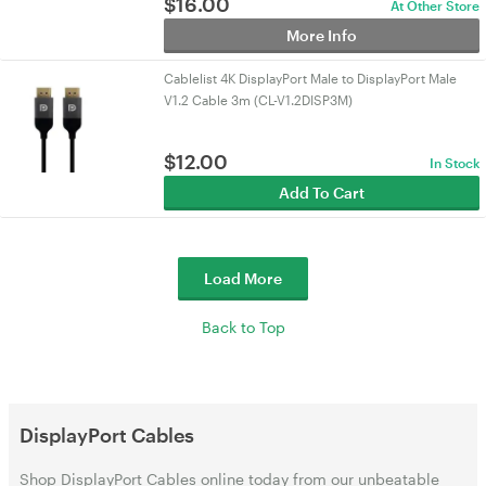
$
16.00
At Other Store
More Info
Cablelist 4K DisplayPort Male to DisplayPort Male
V1.2 Cable 3m (CL-V1.2DISP3M)
$
12.00
In Stock
Add To Cart
Load More
Back to Top
DisplayPort Cables
Shop DisplayPort Cables online today from our unbeatable