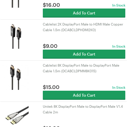
$
16.00
In Stock
Add To Cart
Cablelist 2K DisplayPort Male to HDMI Male Copper
Cable 1.5m (DCABCLDPHDMI2K0)
$
9.00
In Stock
Add To Cart
Cablelist 8K DisplayPort Male to DisplayPort Male
Cable 1.5m (DCABCLDPMM8K015)
$
15.00
In Stock
Add To Cart
Unitek 8K DisplayPort Male to DisplayPort Male V1.4
Cable 2m