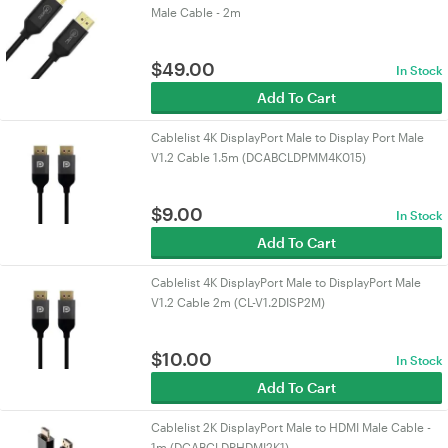
Male Cable - 2m
$
49.00
In Stock
Add To Cart
Cablelist 4K DisplayPort Male to Display Port Male
V1.2 Cable 1.5m (DCABCLDPMM4K015)
$
9.00
In Stock
Add To Cart
Cablelist 4K DisplayPort Male to DisplayPort Male
V1.2 Cable 2m (CL-V1.2DISP2M)
$
10.00
In Stock
Add To Cart
Cablelist 2K DisplayPort Male to HDMI Male Cable -
1m (DCABCLDPHDMI2K1)