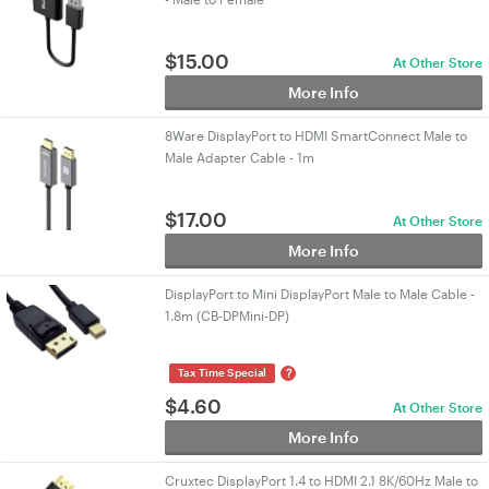
$
15.00
At Other Store
More Info
8Ware DisplayPort to HDMI SmartConnect Male to
Male Adapter Cable - 1m
$
17.00
At Other Store
More Info
DisplayPort to Mini DisplayPort Male to Male Cable -
1.8m (CB-DPMini-DP)
?
Tax Time Special
$
4.60
At Other Store
More Info
Cruxtec DisplayPort 1.4 to HDMI 2.1 8K/60Hz Male to