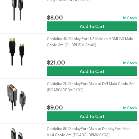
$
8.00
In Stock
Add To Cart
Cablelist 4K Display Port 1.2 Male to HDMI 2.0 Male
Cable 3m (CL-DPHDMI3M4K)
$
21.00
In Stock
Add To Cart
Cablelist 2K DisplayPort Male to DVI Male Cable 2m
(DCABCLDPDVI2K02)
$
9.00
In Stock
Add To Cart
Cablelist 8K DisplayPort Male to DisplayPort Male
V1.4 Cable 3m (DCABCLDPMM8K03)