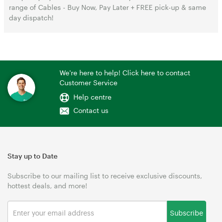
range of Cables - Buy Now, Pay Later + FREE pick-up & same
day dispatch!
We're here to help! Click here to contact
Customer Service
Help centre
Contact us
Stay up to Date
Subscribe to our mailing list to receive exclusive discounts,
hottest deals, and more!
Subscribe