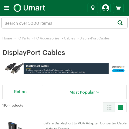
Home
>
PC Parts
>
PC Accessories
>
Cables
>
DisplayPort Cables
DisplayPort Cables
Refine
Most Popular
110 Products
8Ware DisplayPort to VGA Adapter Converter Cable
- Male to Female