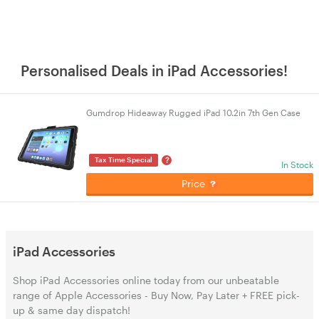
Personalised Deals in iPad Accessories!
Gumdrop Hideaway Rugged iPad 10.2in 7th Gen Case
?
Tax Time Special
In Stock
Price
iPad Accessories
Shop iPad Accessories online today from our unbeatable
range of Apple Accessories - Buy Now, Pay Later + FREE pick-
up & same day dispatch!