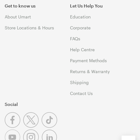
Get to know us
Let Us Help You
About Umart
Education
Store Locations & Hours
Corporate
FAQs
Help Centre
Payment Methods
Returns & Warranty
Shipping
Contact Us
Social