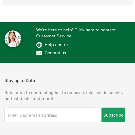
We're here to help! Click here to contact
Customer Service
Help centre
Contact us
Stay up to Date
Subscribe to our mailing list to receive exclusive discounts,
hottest deals, and more!
Subscribe