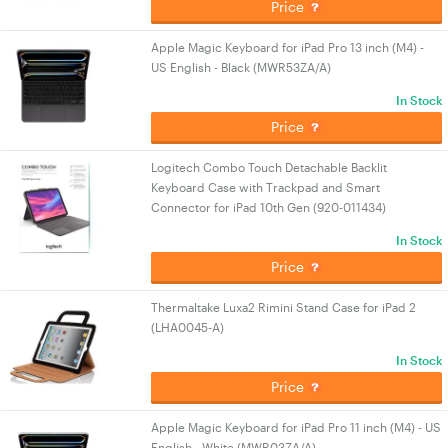
Price
Apple Magic Keyboard for iPad Pro 13 inch (M4) -
US English - Black (MWR53ZA/A)
In Stock
Price
Logitech Combo Touch Detachable Backlit
Keyboard Case with Trackpad and Smart
Connector for iPad 10th Gen (920-011434)
In Stock
Price
Thermaltake Luxa2 Rimini Stand Case for iPad 2
(LHA0045-A)
In Stock
Price
Apple Magic Keyboard for iPad Pro 11 inch (M4) - US
English - White (MWR03ZA/A)