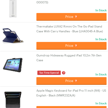
000073)
In Stock
Price
Thermaltake LUXA2 Rimini On The Go iPad Stand
Case With Carry Handles - Blue (LHA0045-A Blue)
In Stock
Price
Gumdrop Hideaway Rugged iPad 10.2in 7th Gen
Case
?
Tax Time Special
In Stock
Price
Apple Magic Keyboard for iPad Pro 11 inch (M4) - US
English - Black (MWR23ZA/A)
In Stock