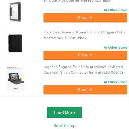
STM Dux Plus Case for iPad Pro 10.5" Black
At Other Store
Price
RockRose Defensor II Smart Tri-Fold Origami Folio
for iPad mini 6 8.3in - Black
At Other Store
Price
Logitech Rugged Folio Ultra-protective Keyboard
Case with Smart Connector for iPad (920-009458)
At Other Store
Price
Load More
Back to Top