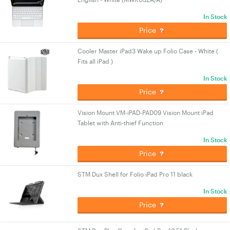
In Stock
Price
Cooler Master iPad3 Wake up Folio Case - White (
Fits all iPad )
In Stock
Price
Vision Mount VM-iPAD-PAD09 Vision Mount iPad
Tablet with Anti-thief Function
In Stock
Price
STM Dux Shell for Folio iPad Pro 11 black
In Stock
Price