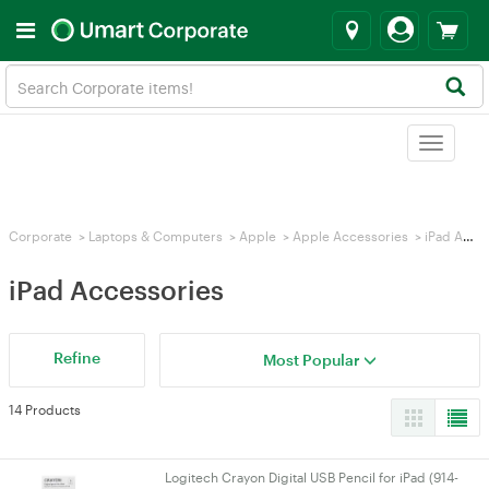
Toggle
navigat
Corporate
>
Laptops & Computers
>
Apple
>
Apple Accessories
>
iPad Accessories
iPad Accessories
Refine
Most Popular
14 Products
Logitech Crayon Digital USB Pencil for iPad (914-