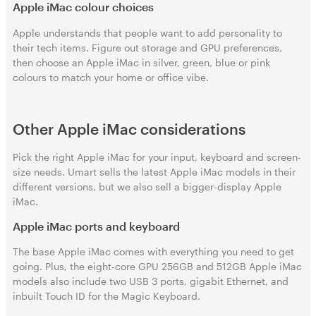
Apple iMac colour choices
Apple understands that people want to add personality to
their tech items. Figure out storage and GPU preferences,
then choose an Apple iMac in silver, green, blue or pink
colours to match your home or office vibe.
Other Apple iMac considerations
Pick the right Apple iMac for your input, keyboard and screen-
size needs. Umart sells the latest Apple iMac models in their
different versions, but we also sell a bigger-display Apple
iMac.
Apple iMac ports and keyboard
The base Apple iMac comes with everything you need to get
going. Plus, the eight-core GPU 256GB and 512GB Apple iMac
models also include two USB 3 ports, gigabit Ethernet, and
inbuilt Touch ID for the Magic Keyboard.