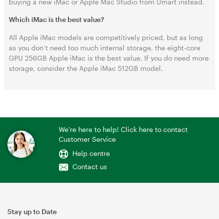
buying a new iMac or Apple Mac Studio from Umart instead.
Which iMac is the best value?
All Apple iMac models are competitively priced, but as long
as you don’t need too much internal storage, the eight-core
GPU 256GB Apple iMac is the best value. If you do need more
storage, consider the Apple iMac 512GB model.
We're here to help! Click here to contact
Customer Service
Help centre
Contact us
Stay up to Date