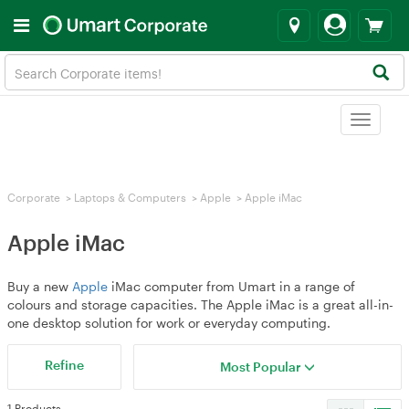
Toggle
navigat
Corporate
>
Laptops & Computers
>
Apple
>
Apple iMac
Apple iMac
Buy a new
Apple
iMac computer from Umart in a range of
colours and storage capacities. The Apple iMac is a great all-in-
one desktop solution for work or everyday computing.
Refine
Most Popular
1 Products