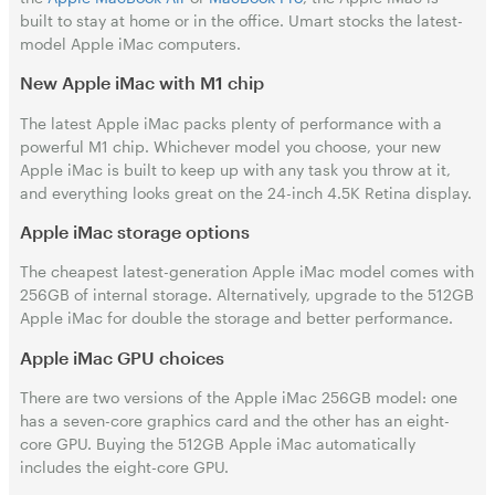
built to stay at home or in the office. Umart stocks the latest-
model Apple iMac computers.
New Apple iMac with M1 chip
The latest Apple iMac packs plenty of performance with a
powerful M1 chip. Whichever model you choose, your new
Apple iMac is built to keep up with any task you throw at it,
and everything looks great on the 24-inch 4.5K Retina display.
Apple iMac storage options
The cheapest latest-generation Apple iMac model comes with
256GB of internal storage. Alternatively, upgrade to the 512GB
Apple iMac for double the storage and better performance.
Apple iMac GPU choices
There are two versions of the Apple iMac 256GB model: one
has a seven-core graphics card and the other has an eight-
core GPU. Buying the 512GB Apple iMac automatically
includes the eight-core GPU.