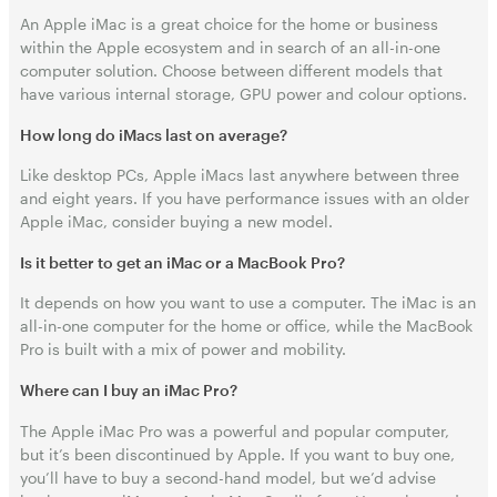
An Apple iMac is a great choice for the home or business
within the Apple ecosystem and in search of an all-in-one
computer solution. Choose between different models that
have various internal storage, GPU power and colour options.
How long do iMacs last on average?
Like desktop PCs, Apple iMacs last anywhere between three
and eight years. If you have performance issues with an older
Apple iMac, consider buying a new model.
Is it better to get an iMac or a MacBook Pro?
It depends on how you want to use a computer. The iMac is an
all-in-one computer for the home or office, while the MacBook
Pro is built with a mix of power and mobility.
Where can I buy an iMac Pro?
The Apple iMac Pro was a powerful and popular computer,
but it’s been discontinued by Apple. If you want to buy one,
you’ll have to buy a second-hand model, but we’d advise