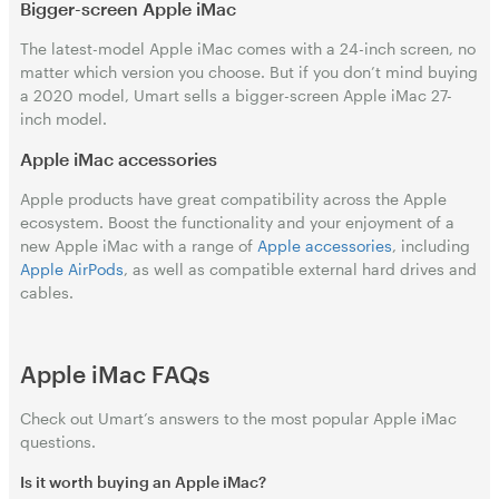
Bigger-screen Apple iMac
The latest-model Apple iMac comes with a 24-inch screen, no
matter which version you choose. But if you don’t mind buying
a 2020 model, Umart sells a bigger-screen Apple iMac 27-
inch model.
Apple iMac accessories
Apple products have great compatibility across the Apple
ecosystem. Boost the functionality and your enjoyment of a
new Apple iMac with a range of
Apple accessories
, including
Apple AirPods
, as well as compatible external hard drives and
cables.
Apple iMac FAQs
Check out Umart’s answers to the most popular Apple iMac
questions.
Is it worth buying an Apple iMac?