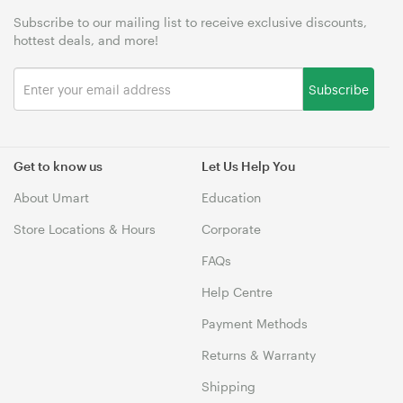
Subscribe to our mailing list to receive exclusive discounts,
hottest deals, and more!
Subscribe
Get to know us
Let Us Help You
About Umart
Education
Store Locations & Hours
Corporate
FAQs
Help Centre
Payment Methods
Returns & Warranty
Shipping