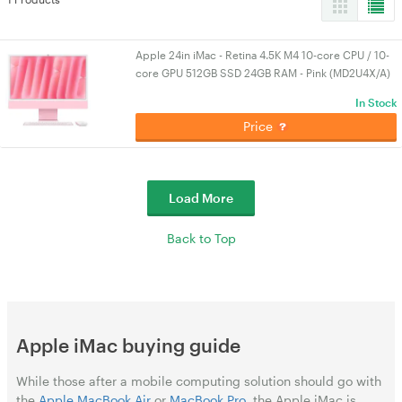
Apple 24in iMac - Retina 4.5K M4 10-core CPU / 10-
core GPU 512GB SSD 24GB RAM - Pink (MD2U4X/A)
In Stock
Price
Load More
Back to Top
Apple iMac buying guide
While those after a mobile computing solution should go with
the
Apple MacBook Air
or
MacBook Pro
, the Apple iMac is