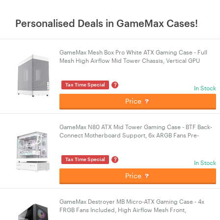
Personalised Deals in GameMax Cases!
GameMax Mesh Box Pro White ATX Gaming Case - Full
Mesh High Airflow Mid Tower Chassis, Vertical GPU
Support, USB Type-C, No Fans Included
?
Tax Time Special
In Stock
Price
GameMax N80 ATX Mid Tower Gaming Case - BTF Back-
Connect Motherboard Support, 6x ARGB Fans Pre-
installed, Panoramic Tempered Glass - White
?
Tax Time Special
In Stock
Price
GameMax Destroyer MB Micro-ATX Gaming Case - 4x
FRGB Fans Included, High Airflow Mesh Front,
Tempered Glass Side Panel - Black PC Chassis