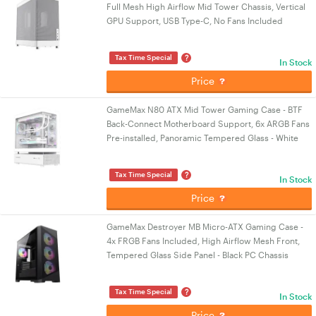
Full Mesh High Airflow Mid Tower Chassis, Vertical
GPU Support, USB Type-C, No Fans Included
?
Tax Time Special
In Stock
Price
GameMax N80 ATX Mid Tower Gaming Case - BTF
Back-Connect Motherboard Support, 6x ARGB Fans
Pre-installed, Panoramic Tempered Glass - White
?
Tax Time Special
In Stock
Price
GameMax Destroyer MB Micro-ATX Gaming Case -
4x FRGB Fans Included, High Airflow Mesh Front,
Tempered Glass Side Panel - Black PC Chassis
?
Tax Time Special
In Stock
Price