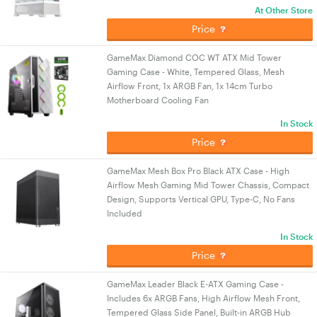
At Other Store
Price
GameMax Diamond COC WT ATX Mid Tower
Gaming Case - White, Tempered Glass, Mesh
Airflow Front, 1x ARGB Fan, 1x 14cm Turbo
Motherboard Cooling Fan
In Stock
Price
GameMax Mesh Box Pro Black ATX Case - High
Airflow Mesh Gaming Mid Tower Chassis, Compact
Design, Supports Vertical GPU, Type-C, No Fans
Included
In Stock
Price
GameMax Leader Black E-ATX Gaming Case -
Includes 6x ARGB Fans, High Airflow Mesh Front,
Tempered Glass Side Panel, Built-in ARGB Hub