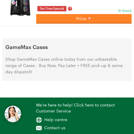
?
Tax Time Special
In Stock
Price
GameMax Cases
Shop GameMax Cases online today from our unbeatable
range of Cases - Buy Now, Pay Later + FREE pick-up & same
day dispatch!
We're here to help! Click here to contact
Customer Service
Help centre
Contact us