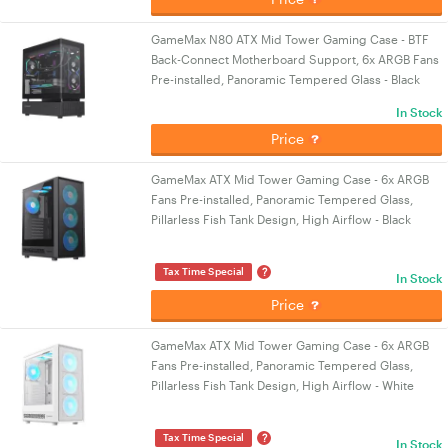
GameMax N80 ATX Mid Tower Gaming Case - BTF
Back-Connect Motherboard Support, 6x ARGB Fans
Pre-installed, Panoramic Tempered Glass - Black
In Stock
Price
GameMax ATX Mid Tower Gaming Case - 6x ARGB
Fans Pre-installed, Panoramic Tempered Glass,
Pillarless Fish Tank Design, High Airflow - Black
?
Tax Time Special
In Stock
Price
GameMax ATX Mid Tower Gaming Case - 6x ARGB
Fans Pre-installed, Panoramic Tempered Glass,
Pillarless Fish Tank Design, High Airflow - White
?
Tax Time Special
In Stock