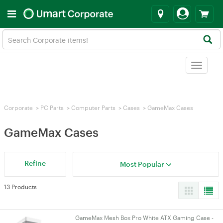
Toggle
navigat
Corporate
>
PC Parts
>
Computer Parts
>
Cases
>
GameMax Cases
GameMax Cases
Refine
Most Popular
13 Products
GameMax Mesh Box Pro White ATX Gaming Case -