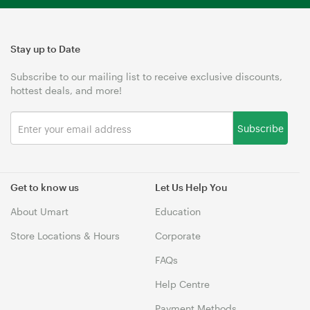
Stay up to Date
Subscribe to our mailing list to receive exclusive discounts,
hottest deals, and more!
Subscribe
Get to know us
Let Us Help You
About Umart
Education
Store Locations & Hours
Corporate
FAQs
Help Centre
Payment Methods