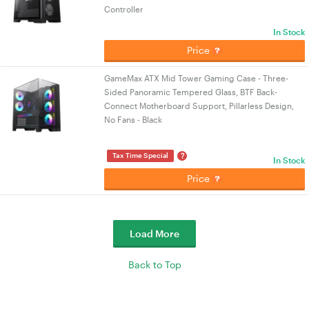
Controller
In Stock
Price
GameMax ATX Mid Tower Gaming Case - Three-
Sided Panoramic Tempered Glass, BTF Back-
Connect Motherboard Support, Pillarless Design,
No Fans - Black
?
Tax Time Special
In Stock
Price
Load More
Back to Top