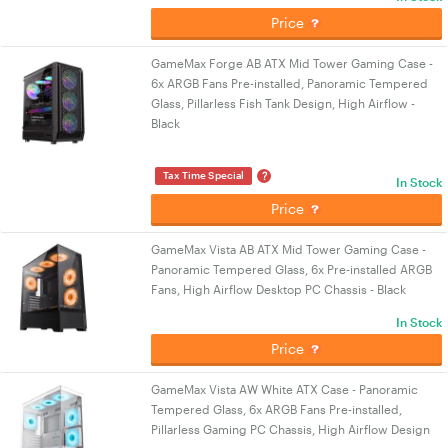
Price
GameMax Forge AB ATX Mid Tower Gaming Case -
6x ARGB Fans Pre-installed, Panoramic Tempered
Glass, Pillarless Fish Tank Design, High Airflow -
Black
?
Tax Time Special
In Stock
Price
GameMax Vista AB ATX Mid Tower Gaming Case -
Panoramic Tempered Glass, 6x Pre-installed ARGB
Fans, High Airflow Desktop PC Chassis - Black
In Stock
Price
GameMax Vista AW White ATX Case - Panoramic
Tempered Glass, 6x ARGB Fans Pre-installed,
Pillarless Gaming PC Chassis, High Airflow Design