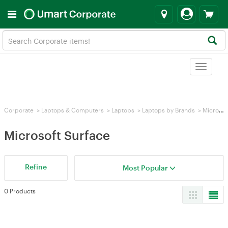
Toggle
navigat
Corporate
>
Laptops & Computers
>
Laptops
>
Laptops by Brands
>
Microsoft Surface
Microsoft Surface
Refine
Most Popular
0 Products