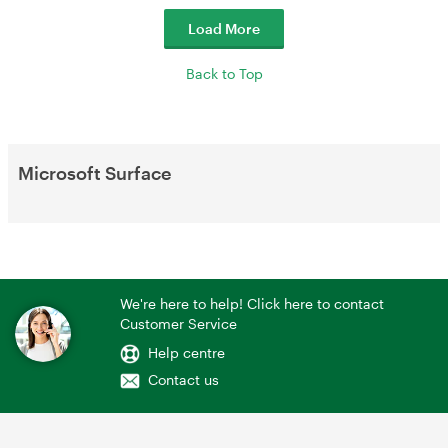
Load More
Back to Top
Microsoft Surface
We're here to help! Click here to contact
Customer Service
Help centre
Contact us