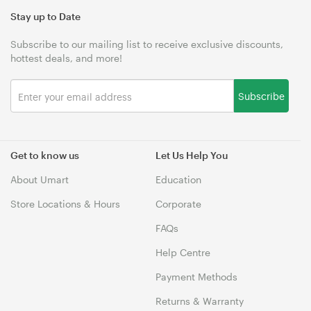
Stay up to Date
Subscribe to our mailing list to receive exclusive discounts,
hottest deals, and more!
Subscribe
Get to know us
Let Us Help You
About Umart
Education
Store Locations & Hours
Corporate
FAQs
Help Centre
Payment Methods
Returns & Warranty