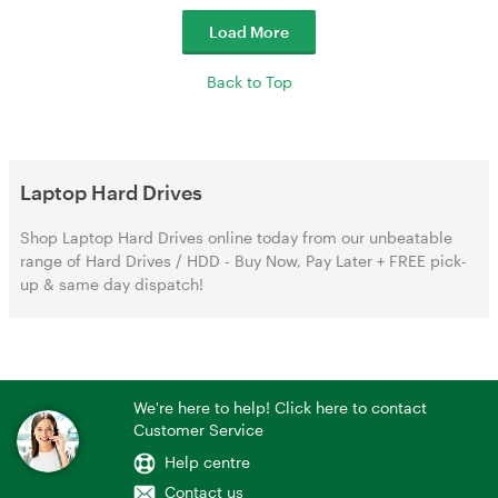
Load More
Back to Top
Laptop Hard Drives
Shop Laptop Hard Drives online today from our unbeatable
range of Hard Drives / HDD - Buy Now, Pay Later + FREE pick-
up & same day dispatch!
We're here to help! Click here to contact
Customer Service
Help centre
Contact us