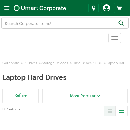
Toggle
navigat
Corporate
>
PC Parts
>
Storage Devices
>
Hard Drives / HDD
>
Laptop Hard Drives
Laptop Hard Drives
Refine
Most Popular
0 Products