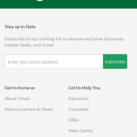
Stay up to Date
Subscribe to our mailing list to receive exclusive discounts,
hottest deals, and more!
Subscribe
Get to know us
Let Us Help You
About Umart
Education
Store Locations & Hours
Corporate
FAQs
Help Centre