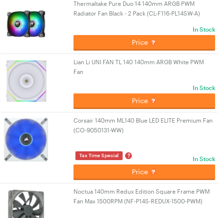
Thermaltake Pure Duo 14 140mm ARGB PWM
Radiator Fan Black - 2 Pack (CL-F116-PL14SW-A)
In Stock
Price
Lian Li UNI FAN TL 140 140mm ARGB White PWM
Fan
In Stock
Price
Corsair 140mm ML140 Blue LED ELITE Premium Fan
(CO-9050131-WW)
?
Tax Time Special
In Stock
Price
Noctua 140mm Redux Edition Square Frame PWM
Fan Max 1500RPM (NF-P14S-REDUX-1500-PWM)