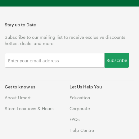
Stay up to Date
Subscribe to our mailing list to receive exclusive discounts,
hottest deals, and more!
Subscribe
Get to know us
Let Us Help You
About Umart
Education
Store Locations & Hours
Corporate
FAQs
Help Centre