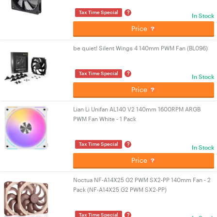
?
Tax Time Special
In Stock
Price
be quiet! Silent Wings 4 140mm PWM Fan (BL096)
?
Tax Time Special
In Stock
Price
Lian Li Unifan AL140 V2 140mm 1600RPM ARGB
PWM Fan White - 1 Pack
?
Tax Time Special
In Stock
Price
Noctua NF-A14X25 G2 PWM SX2-PP 140mm Fan - 2
Pack (NF-A14X25 G2 PWM SX2-PP)
?
Tax Time Special