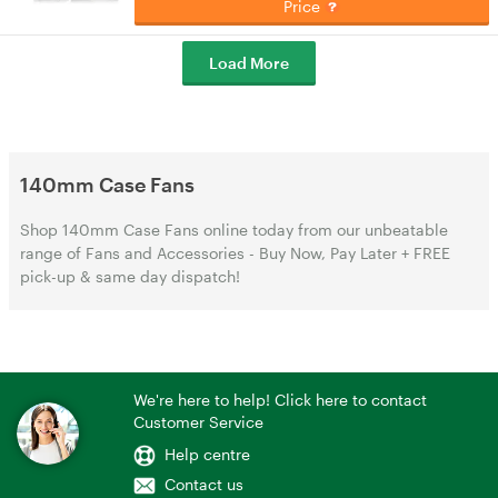
Price
Load More
140mm Case Fans
Shop 140mm Case Fans online today from our unbeatable
range of Fans and Accessories - Buy Now, Pay Later + FREE
pick-up & same day dispatch!
We're here to help! Click here to contact
Customer Service
Help centre
Contact us