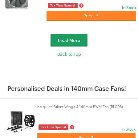
?
Tax Time Special
In Stock
Price
Load More
Back to Top
Personalised Deals in 140mm Case Fans!
be quiet! Silent Wings 4 140mm PWM Fan (BL096)
?
Tax Time Special
In Stock
Price