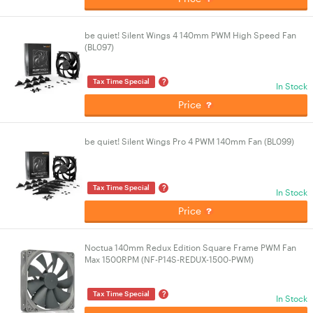
be quiet! Silent Wings 4 140mm PWM High Speed Fan
(BL097)
?
Tax Time Special
In Stock
Price
be quiet! Silent Wings Pro 4 PWM 140mm Fan (BL099)
?
Tax Time Special
In Stock
Price
Noctua 140mm Redux Edition Square Frame PWM Fan
Max 1500RPM (NF-P14S-REDUX-1500-PWM)
?
Tax Time Special
In Stock