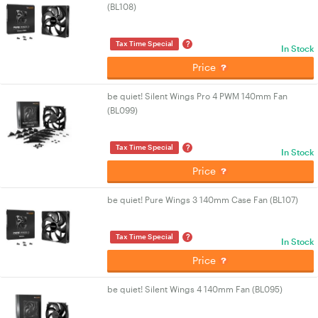
(BL108)
?
Tax Time Special
In Stock
Price
be quiet! Silent Wings Pro 4 PWM 140mm Fan
(BL099)
?
Tax Time Special
In Stock
Price
be quiet! Pure Wings 3 140mm Case Fan (BL107)
?
Tax Time Special
In Stock
Price
be quiet! Silent Wings 4 140mm Fan (BL095)