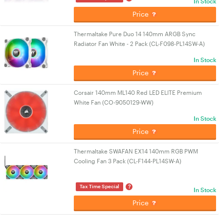
In Stock
Price
Thermaltake Pure Duo 14 140mm ARGB Sync
Radiator Fan White - 2 Pack (CL-F098-PL14SW-A)
In Stock
Price
Corsair 140mm ML140 Red LED ELITE Premium
White Fan (CO-9050129-WW)
In Stock
Price
Thermaltake SWAFAN EX14 140mm RGB PWM
Cooling Fan 3 Pack (CL-F144-PL14SW-A)
?
Tax Time Special
In Stock
Price