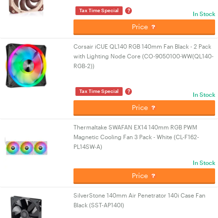
?
Tax Time Special
In Stock
Price
Corsair iCUE QL140 RGB 140mm Fan Black - 2 Pack
with Lighting Node Core (CO-9050100-WW(QL140-
RGB-2))
?
Tax Time Special
In Stock
Price
Thermaltake SWAFAN EX14 140mm RGB PWM
Magnetic Cooling Fan 3 Pack - White (CL-F162-
PL14SW-A)
In Stock
Price
SilverStone 140mm Air Penetrator 140i Case Fan
Black (SST-AP140I)