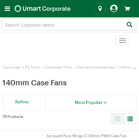
Toggle
navigat
Corporate
>
PC Parts
>
Computer Parts
>
Fans and Accessories
>
140mm Case Fans
140mm Case Fans
Refine
Most Popular
79 Products
be quiet! Pure Wings 3 140mm PWM Case Fan