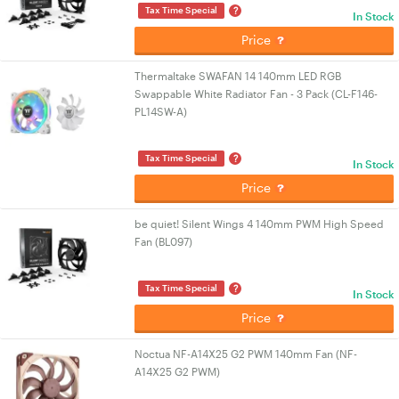
?
Tax Time Special
In Stock
Price
Thermaltake SWAFAN 14 140mm LED RGB
Swappable White Radiator Fan - 3 Pack (CL-F146-
PL14SW-A)
?
Tax Time Special
In Stock
Price
be quiet! Silent Wings 4 140mm PWM High Speed
Fan (BL097)
?
Tax Time Special
In Stock
Price
Noctua NF-A14X25 G2 PWM 140mm Fan (NF-
A14X25 G2 PWM)